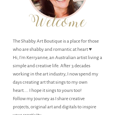
The Shabby Art Boutique is a place for those
who are shabby and romantic at heart ♥
Hi, I'm Kerryanne, an Australian artist living a
simple and creative life. After 3 decades
working in the art industry, I now spend my
days creating art that sings to my own
heart.... I hope it sings to yours too!
Follow my journey as I share creative
projects, original art and digitals to inspire