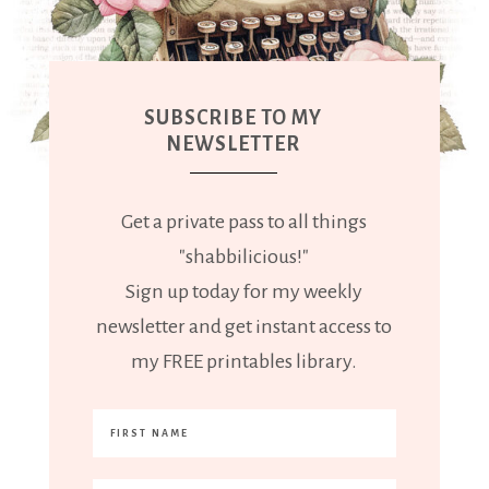
SUBSCRIBE TO MY
NEWSLETTER
Get a private pass to all things
"shabbilicious!"
Sign up today for my weekly
newsletter and get instant access to
my FREE printables library.