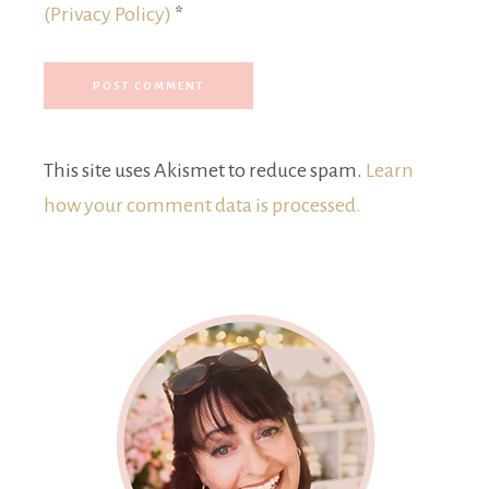
(Privacy Policy)
*
This site uses Akismet to reduce spam.
Learn
how your comment data is processed.