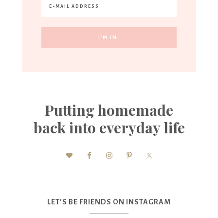
Putting homemade
back into everyday life
LET’S BE FRIENDS ON INSTAGRAM