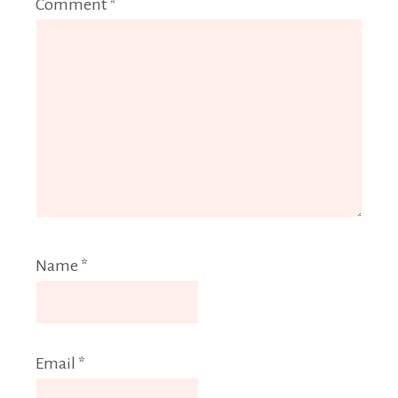
Comment
*
Name
*
Email
*