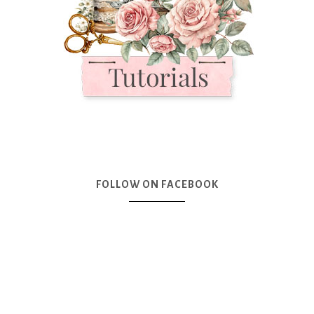
FOLLOW ON FACEBOOK