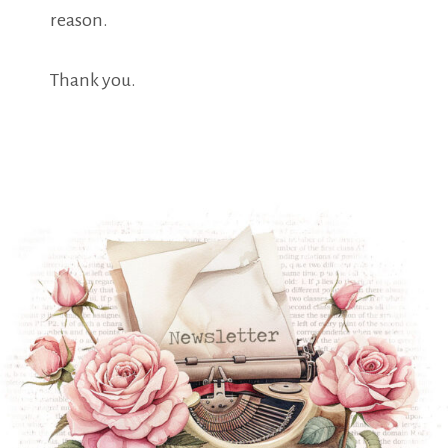
reason.
Thank you.