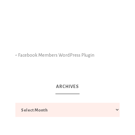
-
Facebook Members WordPress Plugin
ARCHIVES