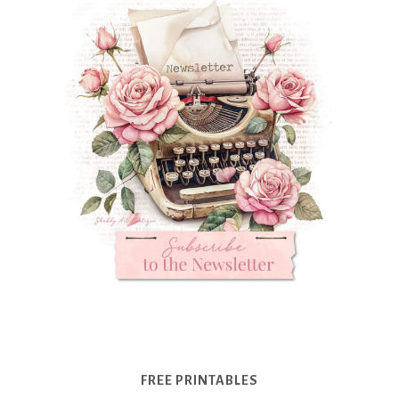
FREE PRINTABLES