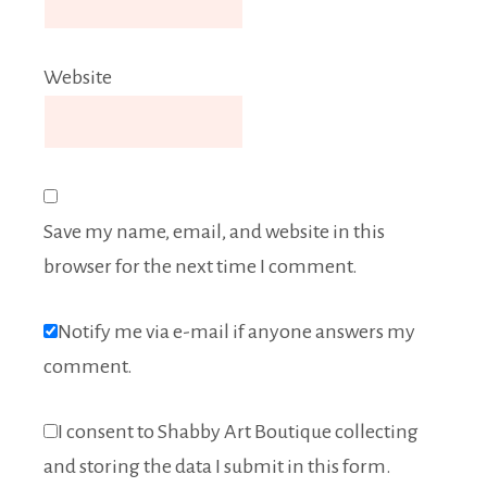
Website
Save my name, email, and website in this
browser for the next time I comment.
Notify me via e-mail if anyone answers my
comment.
I consent to Shabby Art Boutique collecting
and storing the data I submit in this form.