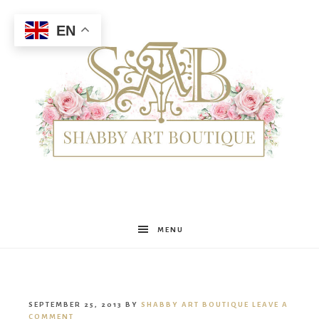
EN
Shabby
MENU
Art
SEPTEMBER 25, 2013
BY
SHABBY ART BOUTIQUE
LEAVE A
COMMENT