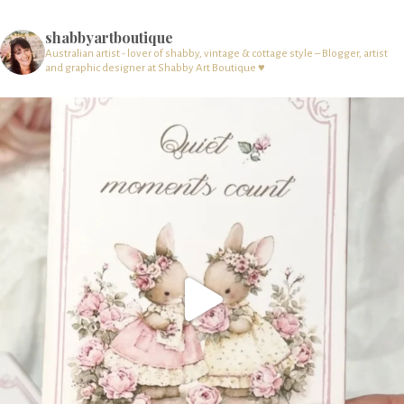
shabbyartboutique
Australian artist - lover of shabby, vintage & cottage style – Blogger, artist
and graphic designer at Shabby Art Boutique ♥