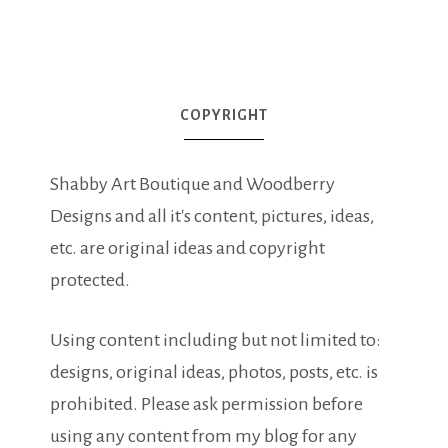
COPYRIGHT
Shabby Art Boutique and Woodberry
Designs and all it's content, pictures, ideas,
etc. are original ideas and copyright
protected.
Using content including but not limited to:
designs, original ideas, photos, posts, etc. is
prohibited. Please ask permission before
using any content from my blog for any