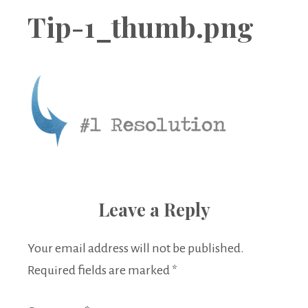
Boutique
Tip-1_thumb.png
Leave a Reply
Your email address will not be published.
Required fields are marked
*