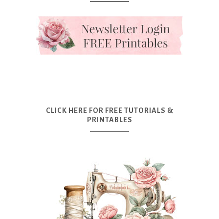
CLICK HERE FOR FREE TUTORIALS &
PRINTABLES