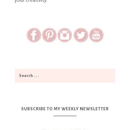
your creativity.
SUBSCRIBE TO MY WEEKLY NEWSLETTER