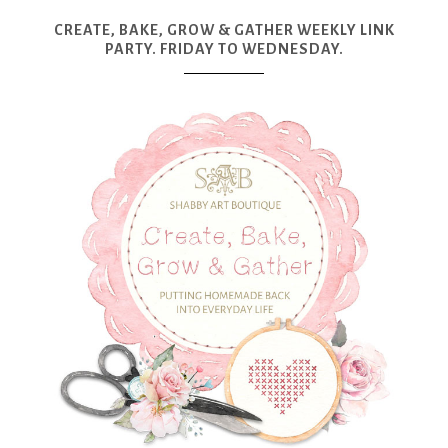
CREATE, BAKE, GROW & GATHER WEEKLY LINK
PARTY. FRIDAY TO WEDNESDAY.