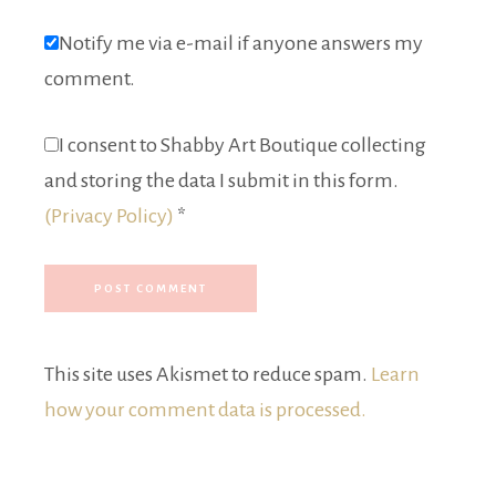
Notify me via e-mail if anyone answers my
comment.
I consent to Shabby Art Boutique collecting
and storing the data I submit in this form.
(Privacy Policy)
*
This site uses Akismet to reduce spam.
Learn
how your comment data is processed.