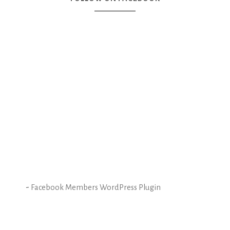
-
Facebook Members WordPress Plugin