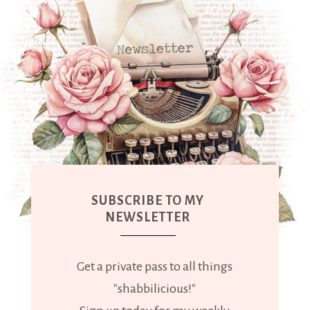
SUBSCRIBE TO MY
NEWSLETTER
Get a private pass to all things
"shabbilicious!"