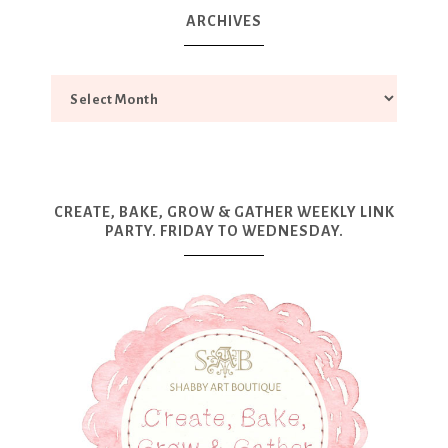
ARCHIVES
CREATE, BAKE, GROW & GATHER WEEKLY LINK
PARTY. FRIDAY TO WEDNESDAY.