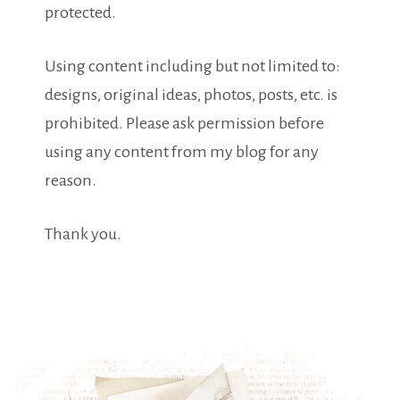
protected.
Using content including but not limited to:
designs, original ideas, photos, posts, etc. is
prohibited. Please ask permission before
using any content from my blog for any
reason.
Thank you.