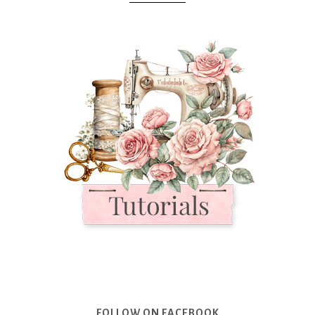
FOLLOW ON FACEBOOK