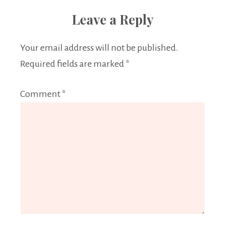
Leave a Reply
Your email address will not be published.
Required fields are marked
*
Comment
*