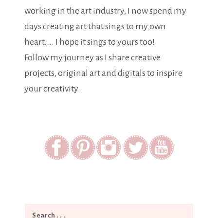
working in the art industry, I now spend my
days creating art that sings to my own
heart.... I hope it sings to yours too!
Follow my journey as I share creative
projects, original art and digitals to inspire
your creativity.