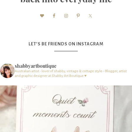
LET’S BE FRIENDS ON INSTAGRAM
shabbyartboutique
Australian artist - lover of shabby, vintage & cottage style – Blogger, artist
and graphic designer at Shabby Art Boutique ♥