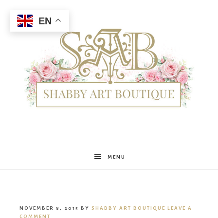
EN
Shabby
MENU
Art
NOVEMBER 8, 2015
BY
SHABBY ART BOUTIQUE
LEAVE A
COMMENT