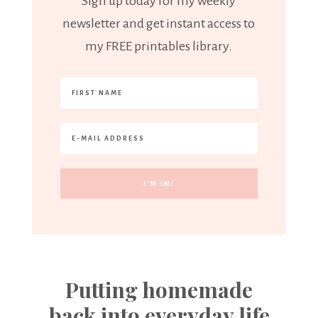
Sign up today for my weekly
newsletter and get instant access to
my FREE printables library.
Putting homemade
back into everyday life