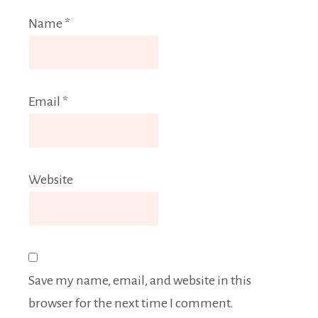
Name
*
Email
*
Website
Save my name, email, and website in this
browser for the next time I comment.