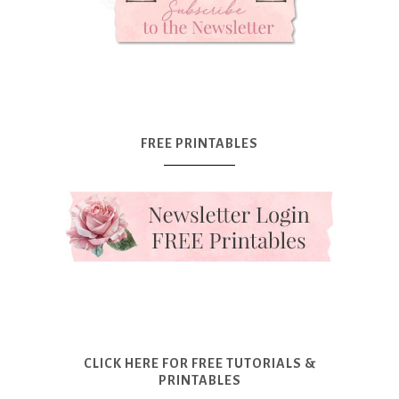
FREE PRINTABLES
CLICK HERE FOR FREE TUTORIALS &
PRINTABLES