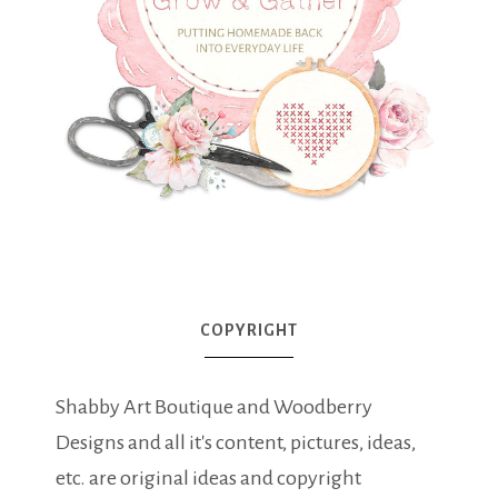
COPYRIGHT
Shabby Art Boutique and Woodberry
Designs and all it's content, pictures, ideas,
etc. are original ideas and copyright