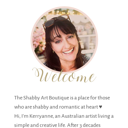
The Shabby Art Boutique is a place for those
who are shabby and romantic at heart ♥
Hi, I'm Kerryanne, an Australian artist living a
simple and creative life. After 3 decades