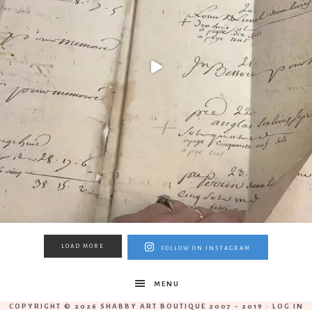
LOAD MORE
FOLLOW ON INSTAGRAM
MENU
COPYRIGHT © 2026 SHABBY ART BOUTIQUE 2007 - 2019 ·
LOG IN