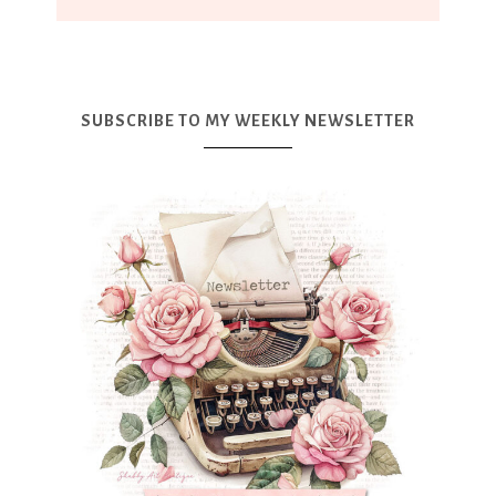
SUBSCRIBE TO MY WEEKLY NEWSLETTER