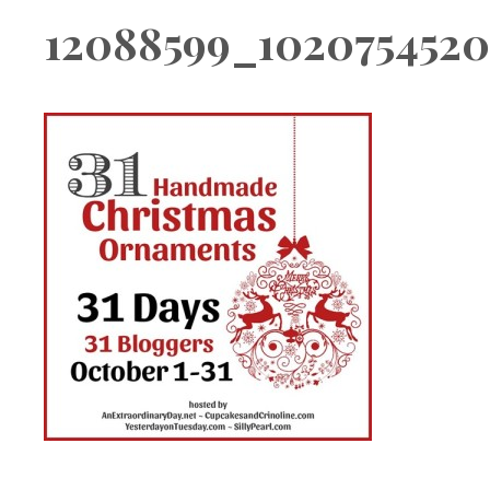
Boutique
12088599_102075452