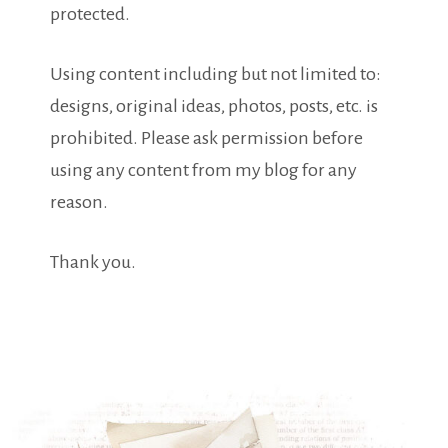
protected.
Using content including but not limited to:
designs, original ideas, photos, posts, etc. is
prohibited. Please ask permission before
using any content from my blog for any
reason.
Thank you.