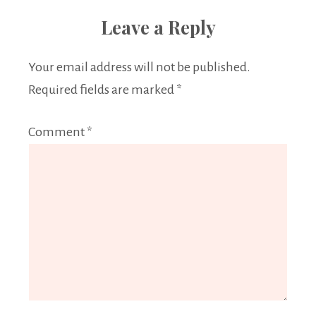
Leave a Reply
Your email address will not be published.
Required fields are marked
*
Comment
*