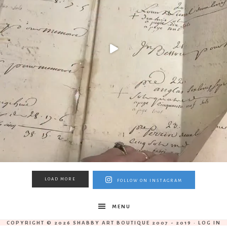
LOAD MORE
FOLLOW ON INSTAGRAM
MENU
COPYRIGHT © 2026 SHABBY ART BOUTIQUE 2007 - 2019 ·
LOG IN