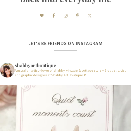
LET’S BE FRIENDS ON INSTAGRAM
shabbyartboutique
Australian artist - lover of shabby, vintage & cottage style – Blogger, artist
and graphic designer at Shabby Art Boutique ♥