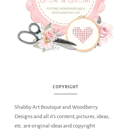
COPYRIGHT
Shabby Art Boutique and Woodberry
Designs and all it's content, pictures, ideas,
etc. are original ideas and copyright