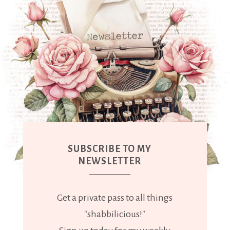
SUBSCRIBE TO MY
NEWSLETTER
Get a private pass to all things
"shabbilicious!"