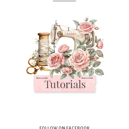
FOLLOW ON FACEBOOK