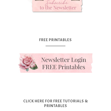
FREE PRINTABLES
CLICK HERE FOR FREE TUTORIALS &
PRINTABLES