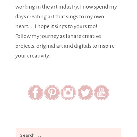
working in the art industry, I now spend my
days creating art that sings to my own
heart.... I hope it sings to yours too!
Follow my journey as I share creative
projects, original art and digitals to inspire
your creativity.