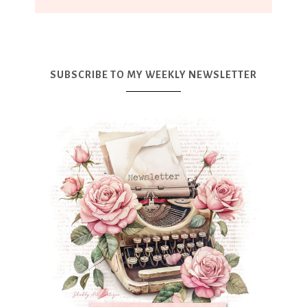
SUBSCRIBE TO MY WEEKLY NEWSLETTER