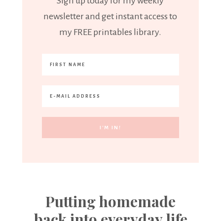
Sign up today for my weekly
newsletter and get instant access to
my FREE printables library.
Putting homemade
back into everyday life