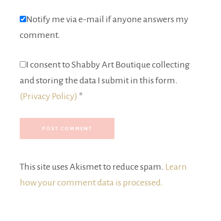
Notify me via e-mail if anyone answers my
comment.
I consent to Shabby Art Boutique collecting
and storing the data I submit in this form.
(Privacy Policy)
*
This site uses Akismet to reduce spam.
Learn
how your comment data is processed.