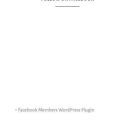
-
Facebook Members WordPress Plugin