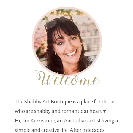
The Shabby Art Boutique is a place for those
who are shabby and romantic at heart ♥
Hi, I'm Kerryanne, an Australian artist living a
simple and creative life. After 3 decades