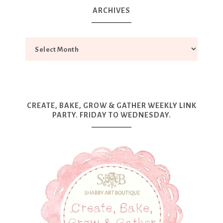
ARCHIVES
CREATE, BAKE, GROW & GATHER WEEKLY LINK
PARTY. FRIDAY TO WEDNESDAY.