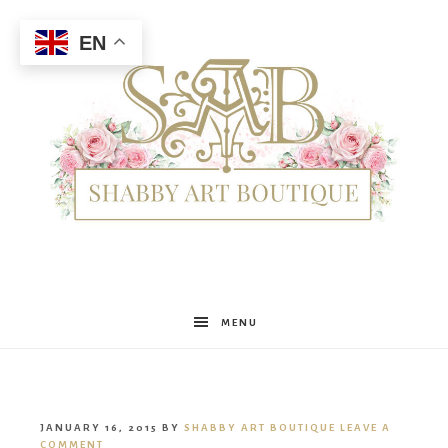
EN
Shabby
MENU
Art
JANUARY 16, 2015
BY
SHABBY ART BOUTIQUE
LEAVE A
COMMENT