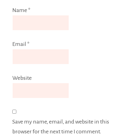
Name
*
Email
*
Website
Save my name, email, and website in this
browser for the next time I comment.