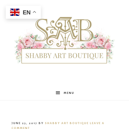
EN
Shabby
MENU
Art
JUNE 23, 2017
BY
SHABBY ART BOUTIQUE
LEAVE A
COMMENT