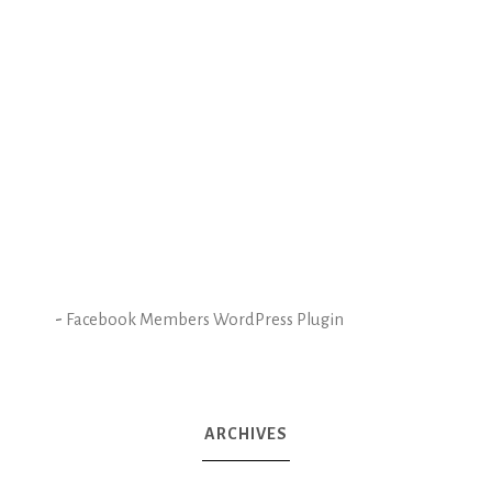
-
Facebook Members WordPress Plugin
ARCHIVES