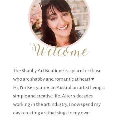
The Shabby Art Boutique is a place for those
who are shabby and romantic at heart ♥
Hi, I'm Kerryanne, an Australian artist living a
simple and creative life. After 3 decades
working in the art industry, I now spend my
days creating art that sings to my own