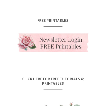
FREE PRINTABLES
CLICK HERE FOR FREE TUTORIALS &
PRINTABLES