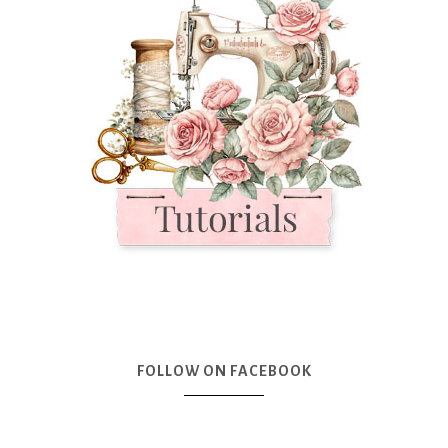
FOLLOW ON FACEBOOK