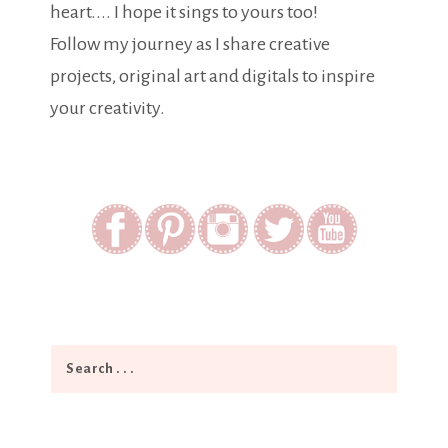
heart.... I hope it sings to yours too!
Follow my journey as I share creative
projects, original art and digitals to inspire
your creativity.