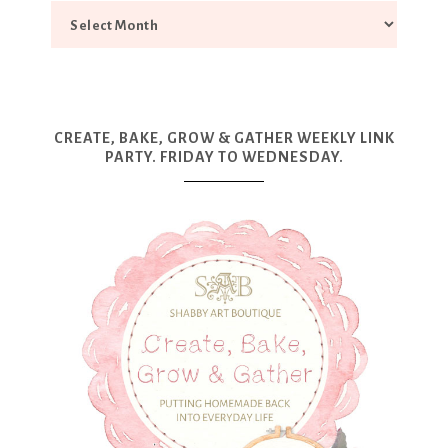
CREATE, BAKE, GROW & GATHER WEEKLY LINK
PARTY. FRIDAY TO WEDNESDAY.