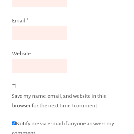
Email
*
Website
Save my name, email, and website in this
browser for the next time I comment.
Notify me via e-mail if anyone answers my
comment.