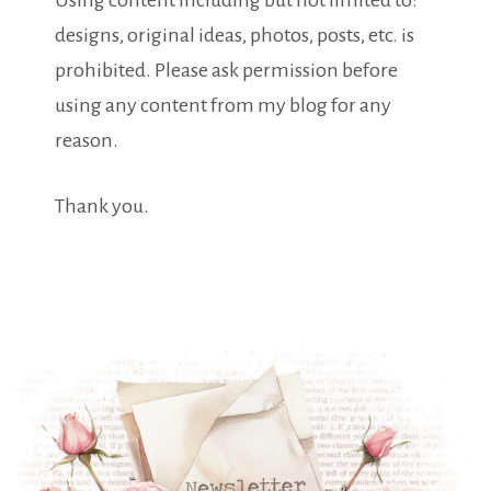
Using content including but not limited to:
designs, original ideas, photos, posts, etc. is
prohibited. Please ask permission before
using any content from my blog for any
reason.
Thank you.