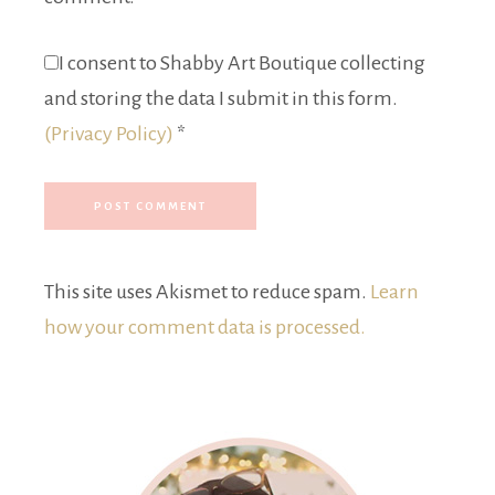
I consent to Shabby Art Boutique collecting
and storing the data I submit in this form.
(Privacy Policy)
*
This site uses Akismet to reduce spam.
Learn
how your comment data is processed.