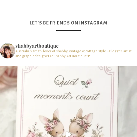
LET’S BE FRIENDS ON INSTAGRAM
shabbyartboutique
Australian artist - lover of shabby, vintage & cottage style – Blogger, artist
and graphic designer at Shabby Art Boutique ♥