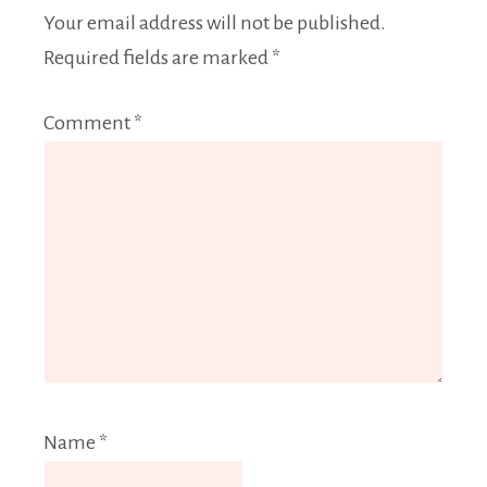
Your email address will not be published.
Required fields are marked
*
Comment
*
Name
*