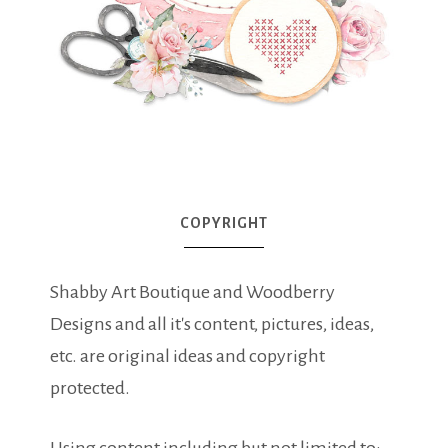
COPYRIGHT
Shabby Art Boutique and Woodberry
Designs and all it's content, pictures, ideas,
etc. are original ideas and copyright
protected.