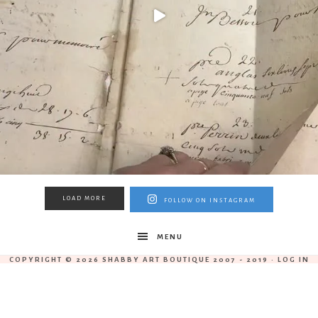
LOAD MORE
FOLLOW ON INSTAGRAM
MENU
COPYRIGHT © 2026 SHABBY ART BOUTIQUE 2007 - 2019 ·
LOG IN