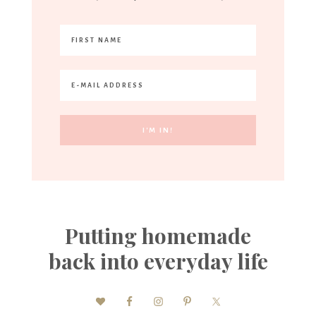
Putting homemade
back into everyday life