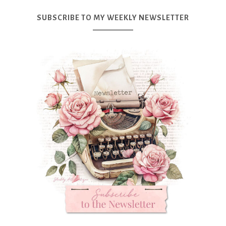
SUBSCRIBE TO MY WEEKLY NEWSLETTER