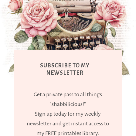
SUBSCRIBE TO MY
NEWSLETTER
Get a private pass to all things
"shabbilicious!"
Sign up today for my weekly
newsletter and get instant access to
my FREE printables library.