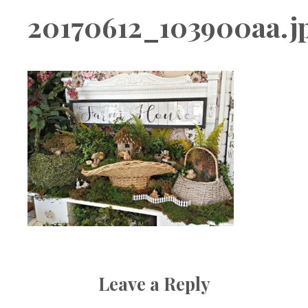
Boutique
20170612_103900aa.j
Leave a Reply