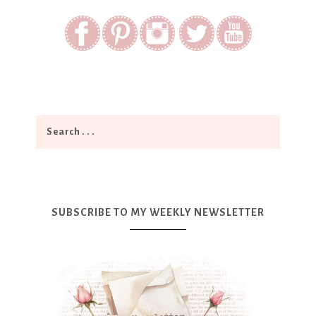
SUBSCRIBE TO MY WEEKLY NEWSLETTER