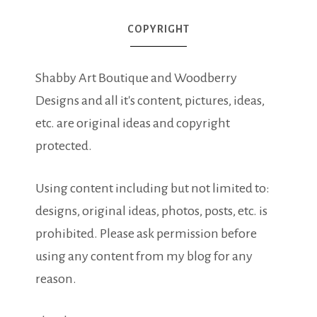
COPYRIGHT
Shabby Art Boutique and Woodberry
Designs and all it's content, pictures, ideas,
etc. are original ideas and copyright
protected.
Using content including but not limited to:
designs, original ideas, photos, posts, etc. is
prohibited. Please ask permission before
using any content from my blog for any
reason.