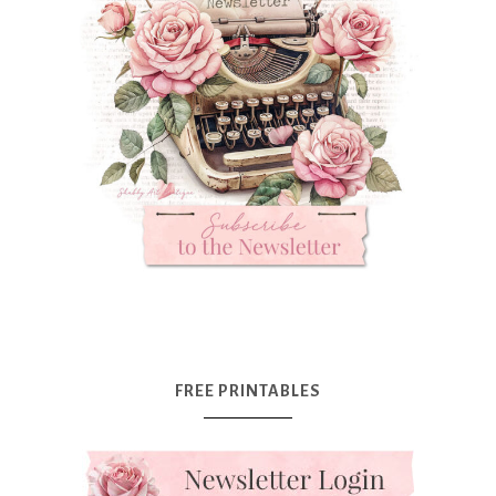
FREE PRINTABLES