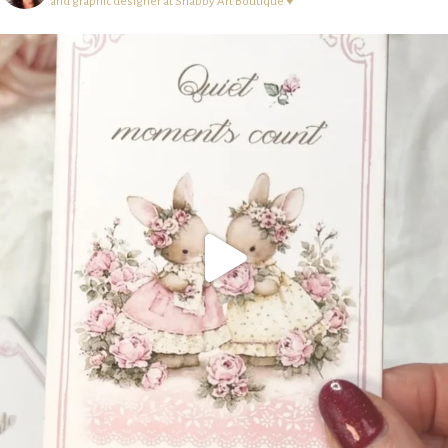
and graphic designer at Shabby Art Boutique ♥