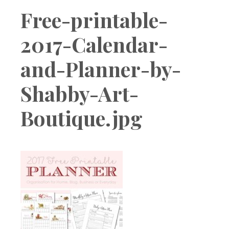
Boutique
Free-printable-
2017-Calendar-
and-Planner-by-
Shabby-Art-
Boutique.jpg