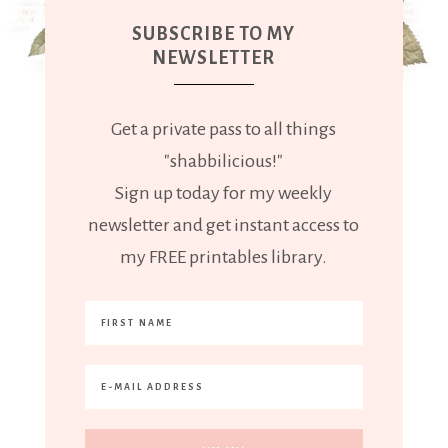
SUBSCRIBE TO MY
NEWSLETTER
Get a private pass to all things
"shabbilicious!"
Sign up today for my weekly
newsletter and get instant access to
my FREE printables library.