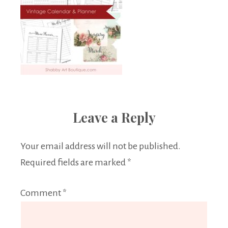
Leave a Reply
Your email address will not be published.
Required fields are marked
*
Comment
*