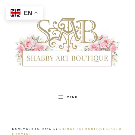
EN
Shabby
MENU
Art
NOVEMBER 30, 2016
BY
SHABBY ART BOUTIQUE
LEAVE A
COMMENT