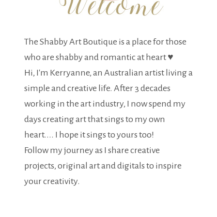
The Shabby Art Boutique is a place for those
who are shabby and romantic at heart ♥
Hi, I'm Kerryanne, an Australian artist living a
simple and creative life. After 3 decades
working in the art industry, I now spend my
days creating art that sings to my own
heart.... I hope it sings to yours too!
Follow my journey as I share creative
projects, original art and digitals to inspire
your creativity.