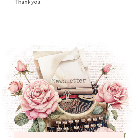
Thank you.