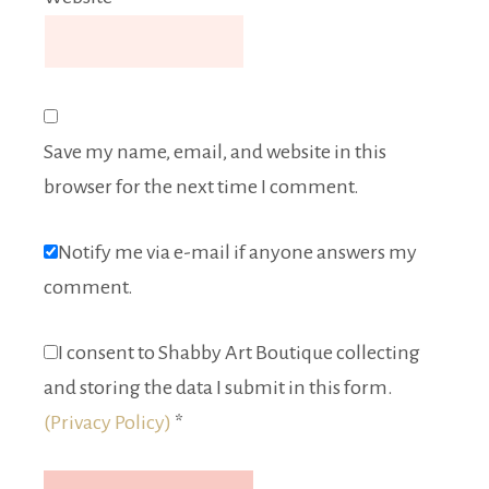
Save my name, email, and website in this
browser for the next time I comment.
Notify me via e-mail if anyone answers my
comment.
I consent to Shabby Art Boutique collecting
and storing the data I submit in this form.
(Privacy Policy)
*