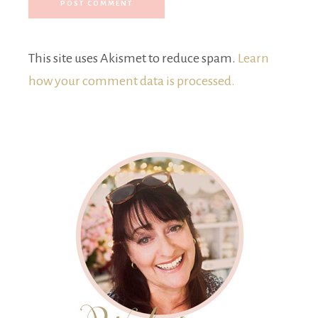
This site uses Akismet to reduce spam.
Learn
how your comment data is processed.