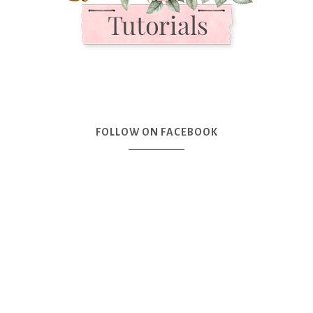
FOLLOW ON FACEBOOK