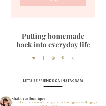
Putting homemade
back into everyday life
LET’S BE FRIENDS ON INSTAGRAM
shabbyartboutique
Australian artist - lover of shabby, vintage & cottage style – Blogger, artist