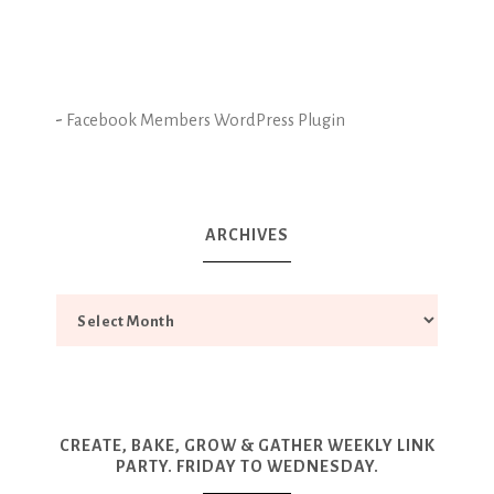
-
Facebook Members WordPress Plugin
ARCHIVES
CREATE, BAKE, GROW & GATHER WEEKLY LINK
PARTY. FRIDAY TO WEDNESDAY.