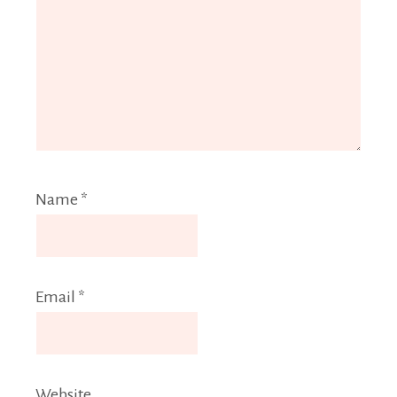
Name
*
Email
*
Website