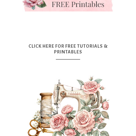
CLICK HERE FOR FREE TUTORIALS &
PRINTABLES