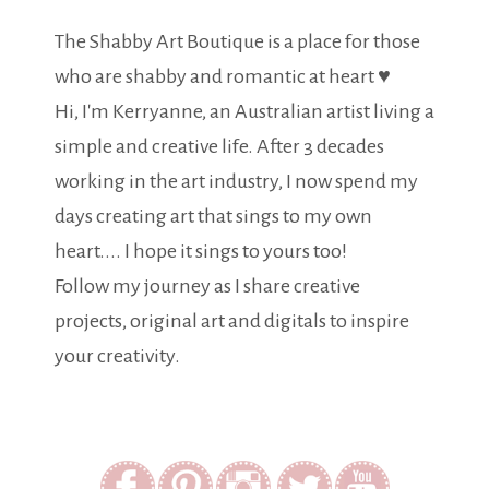
The Shabby Art Boutique is a place for those
who are shabby and romantic at heart ♥
Hi, I'm Kerryanne, an Australian artist living a
simple and creative life. After 3 decades
working in the art industry, I now spend my
days creating art that sings to my own
heart.... I hope it sings to yours too!
Follow my journey as I share creative
projects, original art and digitals to inspire
your creativity.