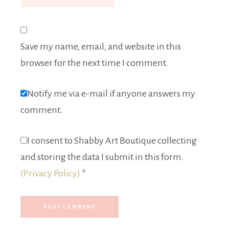
Save my name, email, and website in this
browser for the next time I comment.
Notify me via e-mail if anyone answers my
comment.
I consent to Shabby Art Boutique collecting
and storing the data I submit in this form.
(Privacy Policy)
*