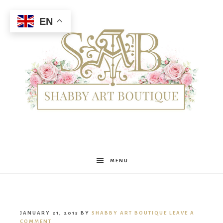
EN
Shabby
MENU
Art
JANUARY 21, 2015
BY
SHABBY ART BOUTIQUE
LEAVE A
COMMENT