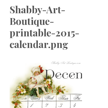
Boutique
Shabby-Art-
Boutique-
printable-2015-
calendar.png