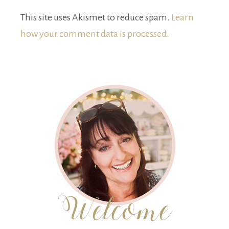
This site uses Akismet to reduce spam.
Learn
how your comment data is processed.