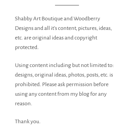
Shabby Art Boutique and Woodberry
Designs and all it's content, pictures, ideas,
etc. are original ideas and copyright
protected.
Using content including but not limited to:
designs, original ideas, photos, posts, etc. is
prohibited. Please ask permission before
using any content from my blog for any
reason.
Thank you.