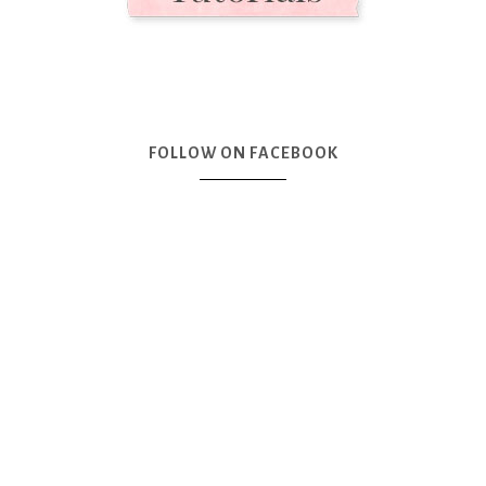
FOLLOW ON FACEBOOK