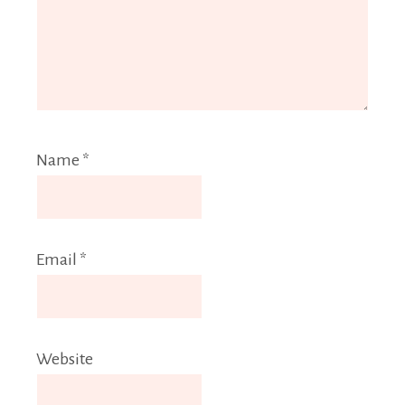
Name
*
Email
*
Website