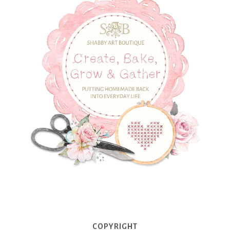
COPYRIGHT