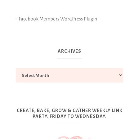
-
Facebook Members WordPress Plugin
ARCHIVES
CREATE, BAKE, GROW & GATHER WEEKLY LINK
PARTY. FRIDAY TO WEDNESDAY.