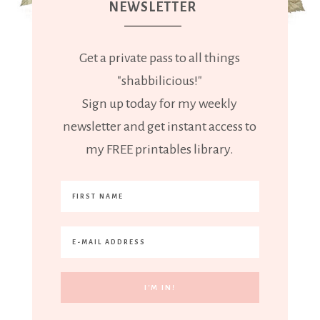
NEWSLETTER
Get a private pass to all things
"shabbilicious!"
Sign up today for my weekly
newsletter and get instant access to
my FREE printables library.