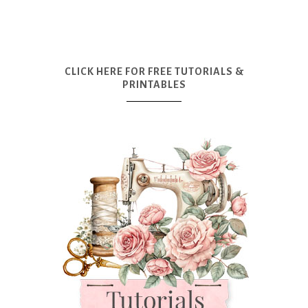
CLICK HERE FOR FREE TUTORIALS &
PRINTABLES