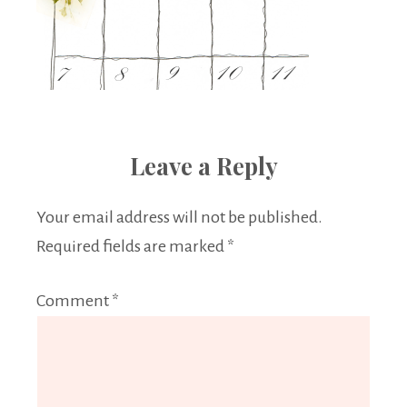
Leave a Reply
Your email address will not be published.
Required fields are marked
*
Comment
*