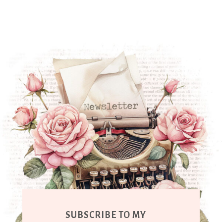
SUBSCRIBE TO MY