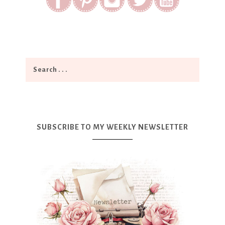
SUBSCRIBE TO MY WEEKLY NEWSLETTER