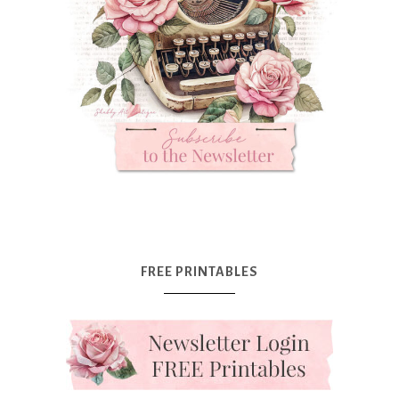
FREE PRINTABLES