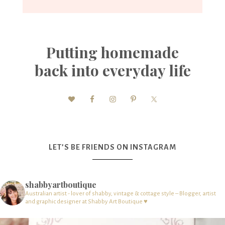
Putting homemade
back into everyday life
LET’S BE FRIENDS ON INSTAGRAM
shabbyartboutique
Australian artist - lover of shabby, vintage & cottage style – Blogger, artist
and graphic designer at Shabby Art Boutique ♥