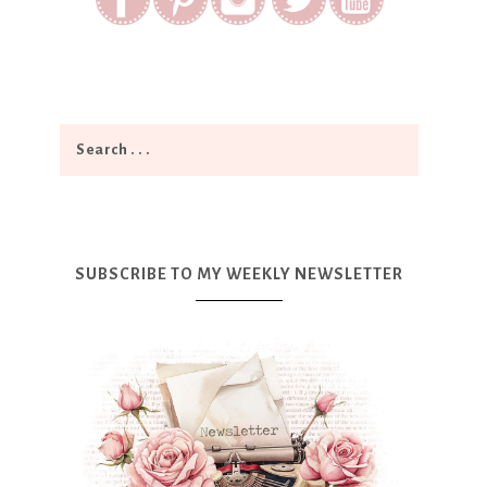
SUBSCRIBE TO MY WEEKLY NEWSLETTER