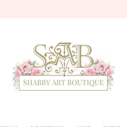
Shabby