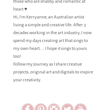
those who are shabby and romantic at
heart ♥
Hi, I'm Kerryanne, an Australian artist
living a simple and creative life. After 3
decades working in the art industry, I now
spend my days creating art that sings to
my own heart.... I hope it sings to yours
too!
Follow my journey as I share creative
projects, original art and digitals to inspire
your creativity.