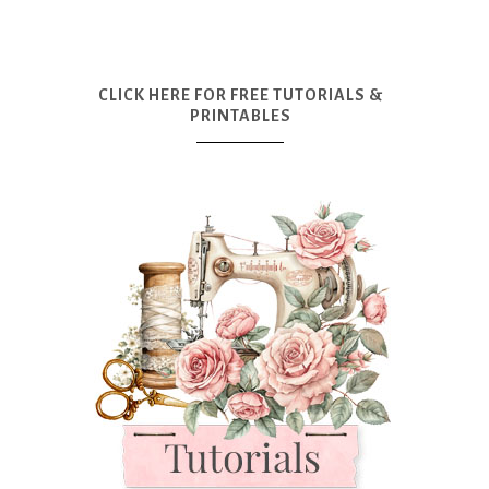
CLICK HERE FOR FREE TUTORIALS &
PRINTABLES