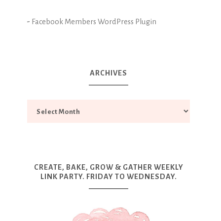
-
Facebook Members WordPress Plugin
ARCHIVES
CREATE, BAKE, GROW & GATHER WEEKLY
LINK PARTY. FRIDAY TO WEDNESDAY.