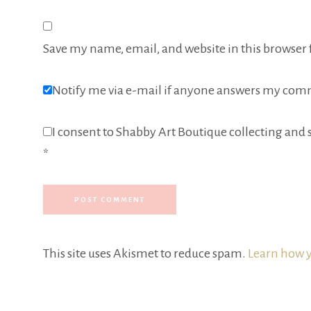
Save my name, email, and website in this browser 
Notify me via e-mail if anyone answers my com
I consent to Shabby Art Boutique collecting and s
*
This site uses Akismet to reduce spam.
Learn how y