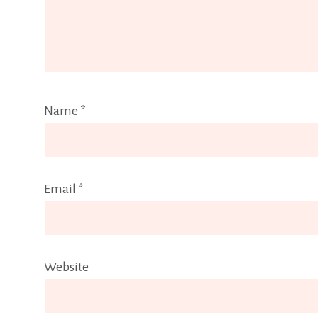
Name
*
Email
*
Website