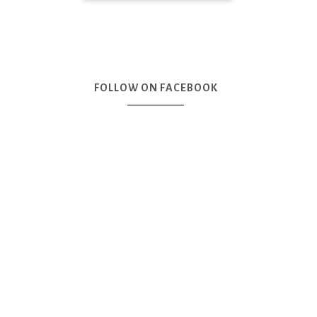
FOLLOW ON FACEBOOK