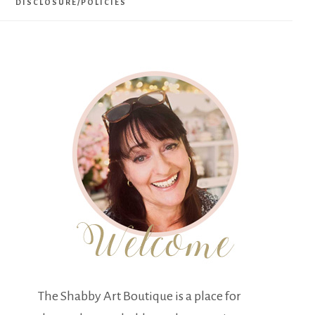
DISCLOSURE/POLICIES
The Shabby Art Boutique is a place for