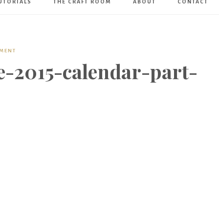
UTORIALS
THE CRAFT ROOM
ABOUT
CONTACT
Art
Boutique
MMENT
-2015-calendar-part-