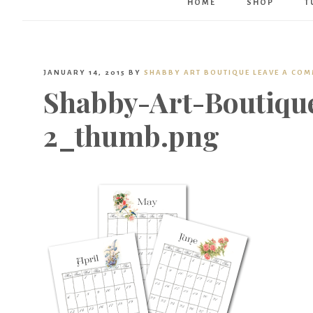
HOME
SHOP
T
JANUARY 14, 2015
BY
SHABBY ART BOUTIQUE
LEAVE A CO
Shabby-Art-Boutique
2_thumb.png