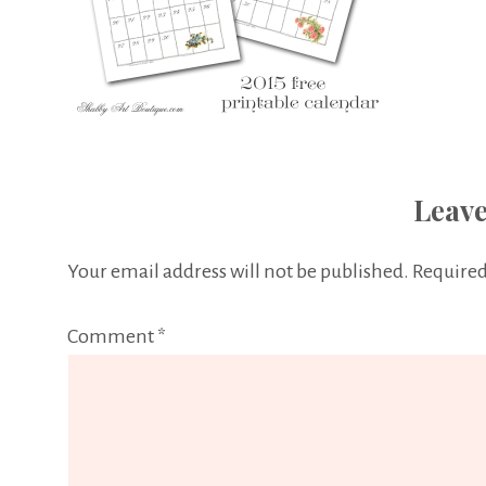
Leave
Your email address will not be published.
Required
Comment
*