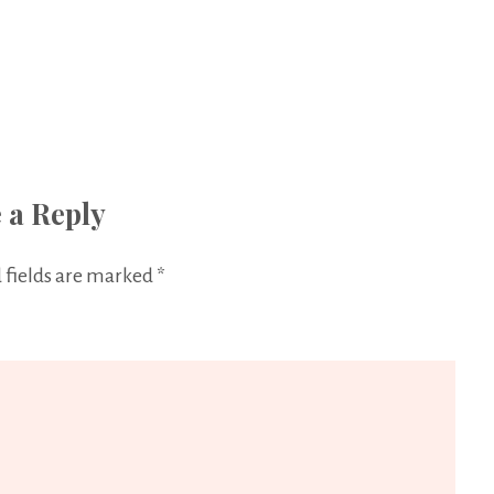
 a Reply
 fields are marked
*