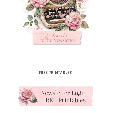
FREE PRINTABLES