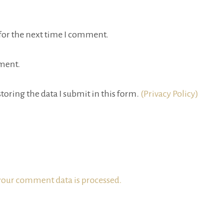
for the next time I comment.
ment.
toring the data I submit in this form.
(Privacy Policy)
our comment data is processed.