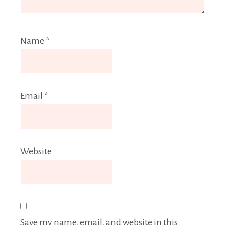
Name
*
Email
*
Website
Save my name, email, and website in this