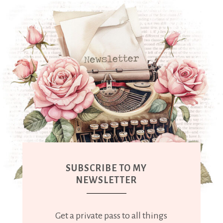
SUBSCRIBE TO MY
NEWSLETTER
Get a private pass to all things