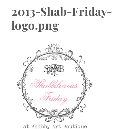
Boutique
2013-Shab-Friday-
logo.png