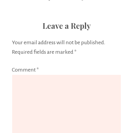
Leave a Reply
Your email address will not be published.
Required fields are marked
*
Comment
*