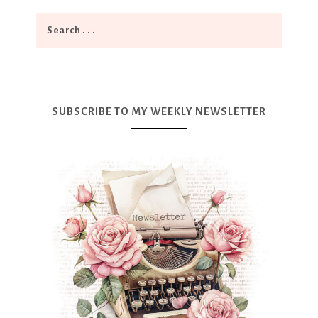
SUBSCRIBE TO MY WEEKLY NEWSLETTER