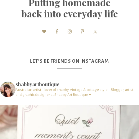
Putting homemade
back into everyday life
LET’S BE FRIENDS ON INSTAGRAM
shabbyartboutique
Australian artist - lover of shabby, vintage & cottage style – Blogger, artist
and graphic designer at Shabby Art Boutique ♥