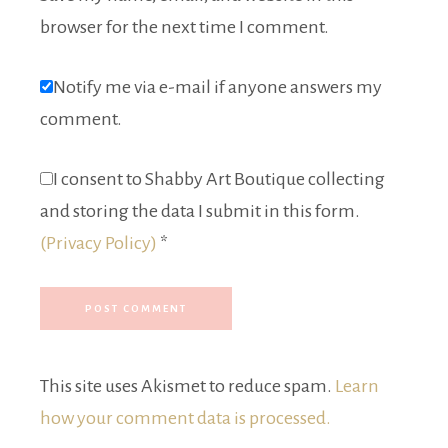
browser for the next time I comment.
Notify me via e-mail if anyone answers my
comment.
I consent to Shabby Art Boutique collecting
and storing the data I submit in this form.
(Privacy Policy)
*
This site uses Akismet to reduce spam.
Learn
how your comment data is processed.