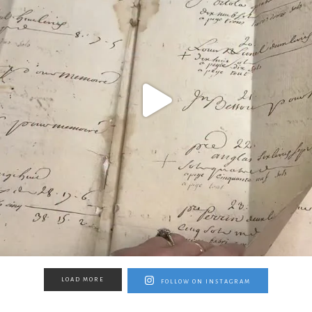
LOAD MORE
FOLLOW ON INSTAGRAM