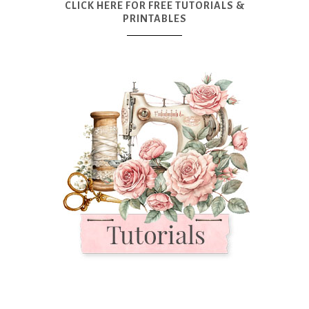
CLICK HERE FOR FREE TUTORIALS &
PRINTABLES