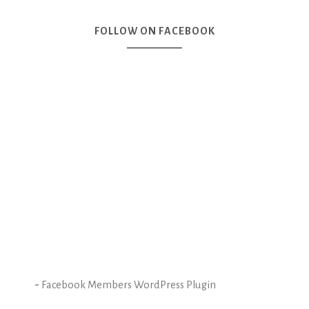
FOLLOW ON FACEBOOK
-
Facebook Members WordPress Plugin