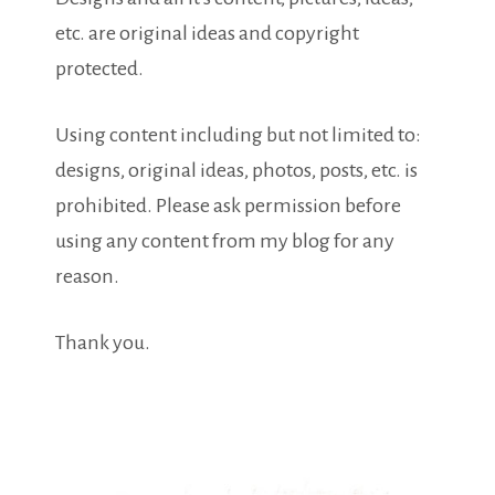
etc. are original ideas and copyright
protected.
Using content including but not limited to:
designs, original ideas, photos, posts, etc. is
prohibited. Please ask permission before
using any content from my blog for any
reason.
Thank you.