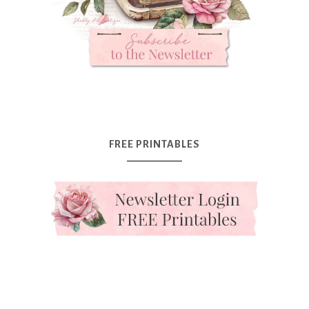
FREE PRINTABLES