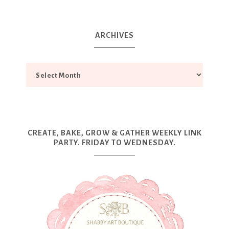
ARCHIVES
CREATE, BAKE, GROW & GATHER WEEKLY LINK
PARTY. FRIDAY TO WEDNESDAY.