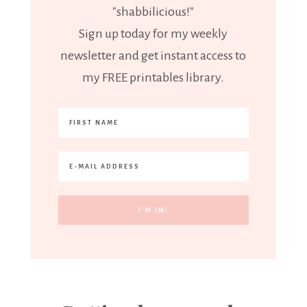
"shabbilicious!"
Sign up today for my weekly
newsletter and get instant access to
my FREE printables library.