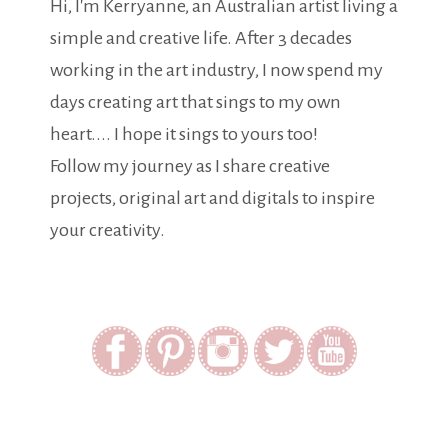
Hi, I'm Kerryanne, an Australian artist living a
simple and creative life. After 3 decades
working in the art industry, I now spend my
days creating art that sings to my own
heart.... I hope it sings to yours too!
Follow my journey as I share creative
projects, original art and digitals to inspire
your creativity.