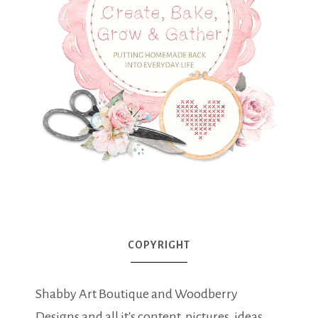
COPYRIGHT
Shabby Art Boutique and Woodberry
Designs and all it's content, pictures, ideas,