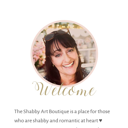
The Shabby Art Boutique is a place for those
who are shabby and romantic at heart ♥