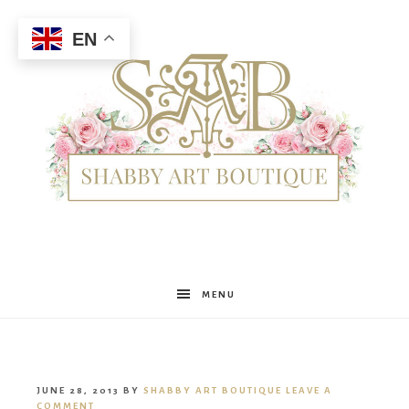
EN
Shabby
MENU
Art
JUNE 28, 2013
BY
SHABBY ART BOUTIQUE
LEAVE A
COMMENT