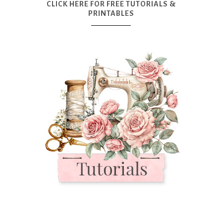
CLICK HERE FOR FREE TUTORIALS &
PRINTABLES