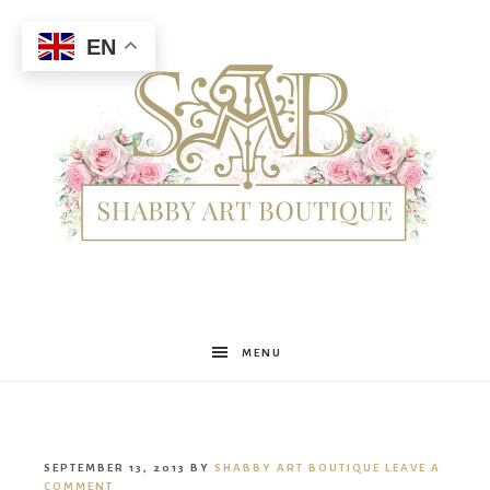
EN
Shabby
MENU
Art
SEPTEMBER 13, 2013
BY
SHABBY ART BOUTIQUE
LEAVE A
COMMENT