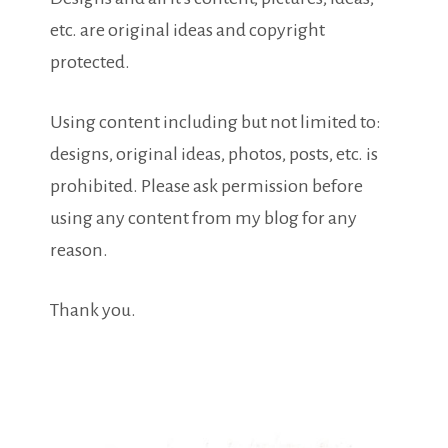
etc. are original ideas and copyright
protected.
Using content including but not limited to:
designs, original ideas, photos, posts, etc. is
prohibited. Please ask permission before
using any content from my blog for any
reason.
Thank you.