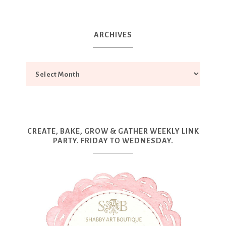
ARCHIVES
CREATE, BAKE, GROW & GATHER WEEKLY LINK
PARTY. FRIDAY TO WEDNESDAY.