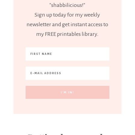
"shabbilicious!"
Sign up today for my weekly
newsletter and get instant access to
my FREE printables library.