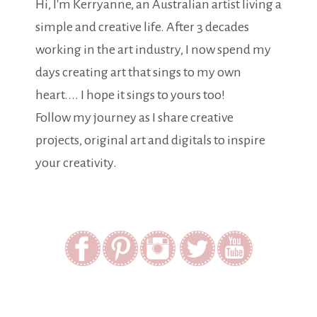
Hi, I'm Kerryanne, an Australian artist living a
simple and creative life. After 3 decades
working in the art industry, I now spend my
days creating art that sings to my own
heart.... I hope it sings to yours too!
Follow my journey as I share creative
projects, original art and digitals to inspire
your creativity.