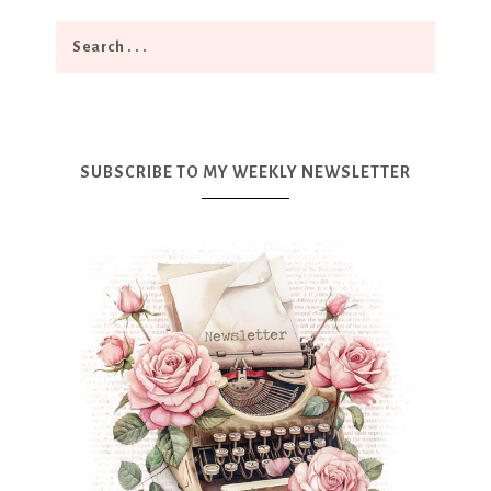
SUBSCRIBE TO MY WEEKLY NEWSLETTER