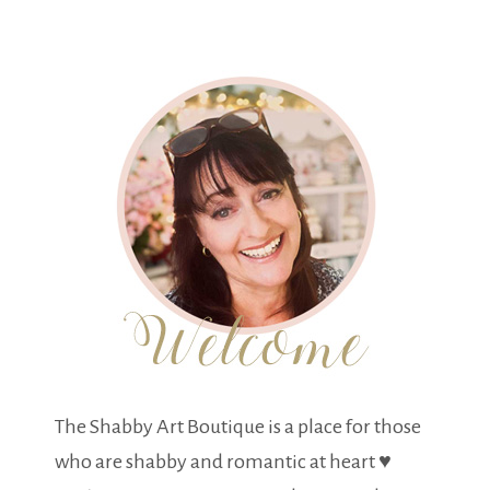
The Shabby Art Boutique is a place for those
who are shabby and romantic at heart ♥