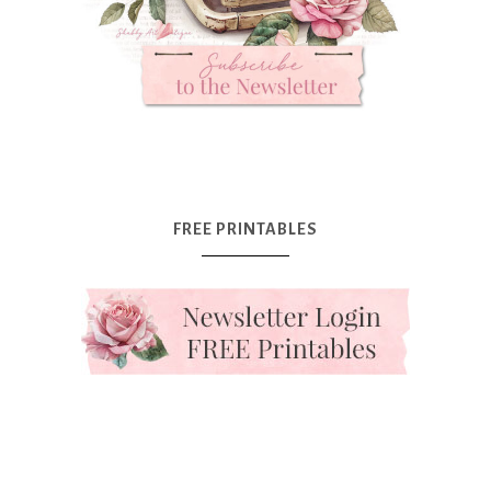
FREE PRINTABLES