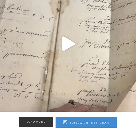
LOAD MORE
FOLLOW ON INSTAGRAM