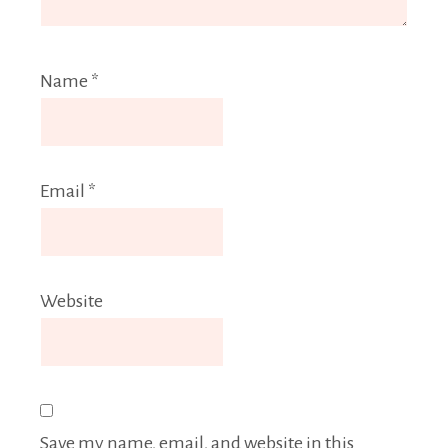
Name
*
Email
*
Website
Save my name, email, and website in this