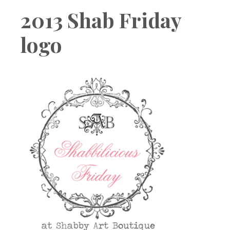
Boutique
2013 Shab Friday
logo