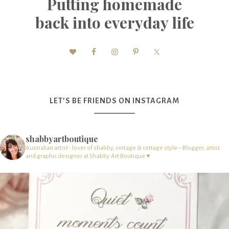
Putting homemade
back into everyday life
LET’S BE FRIENDS ON INSTAGRAM
shabbyartboutique
Australian artist - lover of shabby, vintage & cottage style – Blogger, artist
and graphic designer at Shabby Art Boutique ♥