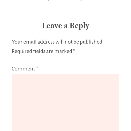
Leave a Reply
Your email address will not be published.
Required fields are marked
*
Comment
*