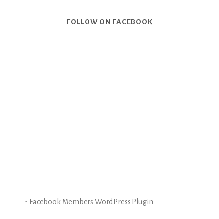
FOLLOW ON FACEBOOK
-
Facebook Members WordPress Plugin