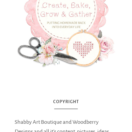
COPYRIGHT
Shabby Art Boutique and Woodberry
Designs and all it's content, pictures, ideas,