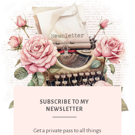
SUBSCRIBE TO MY
NEWSLETTER
Get a private pass to all things