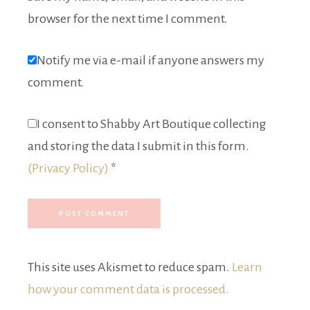
browser for the next time I comment.
Notify me via e-mail if anyone answers my
comment.
I consent to Shabby Art Boutique collecting
and storing the data I submit in this form.
(Privacy Policy)
*
This site uses Akismet to reduce spam.
Learn
how your comment data is processed.