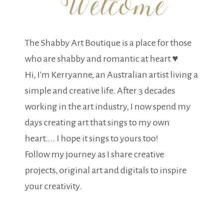
The Shabby Art Boutique is a place for those
who are shabby and romantic at heart ♥
Hi, I'm Kerryanne, an Australian artist living a
simple and creative life. After 3 decades
working in the art industry, I now spend my
days creating art that sings to my own
heart.... I hope it sings to yours too!
Follow my journey as I share creative
projects, original art and digitals to inspire
your creativity.