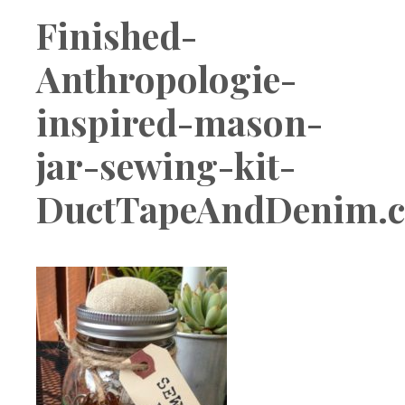
Boutique
Finished-
Anthropologie-
inspired-mason-
jar-sewing-kit-
DuctTapeAndDenim.c