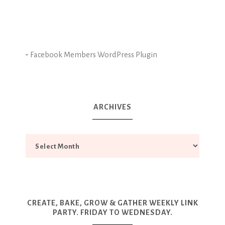
-
Facebook Members WordPress Plugin
ARCHIVES
CREATE, BAKE, GROW & GATHER WEEKLY LINK
PARTY. FRIDAY TO WEDNESDAY.