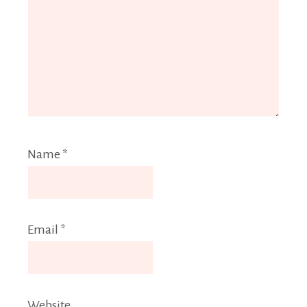
Name
*
Email
*
Website