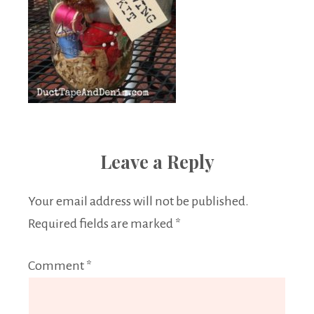
Leave a Reply
Your email address will not be published.
Required fields are marked
*
Comment
*