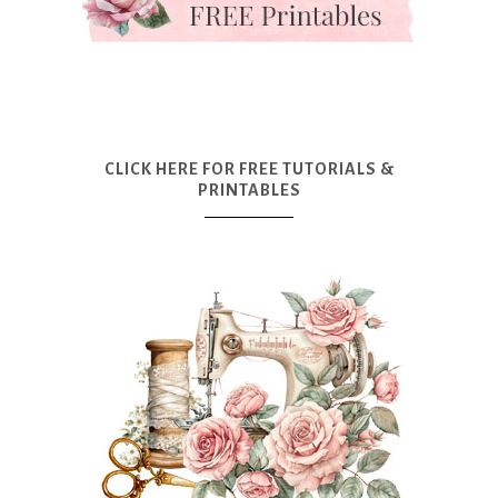
CLICK HERE FOR FREE TUTORIALS &
PRINTABLES