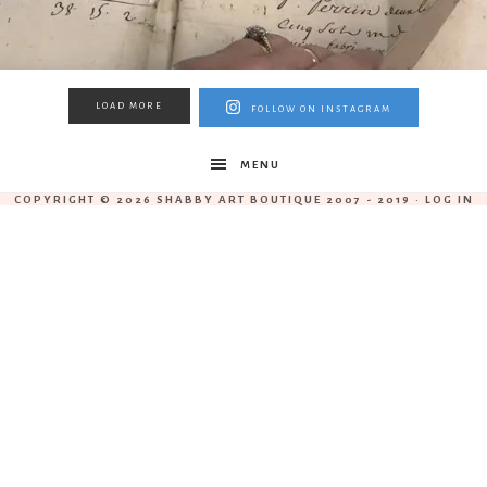
LOAD MORE
FOLLOW ON INSTAGRAM
MENU
COPYRIGHT © 2026 SHABBY ART BOUTIQUE 2007 - 2019 ·
LOG IN