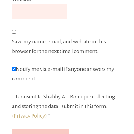
Save my name, email, and website in this
browser for the next time I comment.
Notify me via e-mail if anyone answers my
comment.
I consent to Shabby Art Boutique collecting
and storing the data I submit in this form.
(Privacy Policy)
*