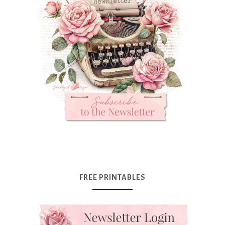
FREE PRINTABLES