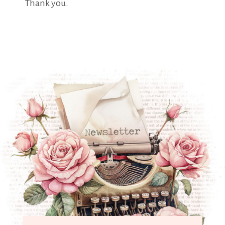
Thank you.