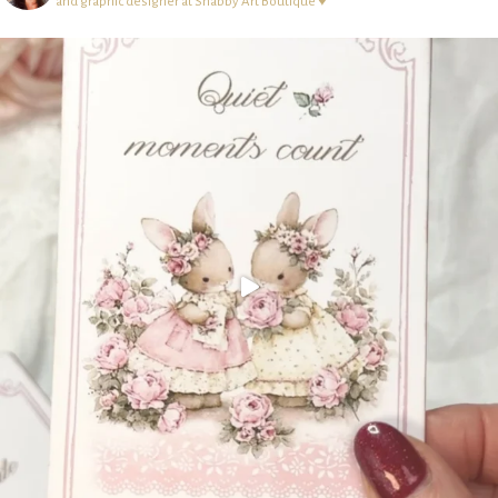
and graphic designer at Shabby Art Boutique ♥