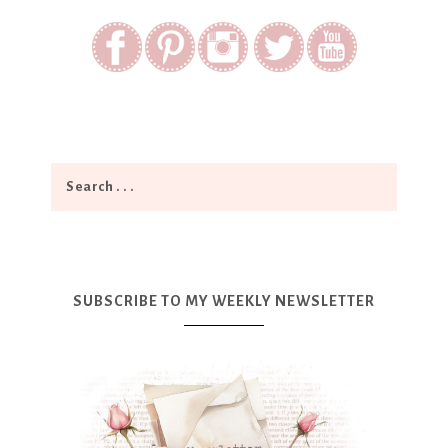
SUBSCRIBE TO MY WEEKLY NEWSLETTER