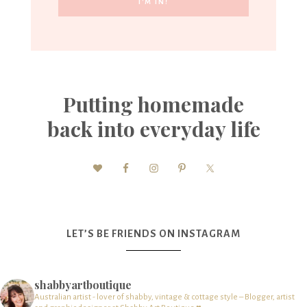
Putting homemade
back into everyday life
LET’S BE FRIENDS ON INSTAGRAM
shabbyartboutique
Australian artist - lover of shabby, vintage & cottage style – Blogger, artist