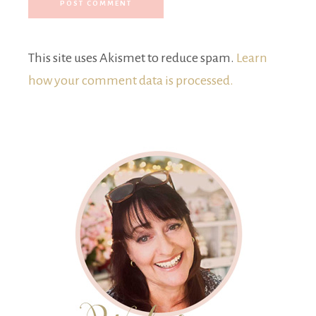
This site uses Akismet to reduce spam.
Learn
how your comment data is processed.