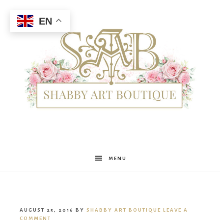
EN
Shabby
MENU
Art
AUGUST 25, 2016
BY
SHABBY ART BOUTIQUE
LEAVE A
COMMENT