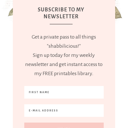
SUBSCRIBE TO MY
NEWSLETTER
Get a private pass to all things
"shabbilicious!"
Sign up today for my weekly
newsletter and get instant access to
my FREE printables library.