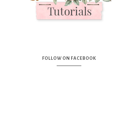
FOLLOW ON FACEBOOK