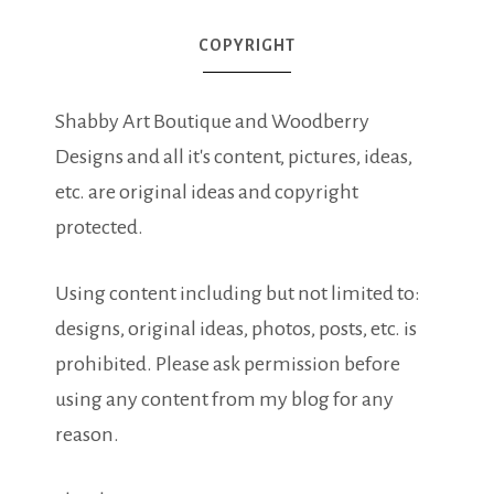
COPYRIGHT
Shabby Art Boutique and Woodberry
Designs and all it's content, pictures, ideas,
etc. are original ideas and copyright
protected.
Using content including but not limited to:
designs, original ideas, photos, posts, etc. is
prohibited. Please ask permission before
using any content from my blog for any
reason.