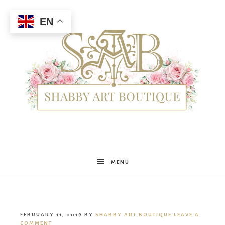
EN
Shabby
MENU
Art
FEBRUARY 11, 2019
BY
SHABBY ART BOUTIQUE
LEAVE A
COMMENT