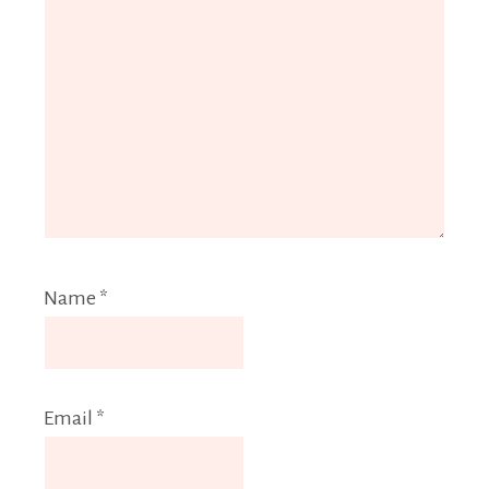
Name
*
Email
*