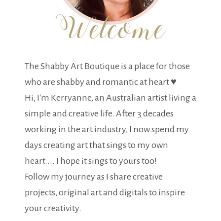
The Shabby Art Boutique is a place for those
who are shabby and romantic at heart ♥
Hi, I'm Kerryanne, an Australian artist living a
simple and creative life. After 3 decades
working in the art industry, I now spend my
days creating art that sings to my own
heart.... I hope it sings to yours too!
Follow my journey as I share creative
projects, original art and digitals to inspire
your creativity.