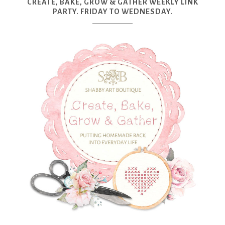
CREATE, BAKE, GROW & GATHER WEEKLY LINK
PARTY. FRIDAY TO WEDNESDAY.