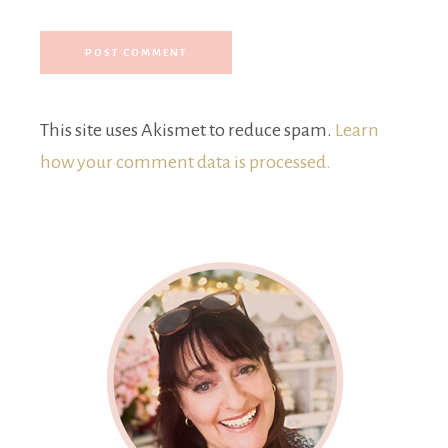
This site uses Akismet to reduce spam.
Learn
how your comment data is processed.