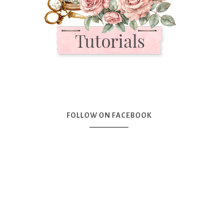
FOLLOW ON FACEBOOK