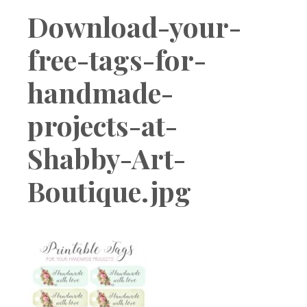
Boutique
Download-your-
free-tags-for-
handmade-
projects-at-
Shabby-Art-
Boutique.jpg