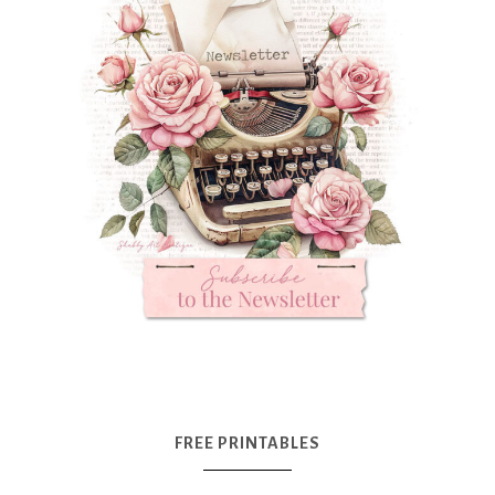
FREE PRINTABLES