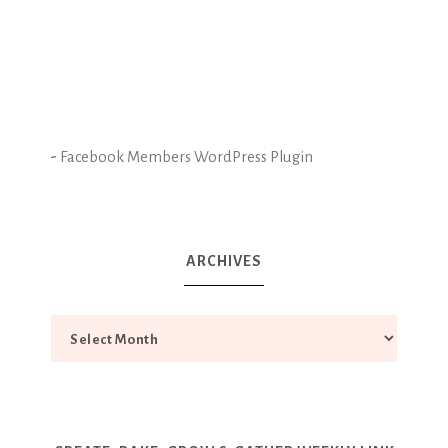
-
Facebook Members WordPress Plugin
ARCHIVES