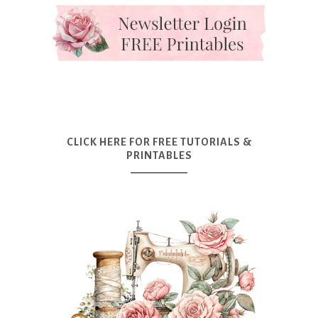
CLICK HERE FOR FREE TUTORIALS &
PRINTABLES