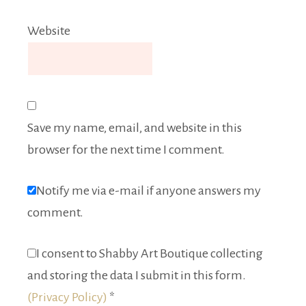
Website
Save my name, email, and website in this
browser for the next time I comment.
Notify me via e-mail if anyone answers my
comment.
I consent to Shabby Art Boutique collecting
and storing the data I submit in this form.
(Privacy Policy)
*