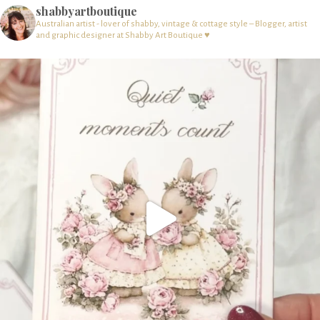
shabbyartboutique
Australian artist - lover of shabby, vintage & cottage style – Blogger, artist
and graphic designer at Shabby Art Boutique ♥