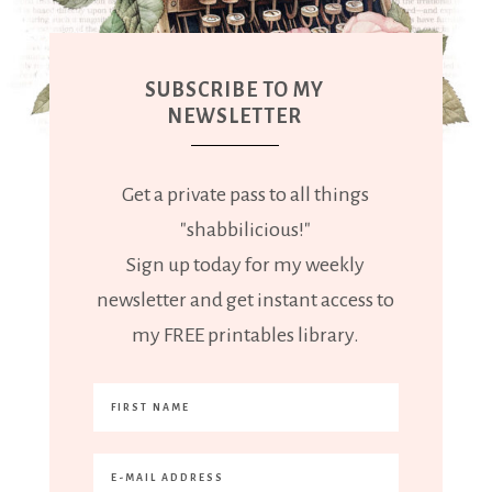
SUBSCRIBE TO MY
NEWSLETTER
Get a private pass to all things
"shabbilicious!"
Sign up today for my weekly
newsletter and get instant access to
my FREE printables library.