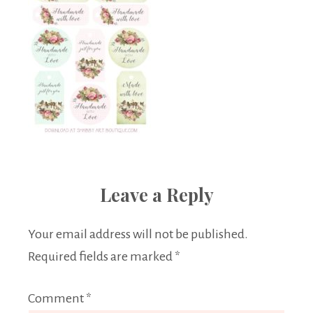
Leave a Reply
Your email address will not be published.
Required fields are marked
*
Comment
*