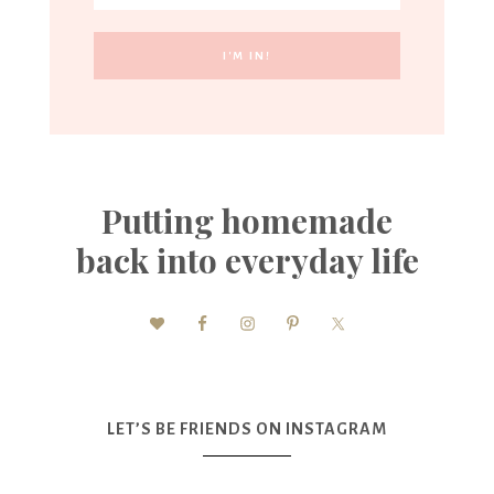
Putting homemade
back into everyday life
LET’S BE FRIENDS ON INSTAGRAM