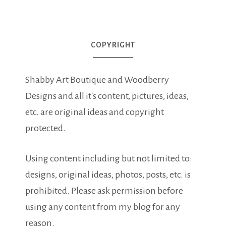
COPYRIGHT
Shabby Art Boutique and Woodberry
Designs and all it's content, pictures, ideas,
etc. are original ideas and copyright
protected.
Using content including but not limited to:
designs, original ideas, photos, posts, etc. is
prohibited. Please ask permission before
using any content from my blog for any
reason.