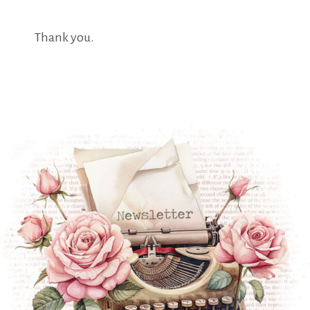
Thank you.