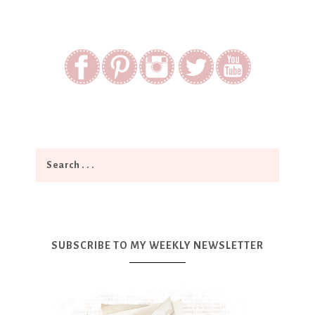
SUBSCRIBE TO MY WEEKLY NEWSLETTER