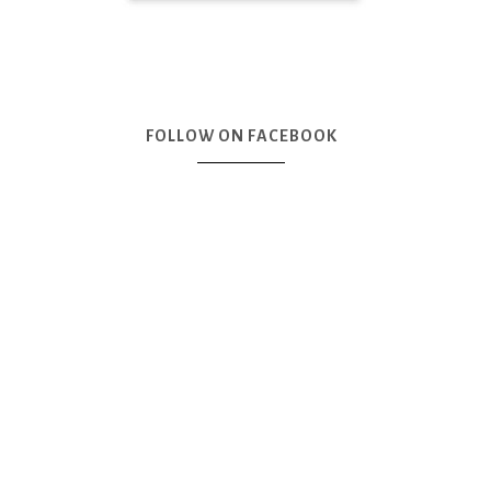
FOLLOW ON FACEBOOK