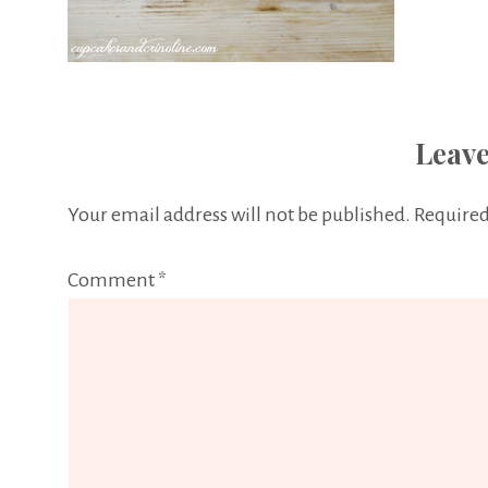
Leave
Your email address will not be published.
Required
Comment
*