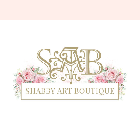
Shabby