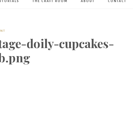
UTORIALS
THE CRAFT ROOM
ABOUT
CONTACT
Art
Boutique
ENT
tage-doily-cupcakes-
b.png