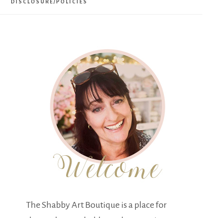
DISCLOSURE/POLICIES
The Shabby Art Boutique is a place for