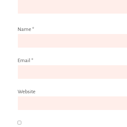
Name
*
Email
*
Website