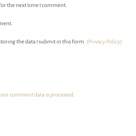
for the next time I comment.
ment.
toring the data I submit in this form.
(Privacy Policy)
our comment data is processed.