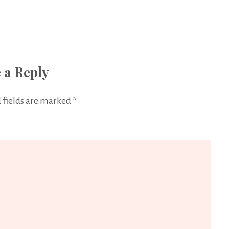
 a Reply
 fields are marked
*