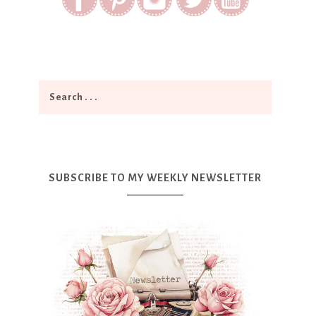
SUBSCRIBE TO MY WEEKLY NEWSLETTER