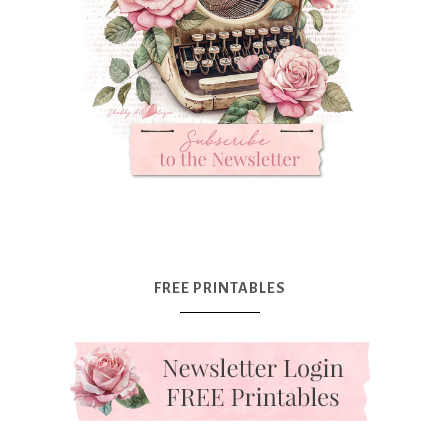
FREE PRINTABLES