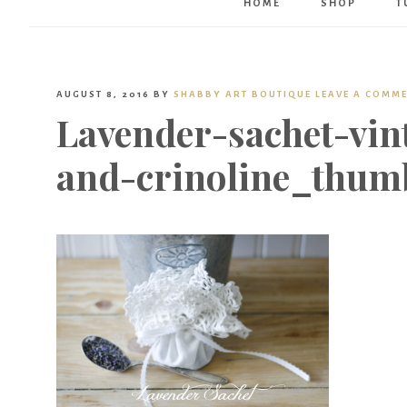
HOME
SHOP
T
AUGUST 8, 2016
BY
SHABBY ART BOUTIQUE
LEAVE A COMM
Lavender-sachet-vin
and-crinoline_thum