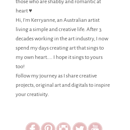
those who are shabby and romantic at
heart ♥
Hi, I'm Kerryanne, an Australian artist
living a simple and creative life. After 3
decades working in the art industry, I now
spend my days creating art that sings to
my own heart.... I hope it sings to yours
too!
Follow my journey as I share creative
projects, original art and digitals to inspire
your creativity.