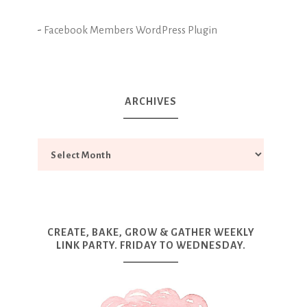
-
Facebook Members WordPress Plugin
ARCHIVES
CREATE, BAKE, GROW & GATHER WEEKLY
LINK PARTY. FRIDAY TO WEDNESDAY.