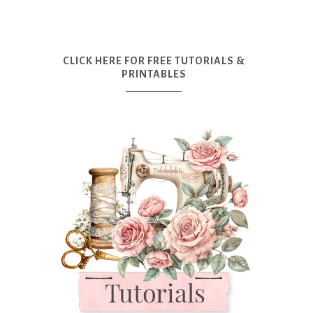
CLICK HERE FOR FREE TUTORIALS &
PRINTABLES