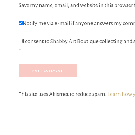
Save my name, email, and website in this browser 
Notify me via e-mail if anyone answers my com
I consent to Shabby Art Boutique collecting and s
*
This site uses Akismet to reduce spam.
Learn how y