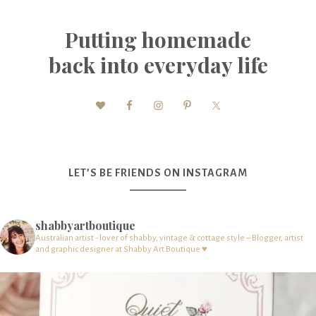
Putting homemade
back into everyday life
LET’S BE FRIENDS ON INSTAGRAM
shabbyartboutique
Australian artist - lover of shabby, vintage & cottage style – Blogger, artist
and graphic designer at Shabby Art Boutique ♥