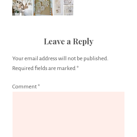
Leave a Reply
Your email address will not be published.
Required fields are marked
*
Comment
*