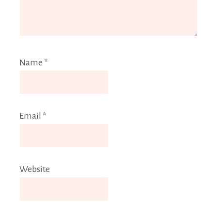
Name
*
Email
*
Website