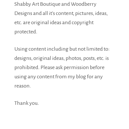
Shabby Art Boutique and Woodberry
Designs and all it's content, pictures, ideas,
etc. are original ideas and copyright
protected.
Using content including but not limited to:
designs, original ideas, photos, posts, etc. is
prohibited. Please ask permission before
using any content from my blog for any
reason.
Thank you.