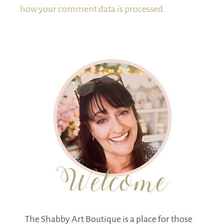
how your comment data is processed.
The Shabby Art Boutique is a place for those