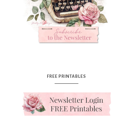
FREE PRINTABLES