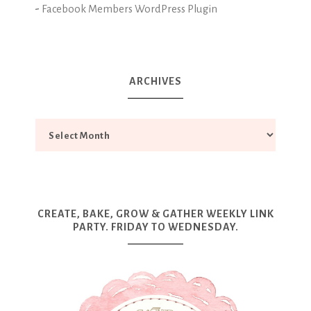
-
Facebook Members WordPress Plugin
ARCHIVES
CREATE, BAKE, GROW & GATHER WEEKLY LINK
PARTY. FRIDAY TO WEDNESDAY.