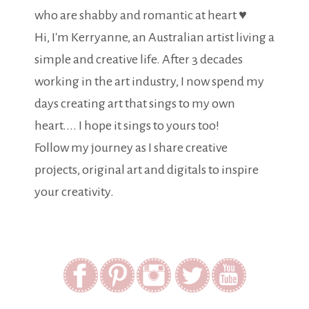
who are shabby and romantic at heart ♥
Hi, I'm Kerryanne, an Australian artist living a
simple and creative life. After 3 decades
working in the art industry, I now spend my
days creating art that sings to my own
heart.... I hope it sings to yours too!
Follow my journey as I share creative
projects, original art and digitals to inspire
your creativity.