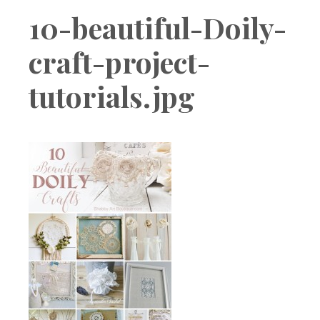
Boutique
10-beautiful-Doily-
craft-project-
tutorials.jpg