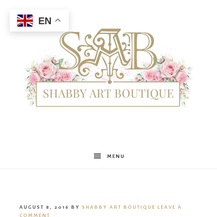
EN
Shabby
MENU
Art
AUGUST 8, 2016
BY
SHABBY ART BOUTIQUE
LEAVE A
COMMENT