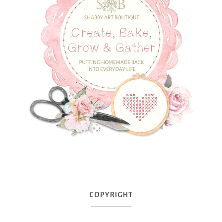
COPYRIGHT