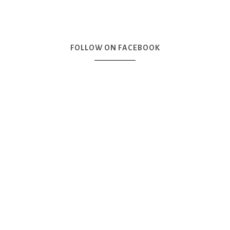
FOLLOW ON FACEBOOK