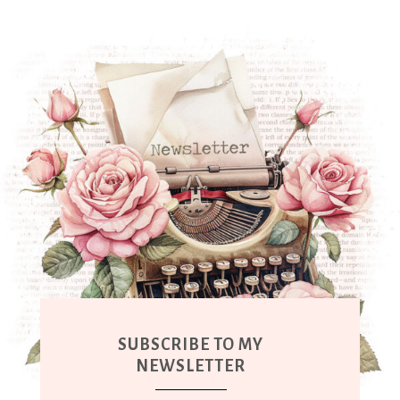
SUBSCRIBE TO MY
NEWSLETTER