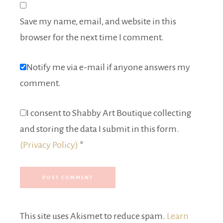
Save my name, email, and website in this
browser for the next time I comment.
Notify me via e-mail if anyone answers my
comment.
I consent to Shabby Art Boutique collecting
and storing the data I submit in this form.
(Privacy Policy)
*
This site uses Akismet to reduce spam.
Learn