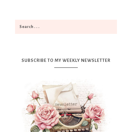
SUBSCRIBE TO MY WEEKLY NEWSLETTER