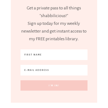
Get a private pass to all things
"shabbilicious!"
Sign up today for my weekly
newsletter and get instant access to
my FREE printables library.