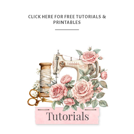
CLICK HERE FOR FREE TUTORIALS &
PRINTABLES