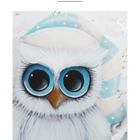
Boutique