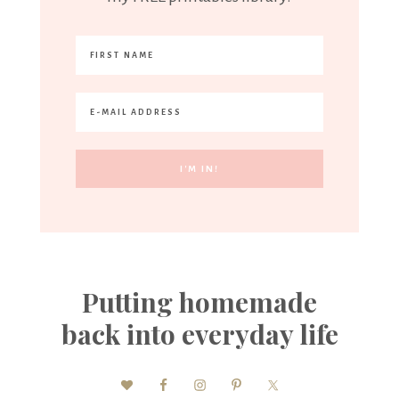
Putting homemade
back into everyday life