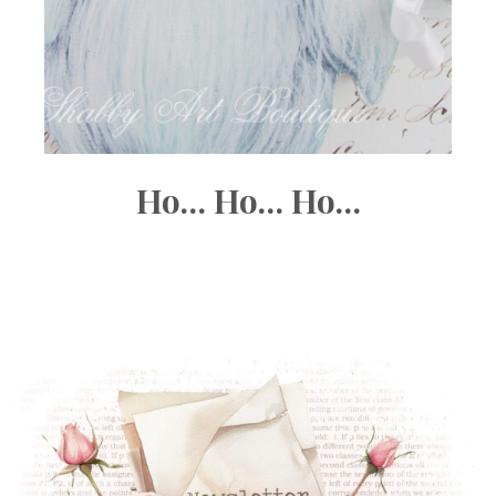
Ho… Ho… Ho…