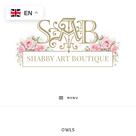
EN
Shabby
MENU
Art
OWLS