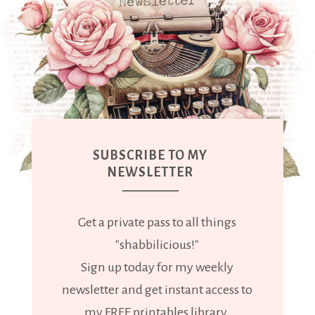
SUBSCRIBE TO MY
NEWSLETTER
Get a private pass to all things
"shabbilicious!"
Sign up today for my weekly
newsletter and get instant access to
my FREE printables library.