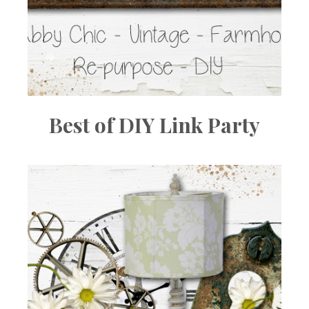
Best of DIY Link Party