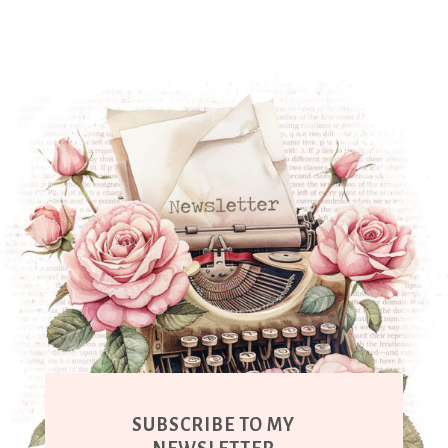
SUBSCRIBE TO MY