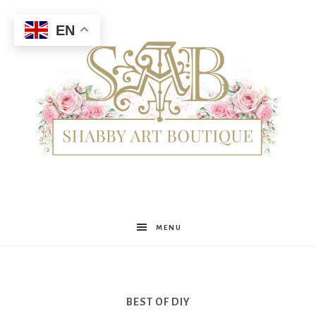
EN
Shabby
MENU
Art
BEST OF DIY