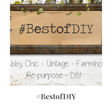
#BestofDIY