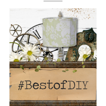
Boutique