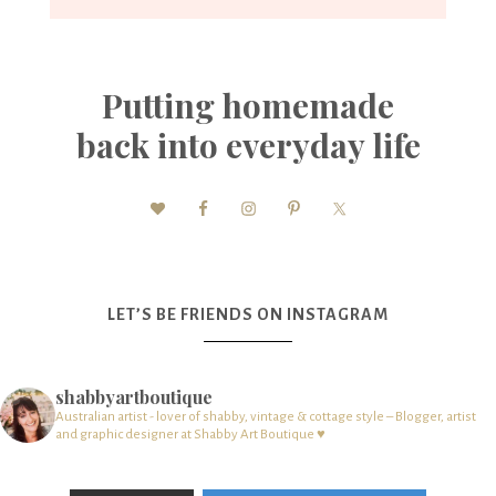
Putting homemade
back into everyday life
LET’S BE FRIENDS ON INSTAGRAM
shabbyartboutique
Australian artist - lover of shabby, vintage & cottage style – Blogger, artist
and graphic designer at Shabby Art Boutique ♥