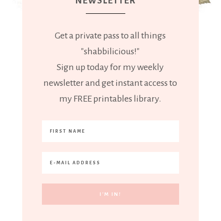
NEWSLETTER
Get a private pass to all things
"shabbilicious!"
Sign up today for my weekly
newsletter and get instant access to
my FREE printables library.