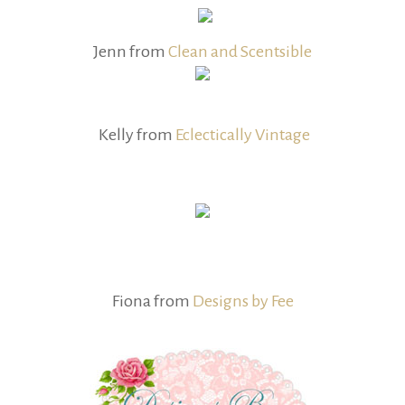
Jenn from
Clean and Scentsible
Kelly from
Eclectically Vintage
Fiona from
Designs by Fee