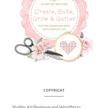
COPYRIGHT
Shabby Art Boutique and Woodberry