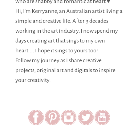
who are shabby and romantic at heart ♥
Hi, I'm Kerryanne, an Australian artist living a
simple and creative life. After 3 decades
working in the art industry, I now spend my
days creating art that sings to my own
heart.... I hope it sings to yours too!
Follow my journey as I share creative
projects, original art and digitals to inspire
your creativity.