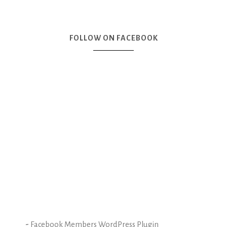
FOLLOW ON FACEBOOK
-
Facebook Members WordPress Plugin