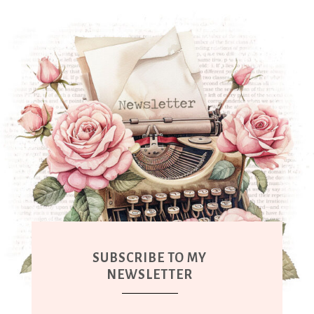
SUBSCRIBE TO MY
NEWSLETTER