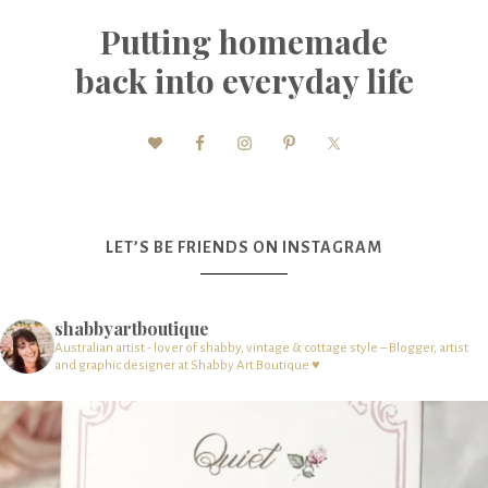
Putting homemade
back into everyday life
LET’S BE FRIENDS ON INSTAGRAM
shabbyartboutique
Australian artist - lover of shabby, vintage & cottage style – Blogger, artist
and graphic designer at Shabby Art Boutique ♥