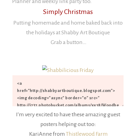
Planner and weekly link party too.
Simply Christmas
Putting homemade and home baked back into
the holidays
at Shabby Art Boutique
Grab a button…
I’m very excited to have these amazing guest
posters helping out too:
KariAnne from
Thistlewood Farm