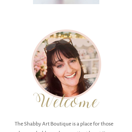
The Shabby Art Boutique is a place for those