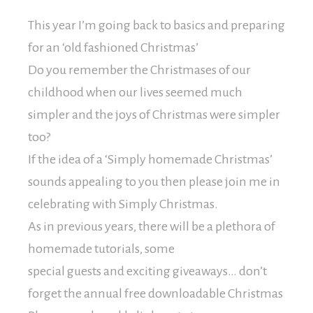
This year I’m going back to basics and preparing
for an ‘old fashioned Christmas’
Do you remember the Christmases of our
childhood when our lives seemed much
simpler and the joys of Christmas were simpler
too?
If the idea of a ‘Simply homemade Christmas’
sounds appealing to you then please join me in
celebrating with Simply Christmas.
As in previous years, there will be a plethora of
homemade tutorials, some
special guests and exciting giveaways… don’t
forget the annual free downloadable Christmas