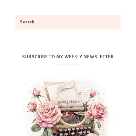
SUBSCRIBE TO MY WEEKLY NEWSLETTER