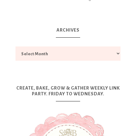
ARCHIVES
CREATE, BAKE, GROW & GATHER WEEKLY LINK
PARTY. FRIDAY TO WEDNESDAY.