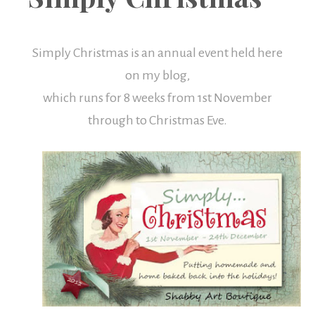
Boutique
Simply Christmas is an annual event held here
on my blog,
which runs for 8 weeks from 1st November
through to Christmas Eve.