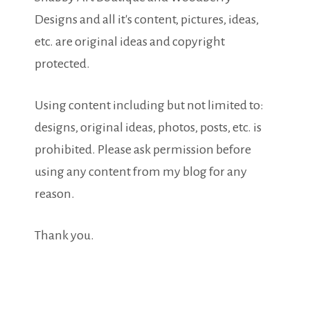
Designs and all it's content, pictures, ideas,
etc. are original ideas and copyright
protected.
Using content including but not limited to:
designs, original ideas, photos, posts, etc. is
prohibited. Please ask permission before
using any content from my blog for any
reason.
Thank you.