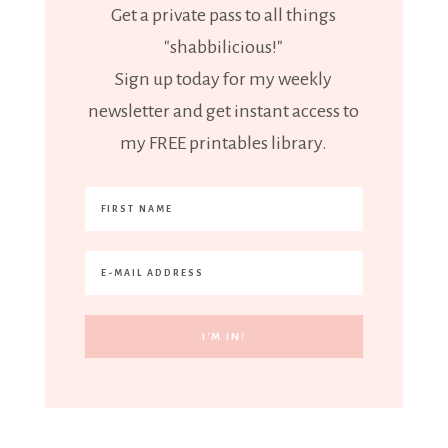
Get a private pass to all things
"shabbilicious!"
Sign up today for my weekly
newsletter and get instant access to
my FREE printables library.