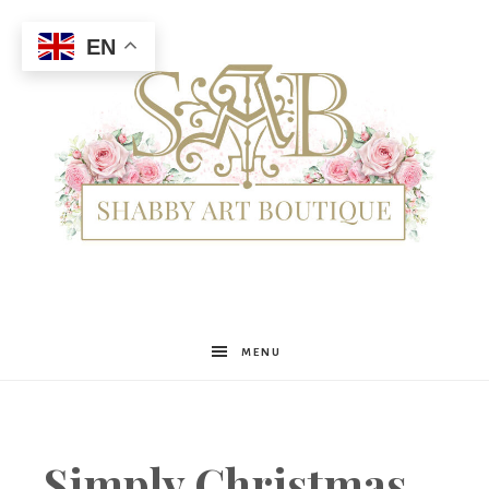
EN
Shabby
MENU
Art
Simply Christmas