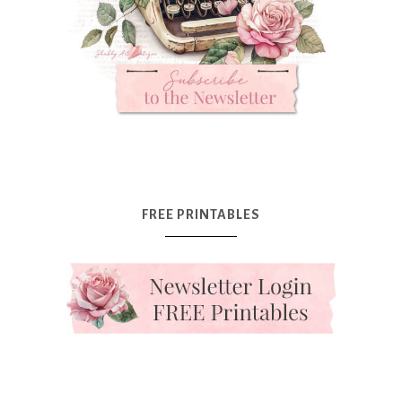
FREE PRINTABLES