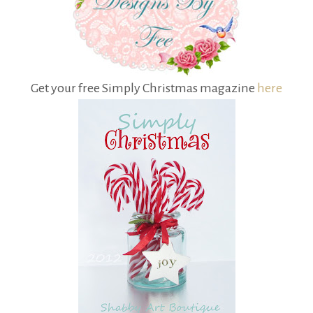
Get your free Simply Christmas magazine
here