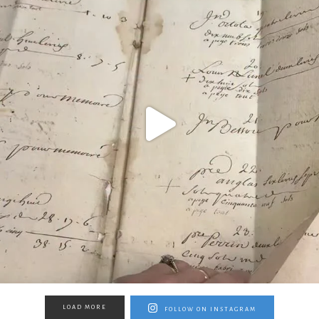
LOAD MORE
FOLLOW ON INSTAGRAM