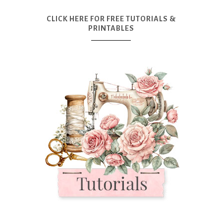
CLICK HERE FOR FREE TUTORIALS &
PRINTABLES