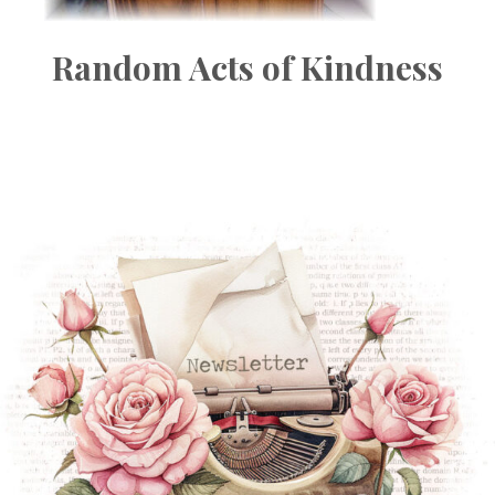
Random Acts of Kindness