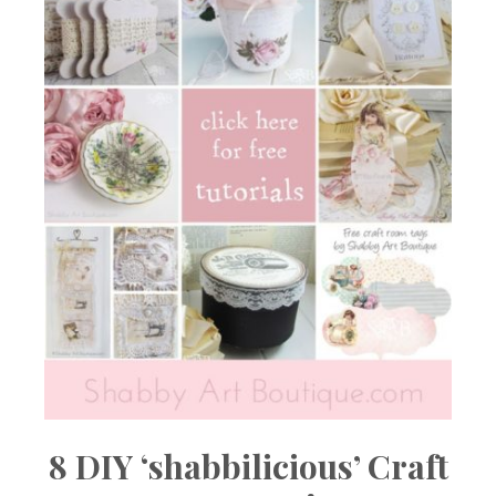
8 DIY ‘shabbilicious’ Craft