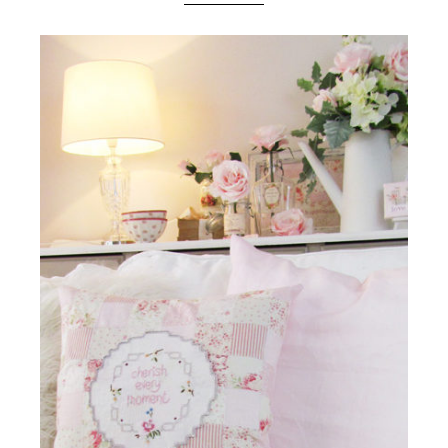
Boutique