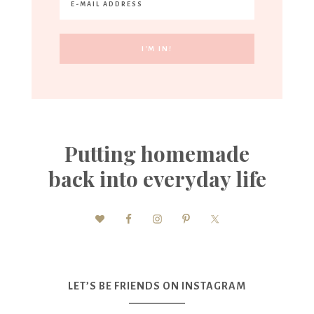
Putting homemade
back into everyday life
LET’S BE FRIENDS ON INSTAGRAM