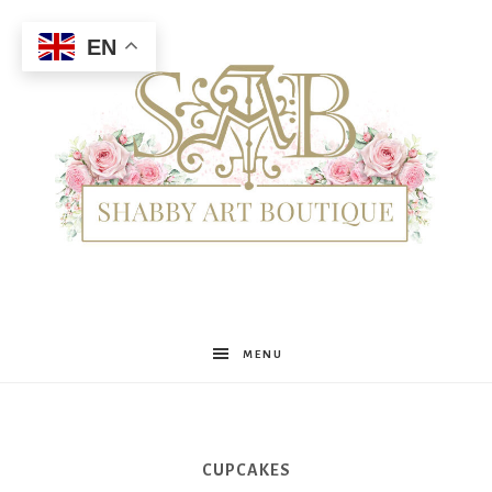
EN
Shabby
MENU
Art
CUPCAKES