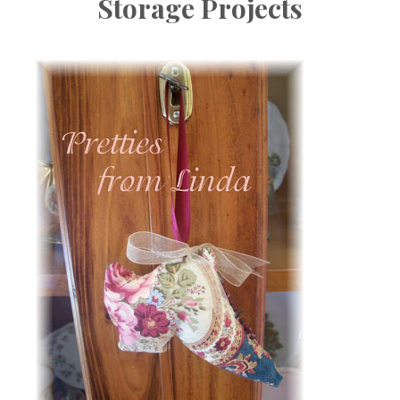
Storage Projects