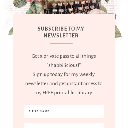
SUBSCRIBE TO MY
NEWSLETTER
Get a private pass to all things
"shabbilicious!"
Sign up today for my weekly
newsletter and get instant access to
my FREE printables library.