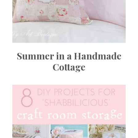
Summer in a Handmade
Cottage