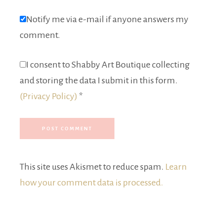
Notify me via e-mail if anyone answers my
comment.
I consent to Shabby Art Boutique collecting
and storing the data I submit in this form.
(Privacy Policy)
*
This site uses Akismet to reduce spam.
Learn
how your comment data is processed.