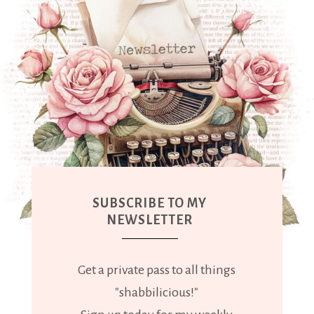
SUBSCRIBE TO MY
NEWSLETTER
Get a private pass to all things
"shabbilicious!"