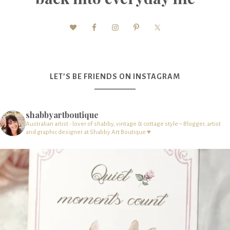
LET’S BE FRIENDS ON INSTAGRAM
shabbyartboutique
Australian artist - lover of shabby, vintage & cottage style – Blogger, artist
and graphic designer at Shabby Art Boutique ♥