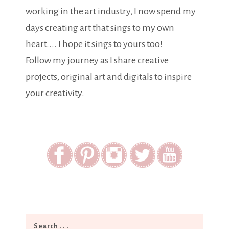
working in the art industry, I now spend my
days creating art that sings to my own
heart.... I hope it sings to yours too!
Follow my journey as I share creative
projects, original art and digitals to inspire
your creativity.