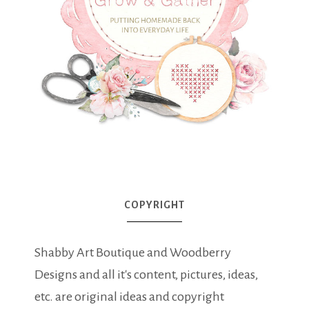
COPYRIGHT
Shabby Art Boutique and Woodberry
Designs and all it's content, pictures, ideas,
etc. are original ideas and copyright