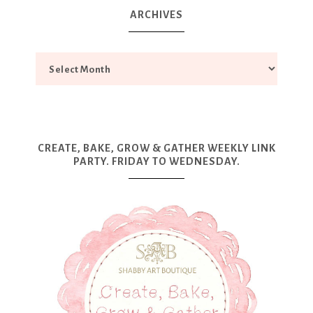
ARCHIVES
CREATE, BAKE, GROW & GATHER WEEKLY LINK
PARTY. FRIDAY TO WEDNESDAY.