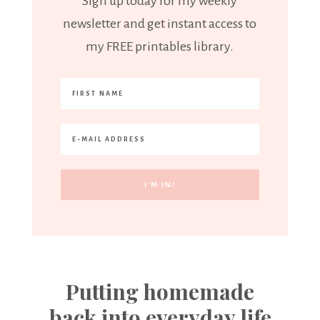
Sign up today for my weekly
newsletter and get instant access to
my FREE printables library.
Putting homemade
back into everyday life