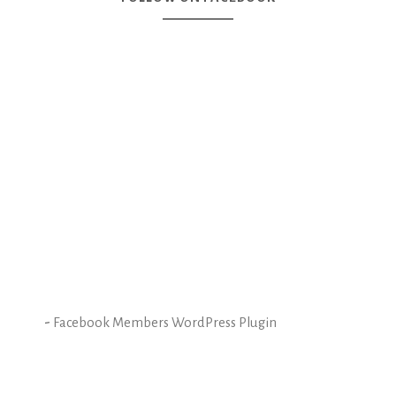
-
Facebook Members WordPress Plugin