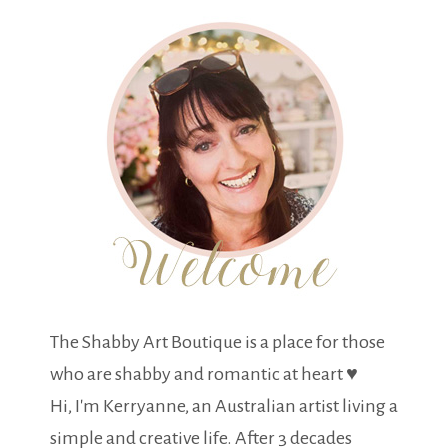
The Shabby Art Boutique is a place for those
who are shabby and romantic at heart ♥
Hi, I'm Kerryanne, an Australian artist living a
simple and creative life. After 3 decades