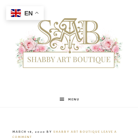
EN
Shabby
MENU
Art
MARCH 18, 2020
BY
SHABBY ART BOUTIQUE
LEAVE A
COMMENT