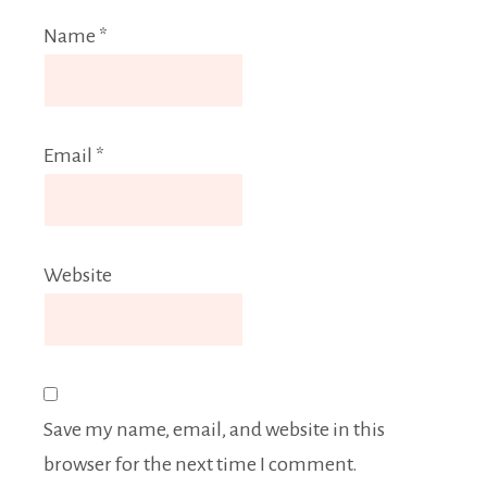
Name
*
Email
*
Website
Save my name, email, and website in this
browser for the next time I comment.