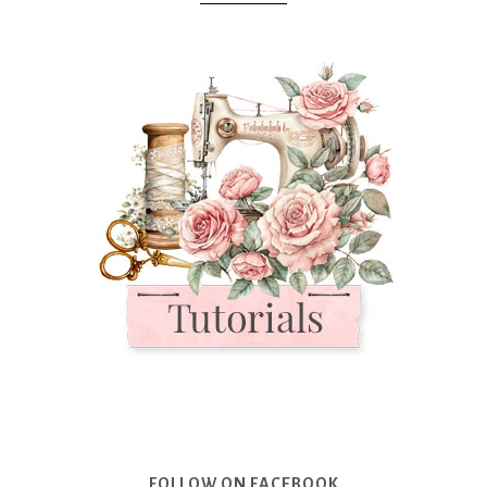
FOLLOW ON FACEBOOK