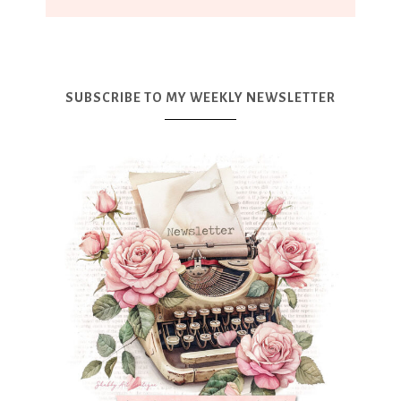
SUBSCRIBE TO MY WEEKLY NEWSLETTER