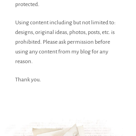
protected.
Using content including but not limited to:
designs, original ideas, photos, posts, etc. is
prohibited. Please ask permission before
using any content from my blog for any
reason.
Thank you.