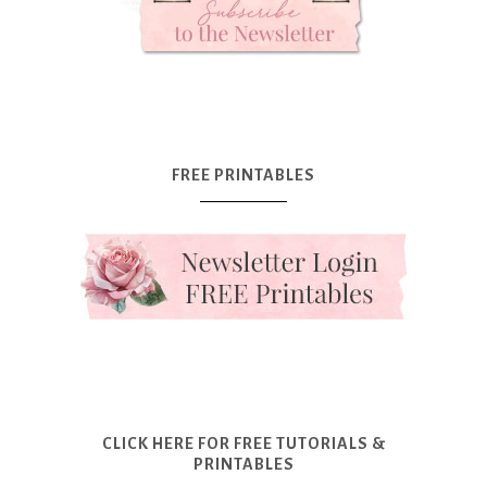
FREE PRINTABLES
CLICK HERE FOR FREE TUTORIALS &
PRINTABLES