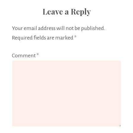
Leave a Reply
Your email address will not be published.
Required fields are marked
*
Comment
*