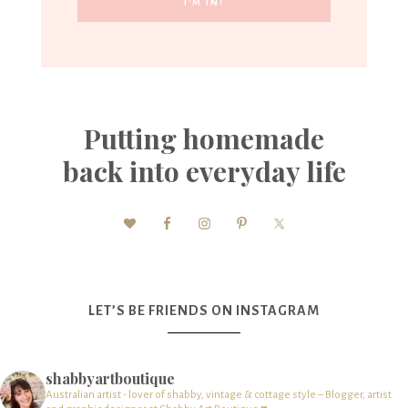
Putting homemade
back into everyday life
LET’S BE FRIENDS ON INSTAGRAM
shabbyartboutique
Australian artist - lover of shabby, vintage & cottage style – Blogger, artist