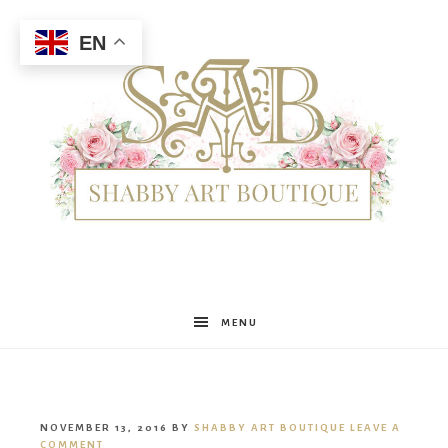
EN
Shabby
MENU
Art
NOVEMBER 13, 2016
BY
SHABBY ART BOUTIQUE
LEAVE A
COMMENT