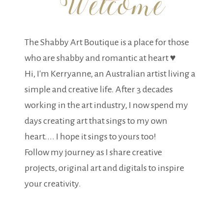
The Shabby Art Boutique is a place for those
who are shabby and romantic at heart ♥
Hi, I'm Kerryanne, an Australian artist living a
simple and creative life. After 3 decades
working in the art industry, I now spend my
days creating art that sings to my own
heart.... I hope it sings to yours too!
Follow my journey as I share creative
projects, original art and digitals to inspire
your creativity.