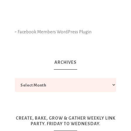
-
Facebook Members WordPress Plugin
ARCHIVES
CREATE, BAKE, GROW & GATHER WEEKLY LINK
PARTY. FRIDAY TO WEDNESDAY.