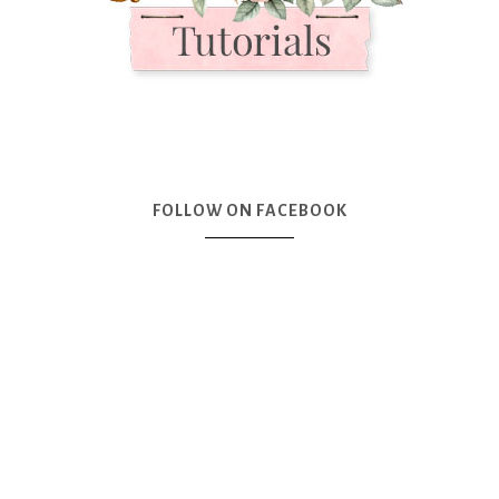
FOLLOW ON FACEBOOK