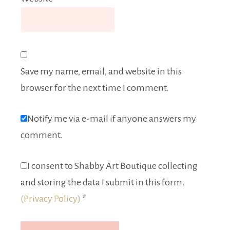
Save my name, email, and website in this
browser for the next time I comment.
Notify me via e-mail if anyone answers my
comment.
I consent to Shabby Art Boutique collecting
and storing the data I submit in this form.
(Privacy Policy)
*