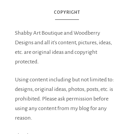
COPYRIGHT
Shabby Art Boutique and Woodberry
Designs and all it's content, pictures, ideas,
etc. are original ideas and copyright
protected.
Using content including but not limited to:
designs, original ideas, photos, posts, etc. is
prohibited. Please ask permission before
using any content from my blog for any
reason.