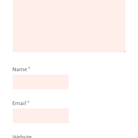
Name
*
Email
*
Website