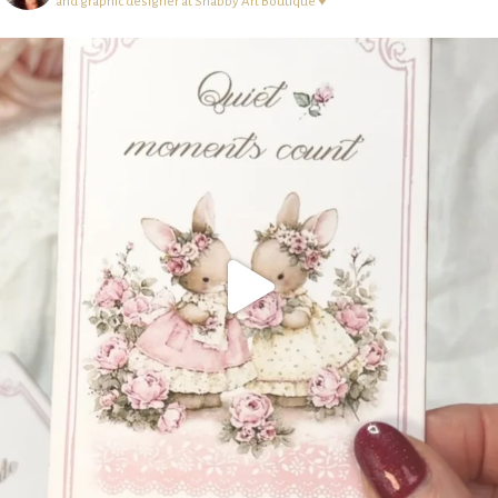
and graphic designer at Shabby Art Boutique ♥