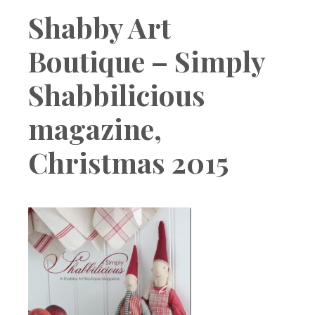
Boutique
Shabby Art
Boutique – Simply
Shabbilicious
magazine,
Christmas 2015