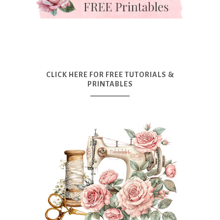
CLICK HERE FOR FREE TUTORIALS &
PRINTABLES