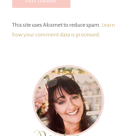
This site uses Akismet to reduce spam.
Learn
how your comment data is processed.