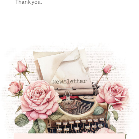
Thank you.