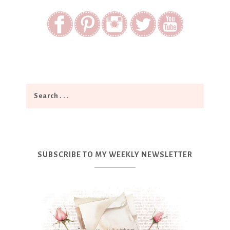
SUBSCRIBE TO MY WEEKLY NEWSLETTER