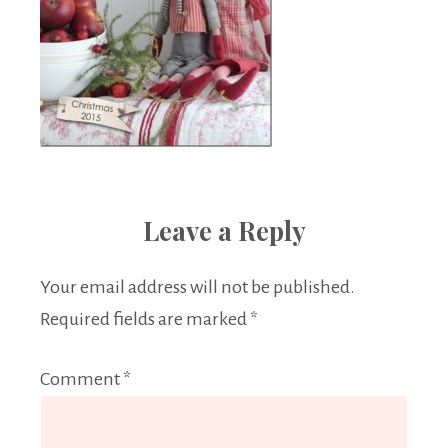
Leave a Reply
Your email address will not be published.
Required fields are marked
*
Comment
*