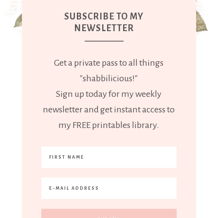
SUBSCRIBE TO MY
NEWSLETTER
Get a private pass to all things
"shabbilicious!"
Sign up today for my weekly
newsletter and get instant access to
my FREE printables library.