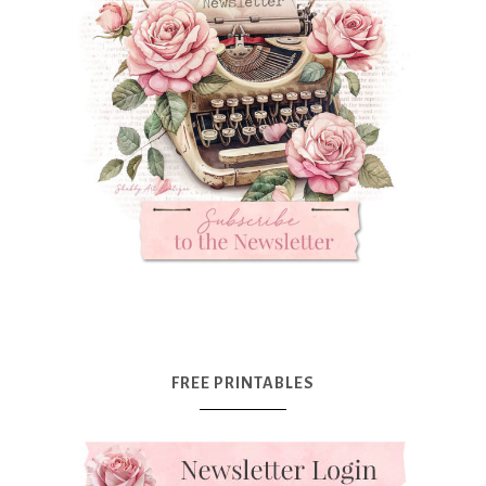
FREE PRINTABLES