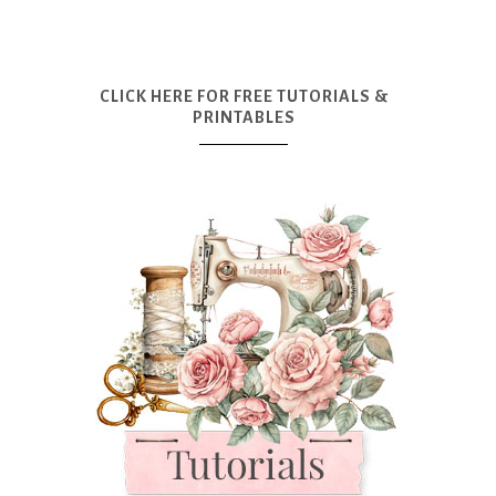
CLICK HERE FOR FREE TUTORIALS &
PRINTABLES