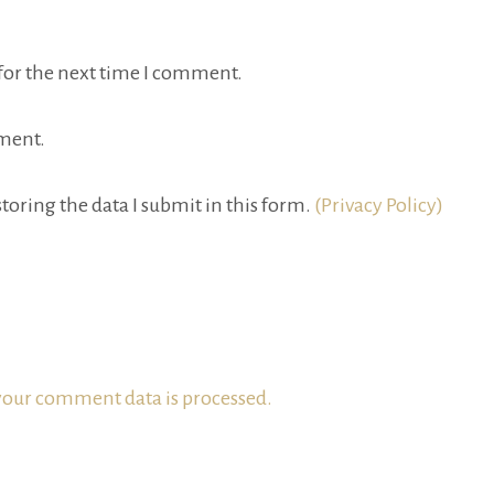
for the next time I comment.
ment.
toring the data I submit in this form.
(Privacy Policy)
our comment data is processed.