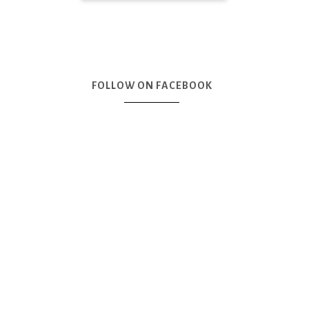
FOLLOW ON FACEBOOK