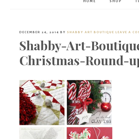
HOME
SHOP
T
DECEMBER 24, 2014
BY
SHABBY ART BOUTIQUE
LEAVE A C
Shabby-Art-Boutiqu
Christmas-Round-u