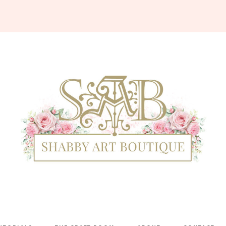
Shabby