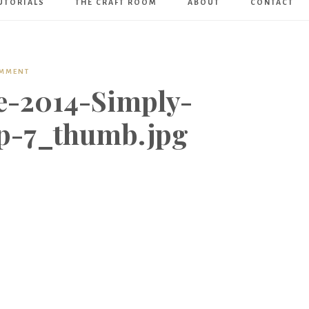
UTORIALS
THE CRAFT ROOM
ABOUT
CONTACT
Art
Boutique
OMMENT
e-2014-Simply-
p-7_thumb.jpg