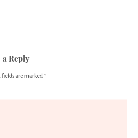
 a Reply
 fields are marked
*