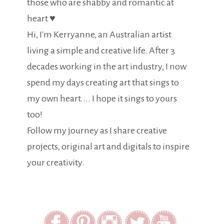
those who are shabby and romantic at
heart ♥
Hi, I'm Kerryanne, an Australian artist
living a simple and creative life. After 3
decades working in the art industry, I now
spend my days creating art that sings to
my own heart.... I hope it sings to yours
too!
Follow my journey as I share creative
projects, original art and digitals to inspire
your creativity.