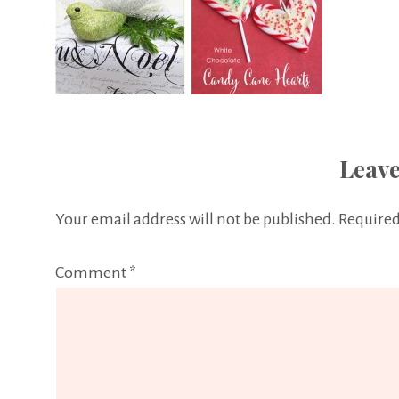
Leave
Your email address will not be published.
Required
Comment
*