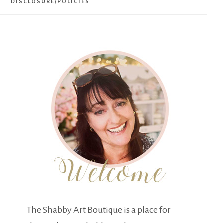
DISCLOSURE/POLICIES
The Shabby Art Boutique is a place for