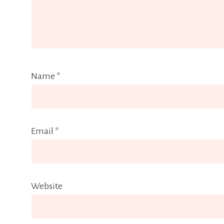
Name
*
Email
*
Website