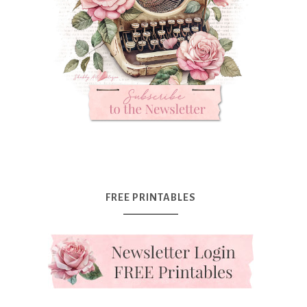
FREE PRINTABLES