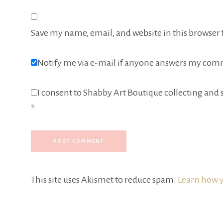
Save my name, email, and website in this browser 
Notify me via e-mail if anyone answers my com
I consent to Shabby Art Boutique collecting and s
*
This site uses Akismet to reduce spam.
Learn how y