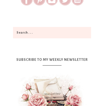
SUBSCRIBE TO MY WEEKLY NEWSLETTER