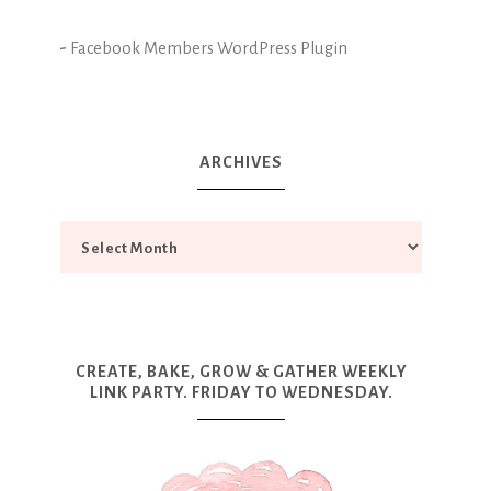
-
Facebook Members WordPress Plugin
ARCHIVES
CREATE, BAKE, GROW & GATHER WEEKLY
LINK PARTY. FRIDAY TO WEDNESDAY.