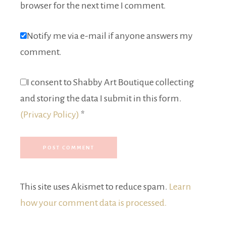
browser for the next time I comment.
Notify me via e-mail if anyone answers my
comment.
I consent to Shabby Art Boutique collecting
and storing the data I submit in this form.
(Privacy Policy)
*
This site uses Akismet to reduce spam.
Learn
how your comment data is processed.