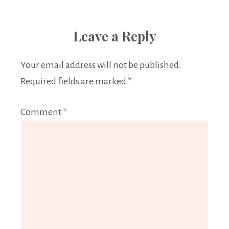
Leave a Reply
Your email address will not be published.
Required fields are marked
*
Comment
*