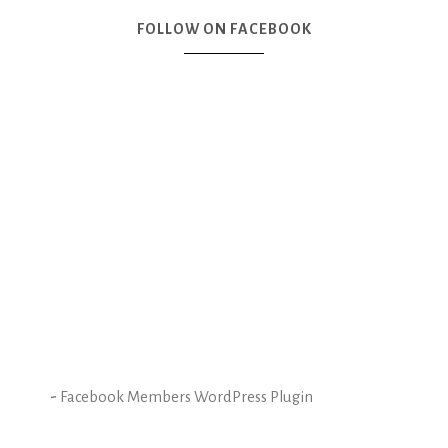
FOLLOW ON FACEBOOK
-
Facebook Members WordPress Plugin