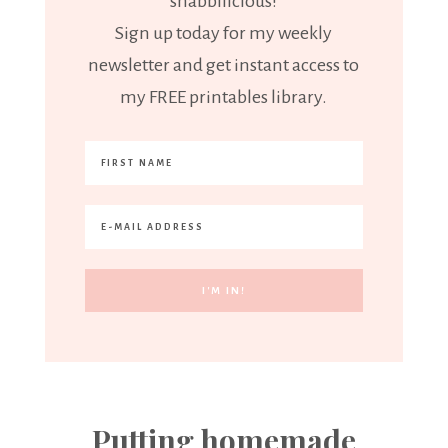
"shabbilicious!"
Sign up today for my weekly
newsletter and get instant access to
my FREE printables library.
Putting homemade