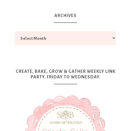
ARCHIVES
CREATE, BAKE, GROW & GATHER WEEKLY LINK
PARTY. FRIDAY TO WEDNESDAY.