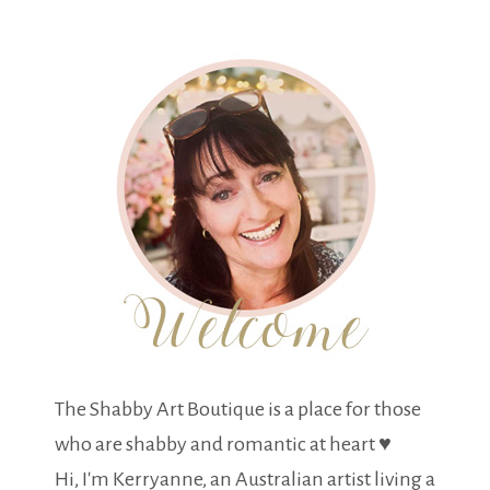
The Shabby Art Boutique is a place for those
who are shabby and romantic at heart ♥
Hi, I'm Kerryanne, an Australian artist living a