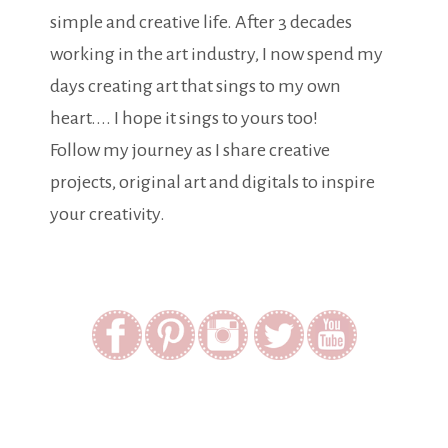
simple and creative life. After 3 decades
working in the art industry, I now spend my
days creating art that sings to my own
heart.... I hope it sings to yours too!
Follow my journey as I share creative
projects, original art and digitals to inspire
your creativity.