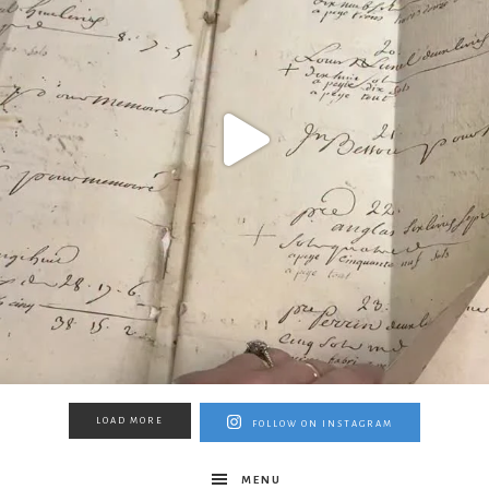
LOAD MORE
FOLLOW ON INSTAGRAM
MENU