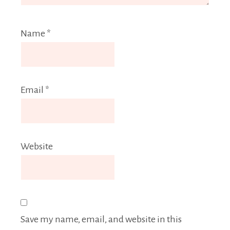
Name
*
Email
*
Website
Save my name, email, and website in this