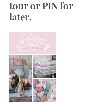
tour or PIN for
later.