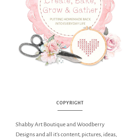
COPYRIGHT
Shabby Art Boutique and Woodberry
Designs and all it's content, pictures, ideas,