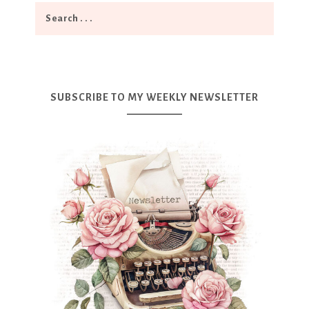
SUBSCRIBE TO MY WEEKLY NEWSLETTER