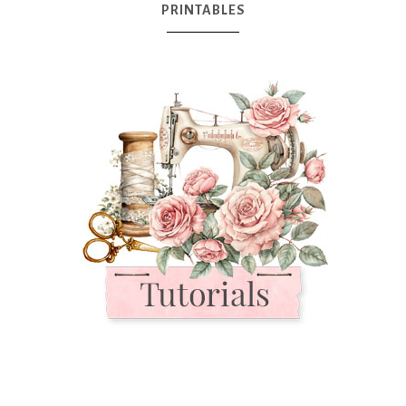
PRINTABLES