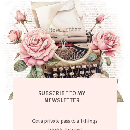
SUBSCRIBE TO MY
NEWSLETTER
Get a private pass to all things