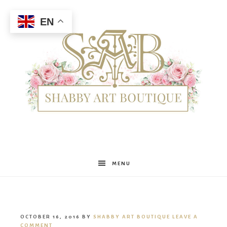
EN
Shabby
MENU
Art
OCTOBER 16, 2016
BY
SHABBY ART BOUTIQUE
LEAVE A
COMMENT