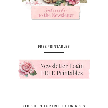
FREE PRINTABLES
CLICK HERE FOR FREE TUTORIALS &