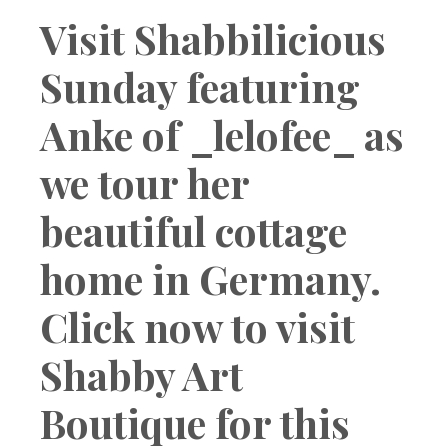
Boutique
Visit Shabbilicious
Sunday featuring
Anke of _lelofee_ as
we tour her
beautiful cottage
home in Germany.
Click now to visit
Shabby Art
Boutique for this