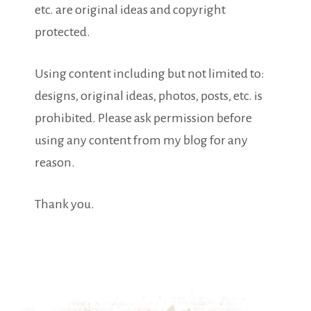
etc. are original ideas and copyright
protected.
Using content including but not limited to:
designs, original ideas, photos, posts, etc. is
prohibited. Please ask permission before
using any content from my blog for any
reason.
Thank you.