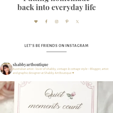
back into everyday life
LET’S BE FRIENDS ON INSTAGRAM
shabbyartboutique
Australian artist - lover of shabby, vintage & cottage style – Blogger, artist
and graphic designer at Shabby Art Boutique ♥