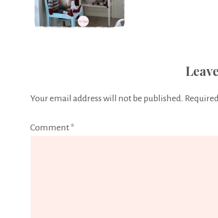
Leave
Your email address will not be published.
Required
Comment
*