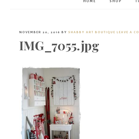
HOME
SHOP
T
NOVEMBER 20, 2016
BY
SHABBY ART BOUTIQUE
LEAVE A C
IMG_7055.jpg