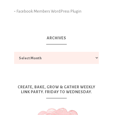
-
Facebook Members WordPress Plugin
ARCHIVES
CREATE, BAKE, GROW & GATHER WEEKLY
LINK PARTY. FRIDAY TO WEDNESDAY.