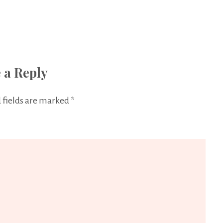
 a Reply
 fields are marked
*