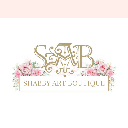
Shabby