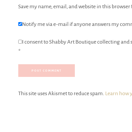
Save my name, email, and website in this browser 
Notify me via e-mail if anyone answers my com
I consent to Shabby Art Boutique collecting and s
*
This site uses Akismet to reduce spam.
Learn how y