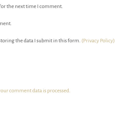
for the next time I comment.
ment.
toring the data I submit in this form.
(Privacy Policy)
our comment data is processed.