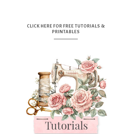
CLICK HERE FOR FREE TUTORIALS &
PRINTABLES