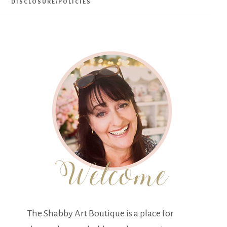
DISCLOSURE/POLICIES
The Shabby Art Boutique is a place for