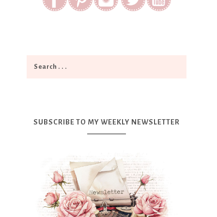
SUBSCRIBE TO MY WEEKLY NEWSLETTER