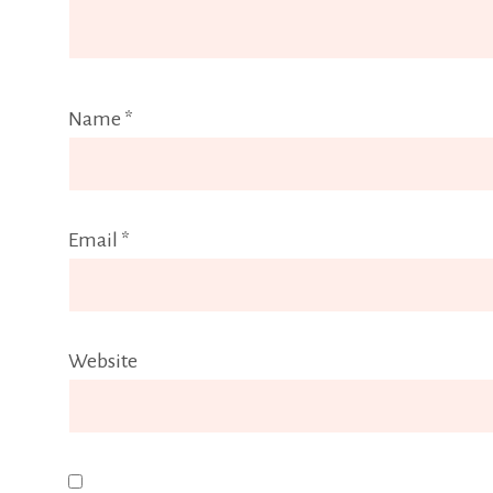
Name
*
Email
*
Website