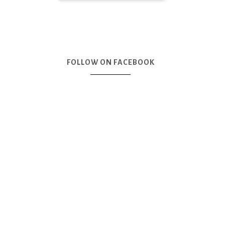
FOLLOW ON FACEBOOK