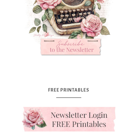
FREE PRINTABLES