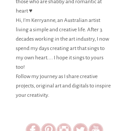
those who are shabby and romantic at
heart ♥
Hi, I'm Kerryanne, an Australian artist
living a simple and creative life. After 3
decades working in the art industry, I now
spend my days creating art that sings to
my own heart.... I hope it sings to yours
too!
Follow my journey as I share creative
projects, original art and digitals to inspire
your creativity.