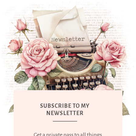
SUBSCRIBE TO MY
NEWSLETTER
Get a private pass to all things