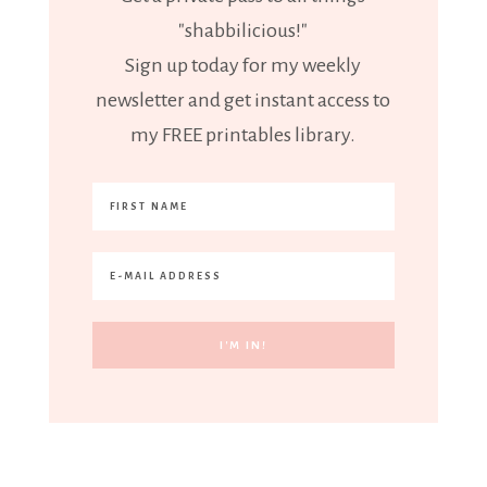
"shabbilicious!"
Sign up today for my weekly
newsletter and get instant access to
my FREE printables library.