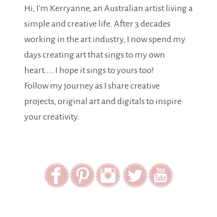
Hi, I'm Kerryanne, an Australian artist living a
simple and creative life. After 3 decades
working in the art industry, I now spend my
days creating art that sings to my own
heart.... I hope it sings to yours too!
Follow my journey as I share creative
projects, original art and digitals to inspire
your creativity.