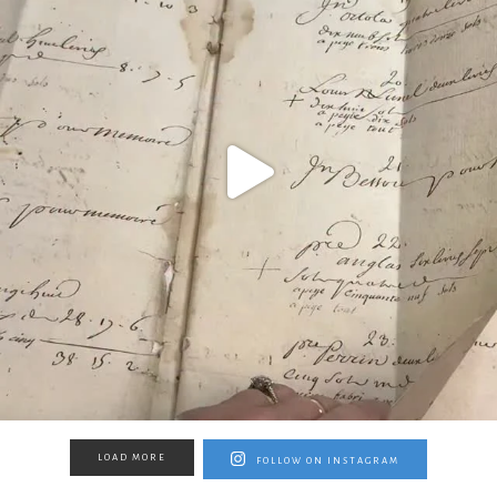
LOAD MORE
FOLLOW ON INSTAGRAM