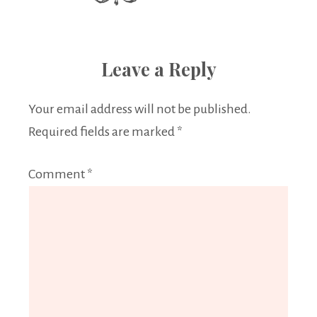
Leave a Reply
Your email address will not be published.
Required fields are marked
*
Comment
*