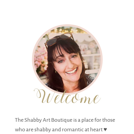
The Shabby Art Boutique is a place for those
who are shabby and romantic at heart ♥