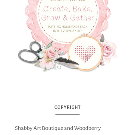
COPYRIGHT
Shabby Art Boutique and Woodberry