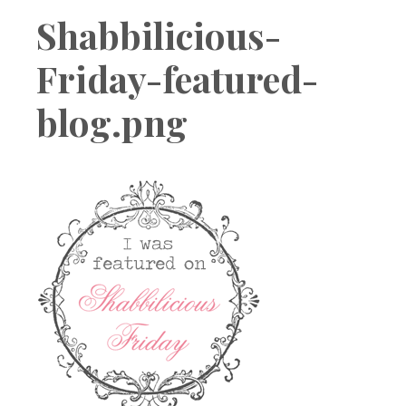
Boutique
Shabbilicious-
Friday-featured-
blog.png