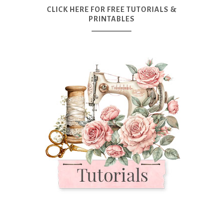
CLICK HERE FOR FREE TUTORIALS &
PRINTABLES