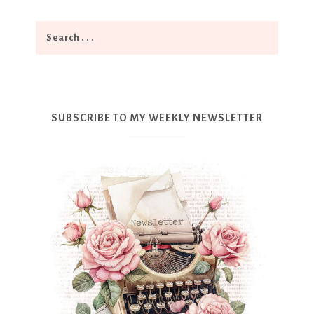
SUBSCRIBE TO MY WEEKLY NEWSLETTER