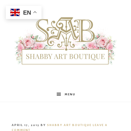
EN
Shabby
MENU
Art
APRIL 17, 2015
BY
SHABBY ART BOUTIQUE
LEAVE A
COMMENT