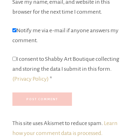
Save my name, email, and website in this
browser for the next time I comment.
Notify me via e-mail if anyone answers my
comment.
I consent to Shabby Art Boutique collecting
and storing the data I submit in this form.
(Privacy Policy)
*
This site uses Akismet to reduce spam.
Learn
how your comment data is processed.