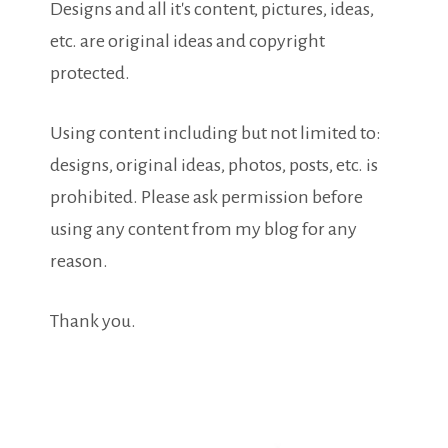
Designs and all it's content, pictures, ideas,
etc. are original ideas and copyright
protected.
Using content including but not limited to:
designs, original ideas, photos, posts, etc. is
prohibited. Please ask permission before
using any content from my blog for any
reason.
Thank you.