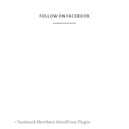
FOLLOW ON FACEBOOK
-
Facebook Members WordPress Plugin