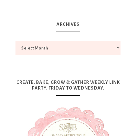
ARCHIVES
CREATE, BAKE, GROW & GATHER WEEKLY LINK
PARTY. FRIDAY TO WEDNESDAY.