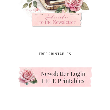
FREE PRINTABLES