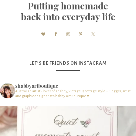
Putting homemade
back into everyday life
LET’S BE FRIENDS ON INSTAGRAM
shabbyartboutique
Australian artist - lover of shabby, vintage & cottage style – Blogger, artist
and graphic designer at Shabby Art Boutique ♥