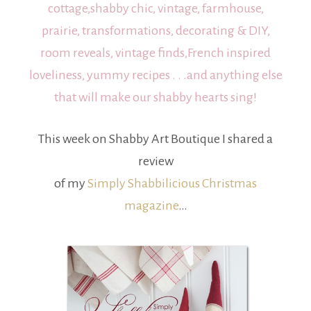
cottage,shabby chic, vintage, farmhouse,
prairie, transformations, decorating & DIY,
room reveals, vintage finds,French inspired
loveliness, yummy recipes . . .and anything else
that will make our shabby hearts sing!
This week on Shabby Art Boutique I shared a
review
of my
Simply Shabbilicious Christmas
magazine
…