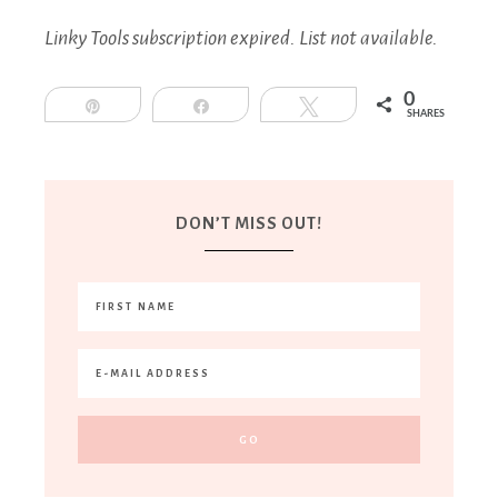
Linky Tools subscription expired. List not available.
0
Pin
Share
Tweet
SHARES
DON’T MISS OUT!