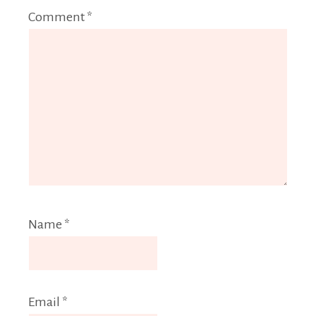
Comment
*
Name
*
Email
*