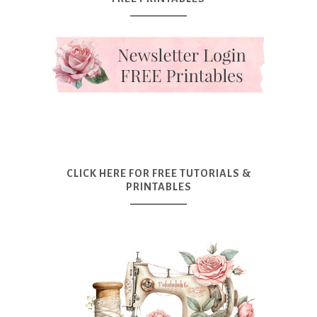
CLICK HERE FOR FREE TUTORIALS &
PRINTABLES