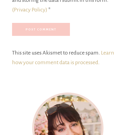
and storing the data I submit in this form.
(Privacy Policy)
*
This site uses Akismet to reduce spam.
Learn
how your comment data is processed.