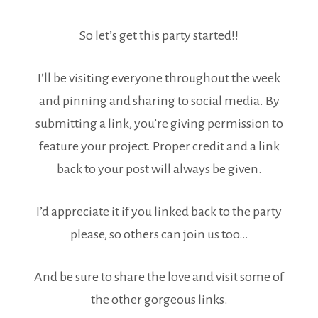
So let’s get this party started!!
I’ll be visiting everyone throughout the week
and pinning and sharing to social media. By
submitting a link, you’re giving permission to
feature your project. Proper credit and a link
back to your post will always be given.
I’d appreciate it if you linked back to the party
please, so others can join us too…
And be sure to share the love and visit some of
the other gorgeous links.