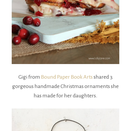
Gigi from
Bound Paper Book Arts
shared 3
gorgeous handmade Christmas ornaments she
has made for her daughters.