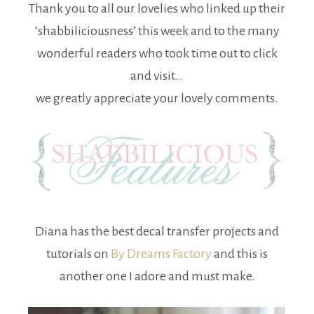
Thank you to all our lovelies who linked up their
‘shabbiliciousness’ this week and to the many
wonderful readers who took time out to click
and visit…
we greatly appreciate your lovely comments.
Diana has the best decal transfer projects and
tutorials on
By Dreams Factory
and this is
another one I adore and must make.