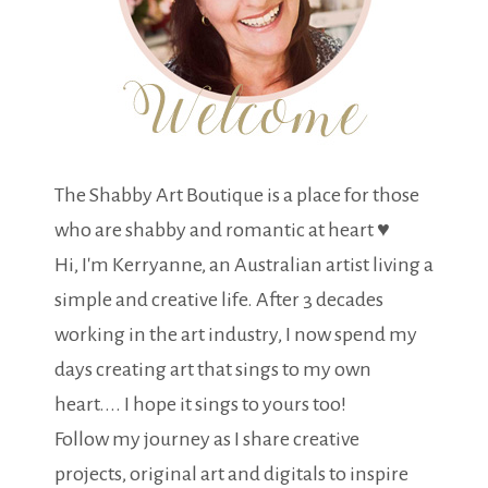
The Shabby Art Boutique is a place for those
who are shabby and romantic at heart ♥
Hi, I'm Kerryanne, an Australian artist living a
simple and creative life. After 3 decades
working in the art industry, I now spend my
days creating art that sings to my own
heart.... I hope it sings to yours too!
Follow my journey as I share creative
projects, original art and digitals to inspire