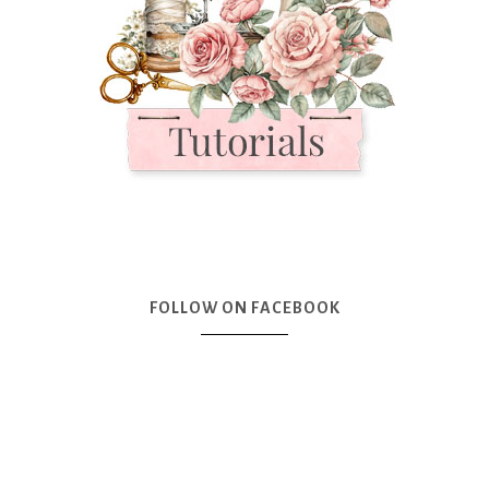
FOLLOW ON FACEBOOK