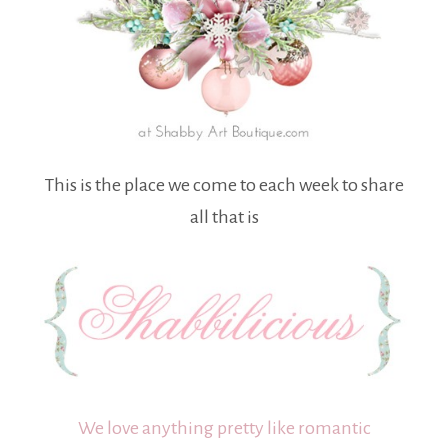
This is the place we come to each week to share
all that is
We love anything pretty like romantic