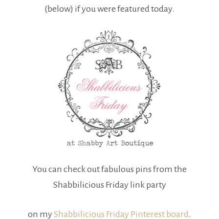
(below) if you were featured today.
You can check out fabulous pins from the
Shabbilicious Friday link party
on my
Shabbilicious Friday Pinterest board
.