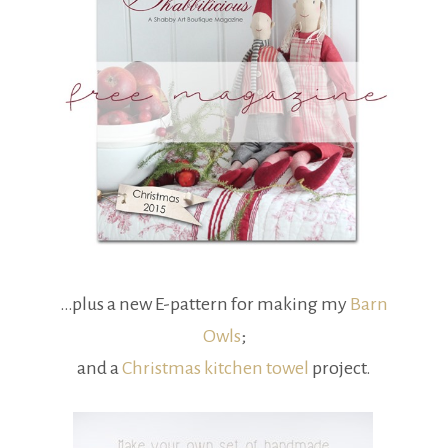
…plus a new E-pattern for making my
Barn
Owls
;
and a
Christmas kitchen towel
project.