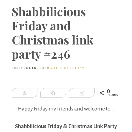
Boutique
Shabbilicious
Friday and
Christmas link
party #246
FILED UNDER:
SHABBILICIOUS FRIDAY
0
Pin
Share
Tweet
SHARES
Happy Friday my friends and welcome to…
Shabbilicious Friday & Christmas Link Party