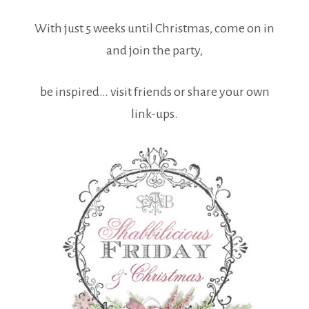
With just 5 weeks until Christmas, come on in
and join the party,
be inspired… visit friends or share your own
link-ups.