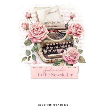
FREE PRINTABLES