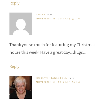
Reply
PENNY
says
NOVEMBER 18, 2016 AT 9:33 AM
Thank you so much for featuring my Christmas
house this week! Have a great day….hugs…
Reply
JOY@AVINTAGEGREEN
says
NOVEMBER 18, 2016 AT 3:06 PM