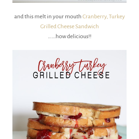
and this melt in your mouth
Cranberry, Turkey
Grilled Cheese Sandwich
……how delicious!!