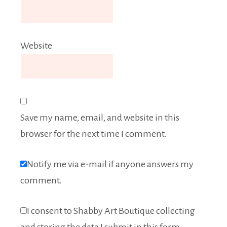
Website
Save my name, email, and website in this
browser for the next time I comment.
Notify me via e-mail if anyone answers my
comment.
I consent to Shabby Art Boutique collecting