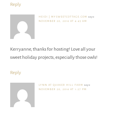
Reply
HEIDI | MYSWEETCOTTAGE.COM
says
NOVEMBER 20, 2016 AT 4:45 AM
Kerryanne, thanks for hosting! Love all your
sweet holiday projects, especially those owls!
Reply
LYNN AT QUAKER HILL FARM
says
NOVEMBER 20, 2016 AT 1:27 PM