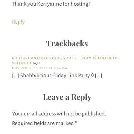
Thank you Kerryanne for hosting!
Reply
Trackbacks
MY FIRST ANTIQUE STORE BOOTH – FROM SPLINTER TO…
SPLENDID
says:
NOVEMBER 18, 2016 AT 3:39 PM
[…] Shabbilicious Friday Link Party ◊ […]
Leave a Reply
Your email address will not be published.
Required fields are marked
*