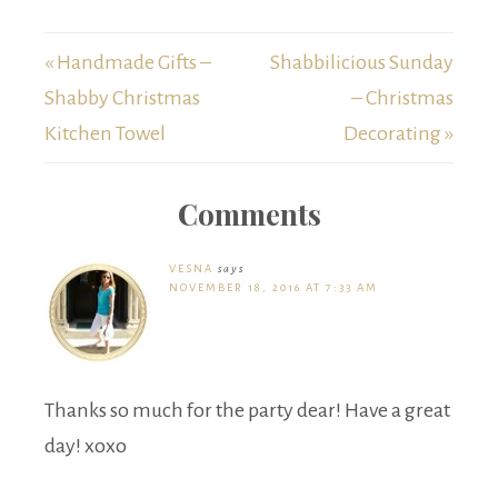
« Handmade Gifts –
Shabbilicious Sunday
Shabby Christmas
– Christmas
Kitchen Towel
Decorating »
Comments
VESNA
says
NOVEMBER 18, 2016 AT 7:33 AM
Thanks so much for the party dear! Have a great
day! xoxo