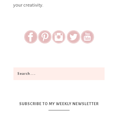
your creativity.
SUBSCRIBE TO MY WEEKLY NEWSLETTER