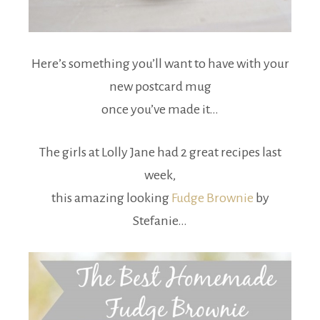
Here’s something you’ll want to have with your
new postcard mug
once you’ve made it…
The girls at Lolly Jane had 2 great recipes last
week,
this amazing looking
Fudge Brownie
by
Stefanie…