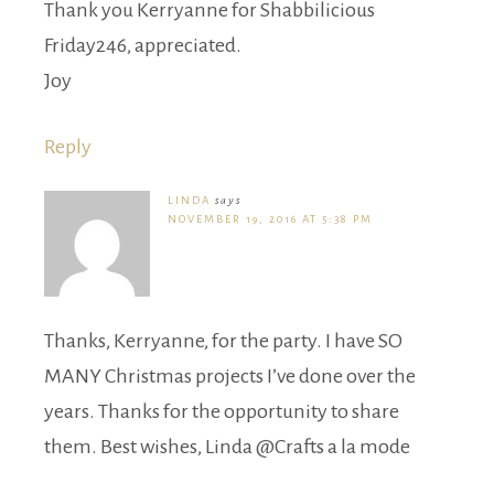
Thank you Kerryanne for Shabbilicious
Friday246, appreciated.
Joy
Reply
LINDA
says
NOVEMBER 19, 2016 AT 5:38 PM
Thanks, Kerryanne, for the party. I have SO
MANY Christmas projects I’ve done over the
years. Thanks for the opportunity to share
them. Best wishes, Linda @Crafts a la mode