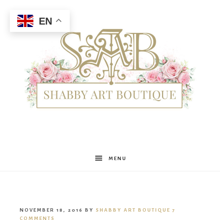
EN
Shabby
MENU
Art
NOVEMBER 18, 2016
BY
SHABBY ART BOUTIQUE
7
COMMENTS