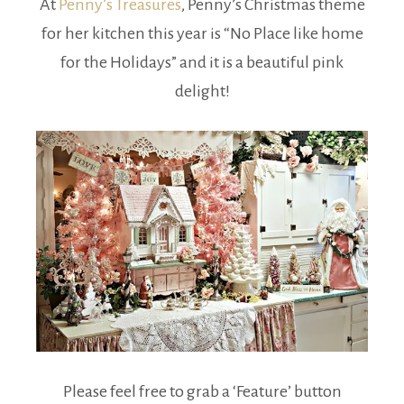
At
Penny’s Treasures
, Penny’s Christmas theme
for her kitchen this year is “No Place like home
for the Holidays” and it is a beautiful pink
delight!
Please feel free to grab a ‘Feature’ button