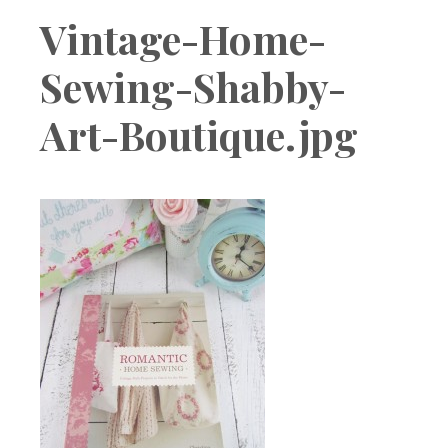
Boutique
Vintage-Home-
Sewing-Shabby-
Art-Boutique.jpg