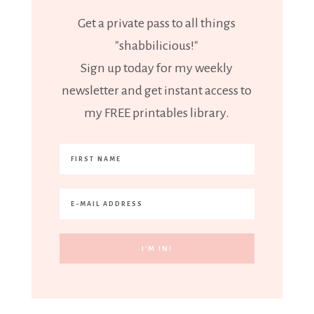
Get a private pass to all things
"shabbilicious!"
Sign up today for my weekly
newsletter and get instant access to
my FREE printables library.