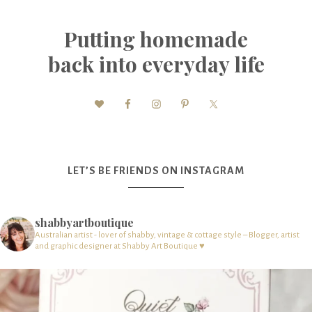
Putting homemade
back into everyday life
LET’S BE FRIENDS ON INSTAGRAM
shabbyartboutique
Australian artist - lover of shabby, vintage & cottage style – Blogger, artist
and graphic designer at Shabby Art Boutique ♥