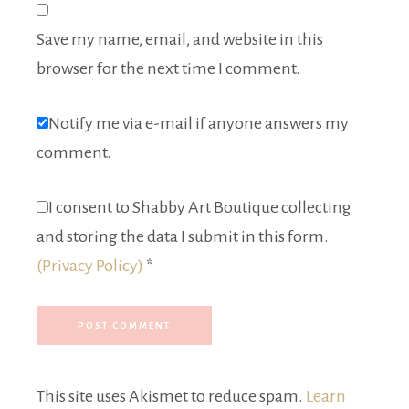
Save my name, email, and website in this
browser for the next time I comment.
Notify me via e-mail if anyone answers my
comment.
I consent to Shabby Art Boutique collecting
and storing the data I submit in this form.
(Privacy Policy)
*
This site uses Akismet to reduce spam.
Learn