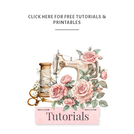
CLICK HERE FOR FREE TUTORIALS &
PRINTABLES