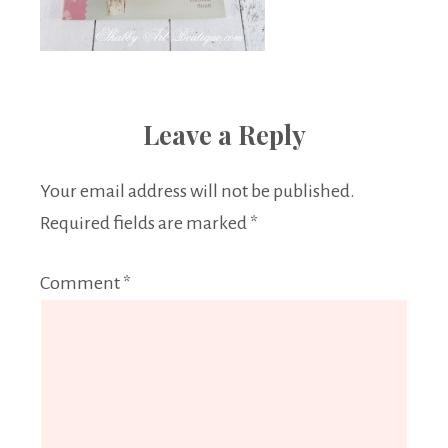
Leave a Reply
Your email address will not be published.
Required fields are marked
*
Comment
*