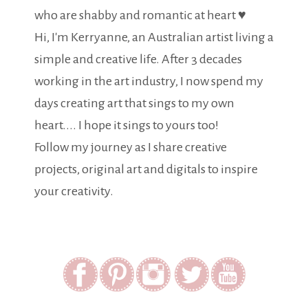
who are shabby and romantic at heart ♥
Hi, I'm Kerryanne, an Australian artist living a
simple and creative life. After 3 decades
working in the art industry, I now spend my
days creating art that sings to my own
heart.... I hope it sings to yours too!
Follow my journey as I share creative
projects, original art and digitals to inspire
your creativity.