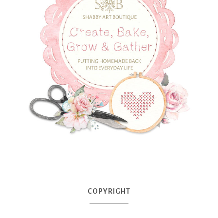
COPYRIGHT