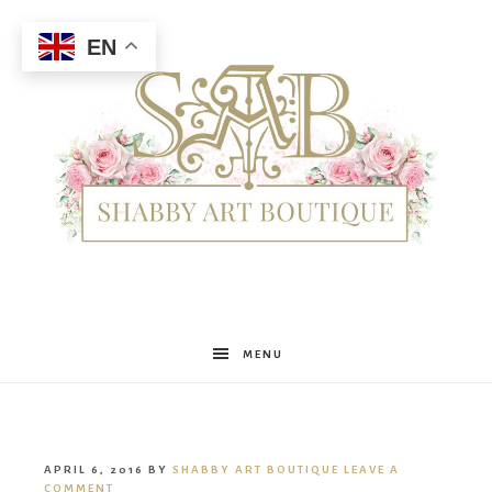
EN
Shabby
MENU
Art
APRIL 6, 2016
BY
SHABBY ART BOUTIQUE
LEAVE A
COMMENT