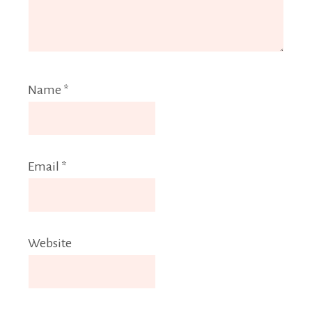
Name
*
Email
*
Website