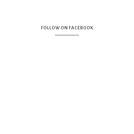
FOLLOW ON FACEBOOK