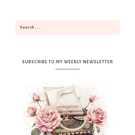
SUBSCRIBE TO MY WEEKLY NEWSLETTER