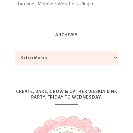
-
Facebook Members WordPress Plugin
ARCHIVES
CREATE, BAKE, GROW & GATHER WEEKLY LINK
PARTY. FRIDAY TO WEDNESDAY.