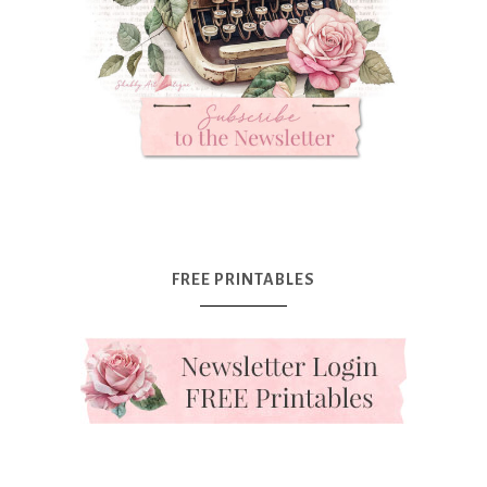
FREE PRINTABLES