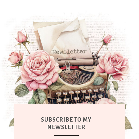
SUBSCRIBE TO MY
NEWSLETTER