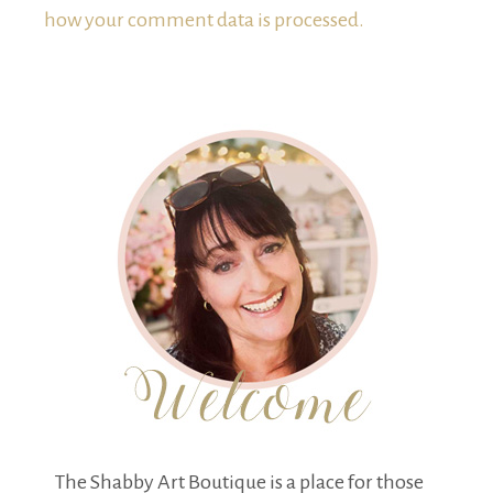
how your comment data is processed.
The Shabby Art Boutique is a place for those