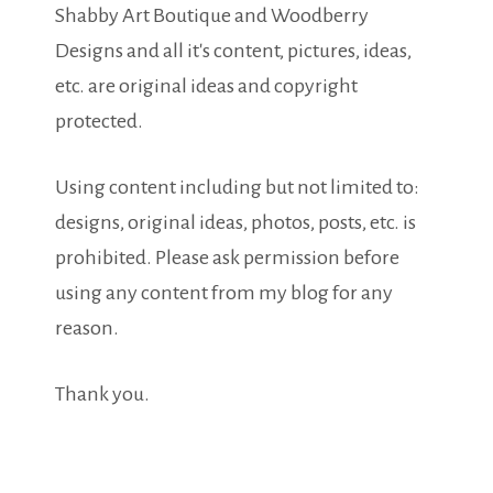
Shabby Art Boutique and Woodberry
Designs and all it's content, pictures, ideas,
etc. are original ideas and copyright
protected.
Using content including but not limited to:
designs, original ideas, photos, posts, etc. is
prohibited. Please ask permission before
using any content from my blog for any
reason.
Thank you.