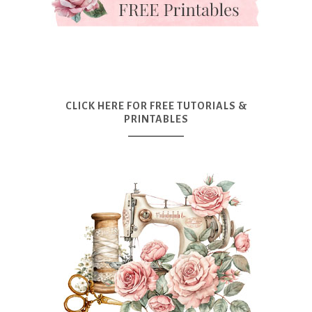
CLICK HERE FOR FREE TUTORIALS &
PRINTABLES