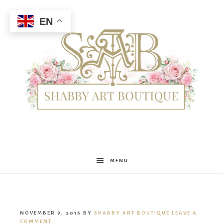
EN
Shabby
MENU
Art
NOVEMBER 9, 2016
BY
SHABBY ART BOUTIQUE
LEAVE A
COMMENT