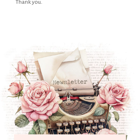
Thank you.