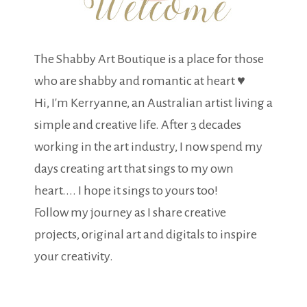
The Shabby Art Boutique is a place for those
who are shabby and romantic at heart ♥
Hi, I'm Kerryanne, an Australian artist living a
simple and creative life. After 3 decades
working in the art industry, I now spend my
days creating art that sings to my own
heart.... I hope it sings to yours too!
Follow my journey as I share creative
projects, original art and digitals to inspire
your creativity.