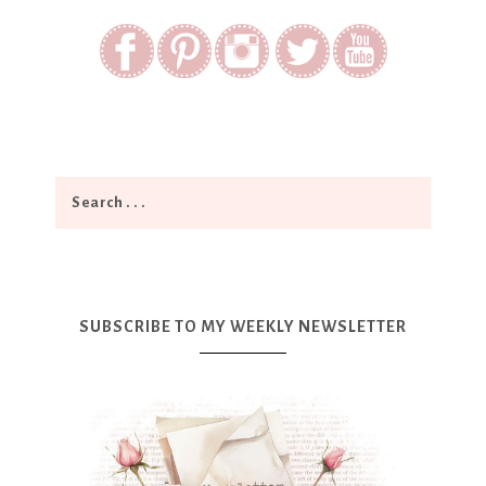
SUBSCRIBE TO MY WEEKLY NEWSLETTER