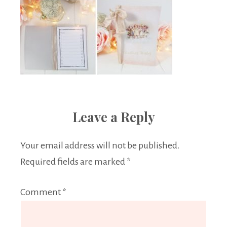
Leave a Reply
Your email address will not be published.
Required fields are marked
*
Comment
*