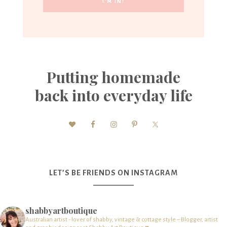
Putting homemade
back into everyday life
LET’S BE FRIENDS ON INSTAGRAM
shabbyartboutique
Australian artist - lover of shabby, vintage & cottage style – Blogger, artist