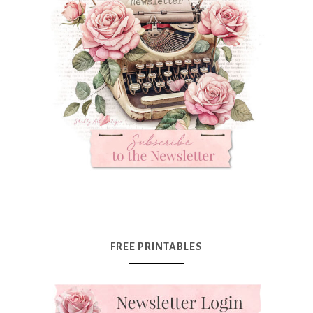
FREE PRINTABLES