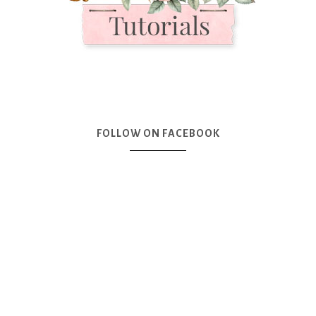
FOLLOW ON FACEBOOK