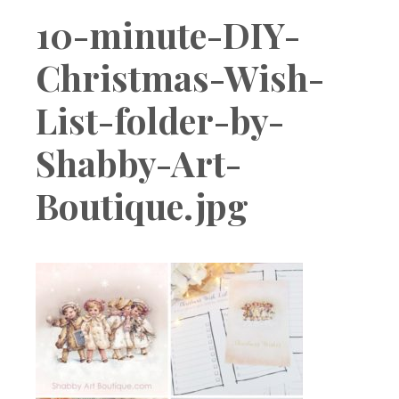
Boutique
10-minute-DIY-
Christmas-Wish-
List-folder-by-
Shabby-Art-
Boutique.jpg