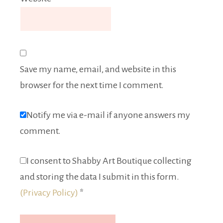
Save my name, email, and website in this
browser for the next time I comment.
Notify me via e-mail if anyone answers my
comment.
I consent to Shabby Art Boutique collecting
and storing the data I submit in this form.
(Privacy Policy)
*