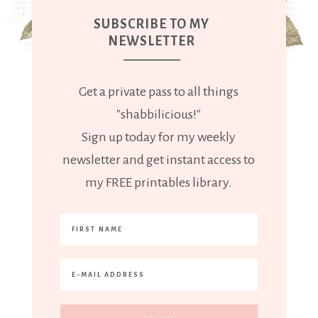
SUBSCRIBE TO MY
NEWSLETTER
Get a private pass to all things
"shabbilicious!"
Sign up today for my weekly
newsletter and get instant access to
my FREE printables library.