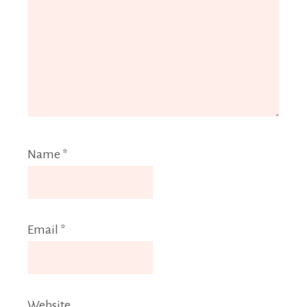
Name
*
Email
*
Website