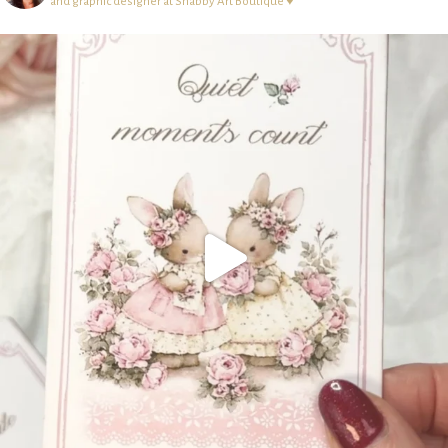
and graphic designer at Shabby Art Boutique ♥