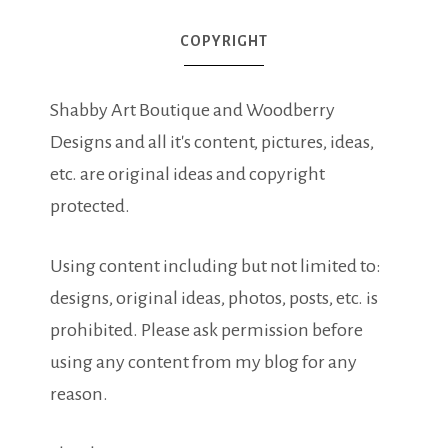
COPYRIGHT
Shabby Art Boutique and Woodberry
Designs and all it's content, pictures, ideas,
etc. are original ideas and copyright
protected.
Using content including but not limited to:
designs, original ideas, photos, posts, etc. is
prohibited. Please ask permission before
using any content from my blog for any
reason.