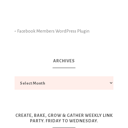
-
Facebook Members WordPress Plugin
ARCHIVES
CREATE, BAKE, GROW & GATHER WEEKLY LINK
PARTY. FRIDAY TO WEDNESDAY.