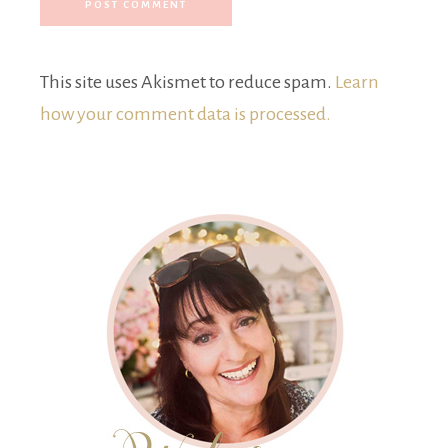
This site uses Akismet to reduce spam.
Learn
how your comment data is processed.