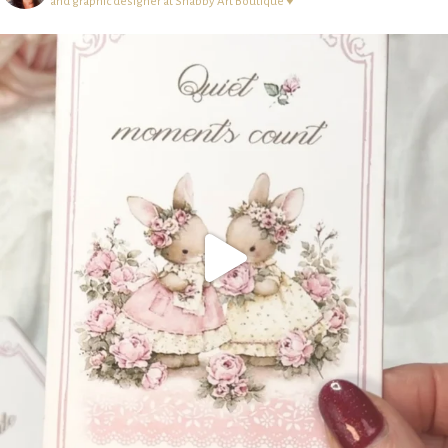
and graphic designer at Shabby Art Boutique ♥