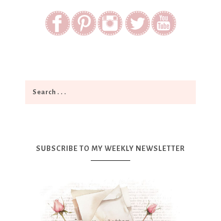
SUBSCRIBE TO MY WEEKLY NEWSLETTER