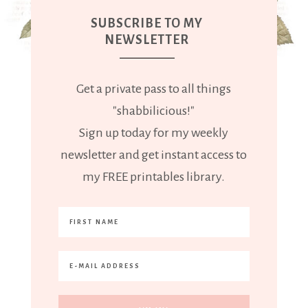
SUBSCRIBE TO MY
NEWSLETTER
Get a private pass to all things
"shabbilicious!"
Sign up today for my weekly
newsletter and get instant access to
my FREE printables library.