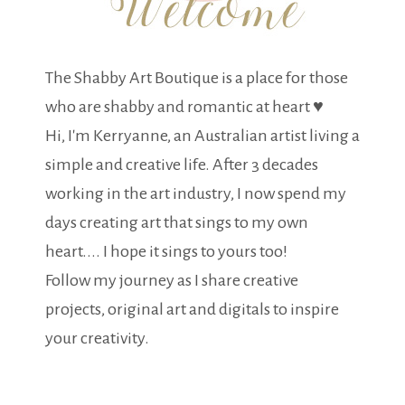
The Shabby Art Boutique is a place for those
who are shabby and romantic at heart ♥
Hi, I'm Kerryanne, an Australian artist living a
simple and creative life. After 3 decades
working in the art industry, I now spend my
days creating art that sings to my own
heart.... I hope it sings to yours too!
Follow my journey as I share creative
projects, original art and digitals to inspire
your creativity.