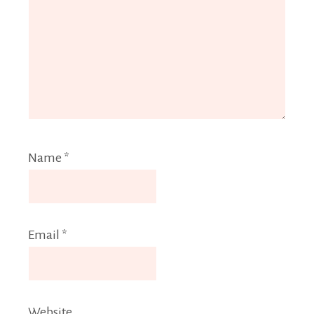
Name
*
Email
*
Website