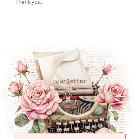
Thank you.