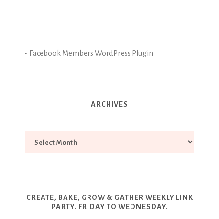
-
Facebook Members WordPress Plugin
ARCHIVES
CREATE, BAKE, GROW & GATHER WEEKLY LINK
PARTY. FRIDAY TO WEDNESDAY.