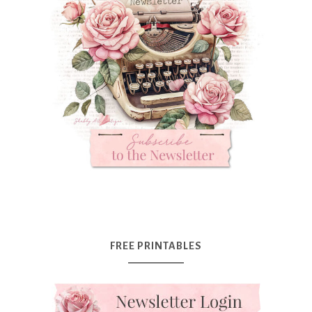
FREE PRINTABLES