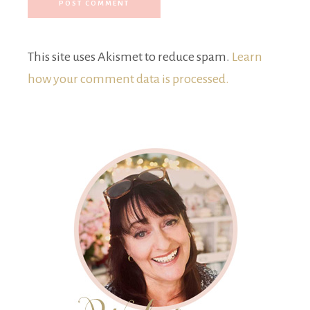
This site uses Akismet to reduce spam.
Learn
how your comment data is processed.