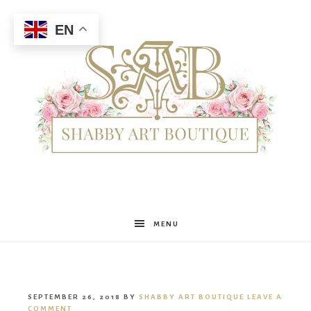
EN
Shabby
MENU
Art
SEPTEMBER 26, 2018
BY
SHABBY ART BOUTIQUE
LEAVE A
COMMENT