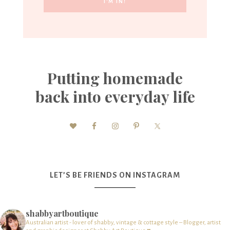
Putting homemade
back into everyday life
LET’S BE FRIENDS ON INSTAGRAM
shabbyartboutique
Australian artist - lover of shabby, vintage & cottage style – Blogger, artist