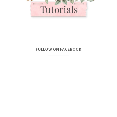
FOLLOW ON FACEBOOK