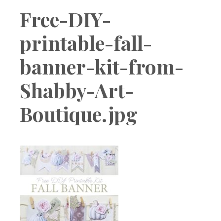
Boutique
Free-DIY-
printable-fall-
banner-kit-from-
Shabby-Art-
Boutique.jpg