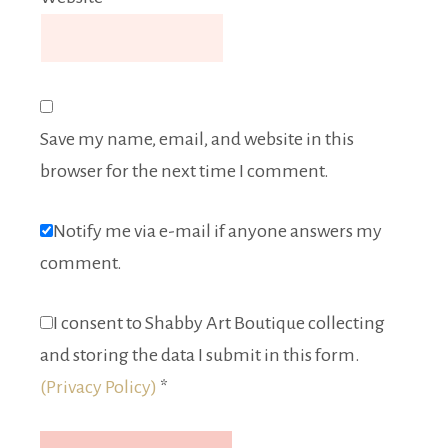
Save my name, email, and website in this
browser for the next time I comment.
Notify me via e-mail if anyone answers my
comment.
I consent to Shabby Art Boutique collecting
and storing the data I submit in this form.
(Privacy Policy)
*