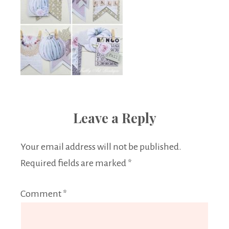
Leave a Reply
Your email address will not be published.
Required fields are marked
*
Comment
*