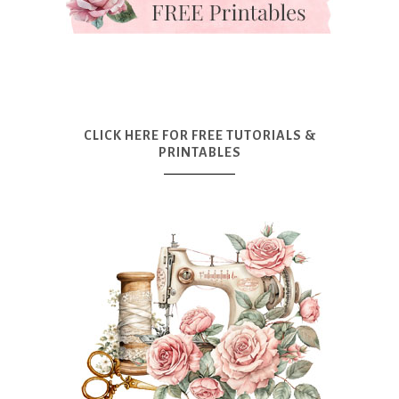
CLICK HERE FOR FREE TUTORIALS &
PRINTABLES