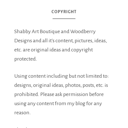
COPYRIGHT
Shabby Art Boutique and Woodberry
Designs and all it's content, pictures, ideas,
etc. are original ideas and copyright
protected.
Using content including but not limited to:
designs, original ideas, photos, posts, etc. is
prohibited. Please ask permission before
using any content from my blog for any
reason.