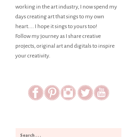
working in the art industry, I now spend my
days creating art that sings to my own
heart.... I hope it sings to yours too!
Follow my journey as I share creative
projects, original art and digitals to inspire
your creativity.