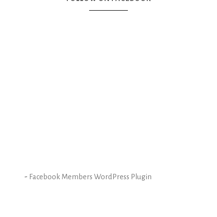
-
Facebook Members WordPress Plugin