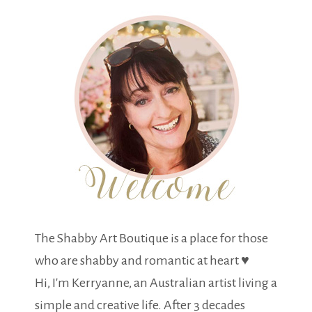
The Shabby Art Boutique is a place for those
who are shabby and romantic at heart ♥
Hi, I'm Kerryanne, an Australian artist living a
simple and creative life. After 3 decades