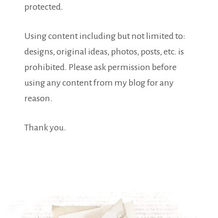
protected.
Using content including but not limited to:
designs, original ideas, photos, posts, etc. is
prohibited. Please ask permission before
using any content from my blog for any
reason.
Thank you.