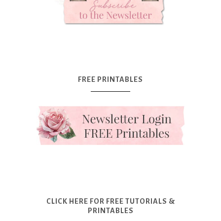
FREE PRINTABLES
CLICK HERE FOR FREE TUTORIALS &
PRINTABLES