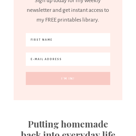
Sign up today for my weekly
newsletter and get instant access to
my FREE printables library.
Putting homemade
back into everyday life