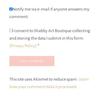
Notify me via e-mail if anyone answers my
comment.
I consent to Shabby Art Boutique collecting
and storing the data I submit in this form.
(Privacy Policy)
*
This site uses Akismet to reduce spam.
Learn
how your comment data is processed.