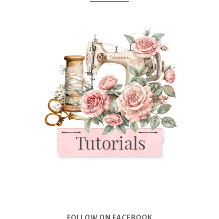
FOLLOW ON FACEBOOK