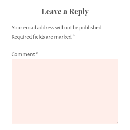
Leave a Reply
Your email address will not be published.
Required fields are marked
*
Comment
*