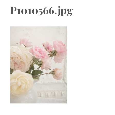
Boutique
P1010566.jpg