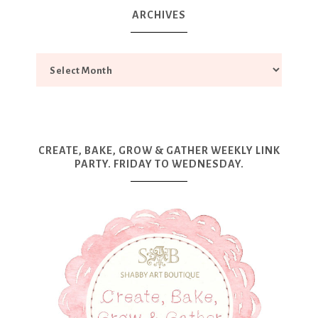
ARCHIVES
CREATE, BAKE, GROW & GATHER WEEKLY LINK
PARTY. FRIDAY TO WEDNESDAY.