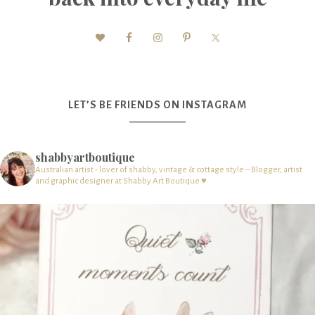
LET’S BE FRIENDS ON INSTAGRAM
shabbyartboutique
Australian artist - lover of shabby, vintage & cottage style – Blogger, artist
and graphic designer at Shabby Art Boutique ♥