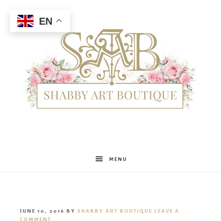
EN
Shabby
MENU
Art
JUNE 10, 2016
BY
SHABBY ART BOUTIQUE
LEAVE A
COMMENT