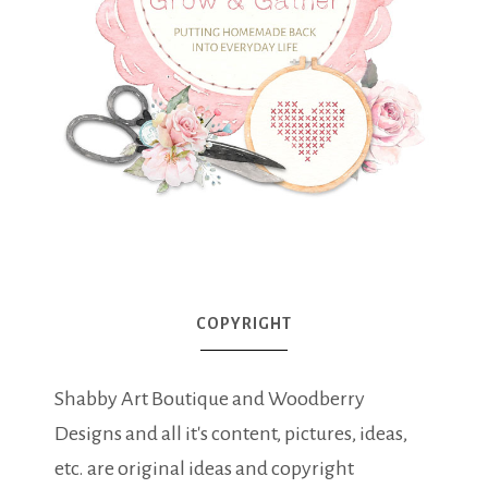
COPYRIGHT
Shabby Art Boutique and Woodberry
Designs and all it's content, pictures, ideas,
etc. are original ideas and copyright