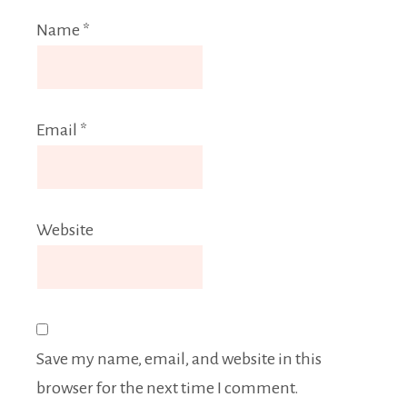
Name
*
Email
*
Website
Save my name, email, and website in this
browser for the next time I comment.