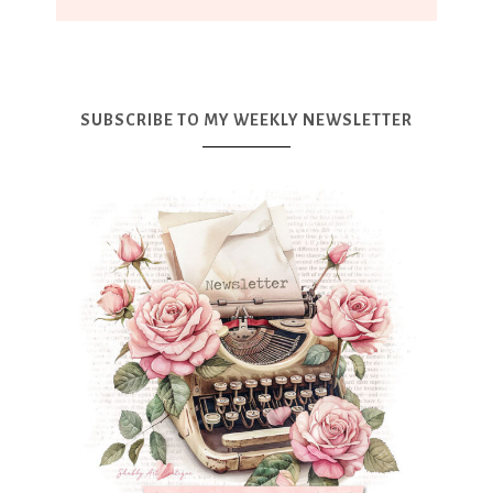
SUBSCRIBE TO MY WEEKLY NEWSLETTER