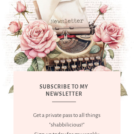
SUBSCRIBE TO MY
NEWSLETTER
Get a private pass to all things
"shabbilicious!"