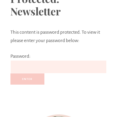
Boutique
Newsletter
This content is password protected. To view it
please enter your password below:
Password: