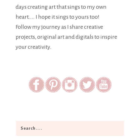
days creating art that sings to my own
heart.... I hope it sings to yours too!
Follow my journey as I share creative
projects, original art and digitals to inspire
your creativity.