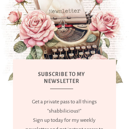
SUBSCRIBE TO MY
NEWSLETTER
Get a private pass to all things
"shabbilicious!"
Sign up today for my weekly