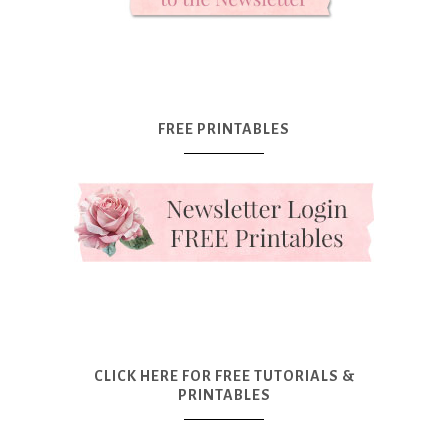
FREE PRINTABLES
CLICK HERE FOR FREE TUTORIALS &
PRINTABLES