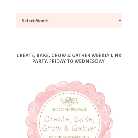
CREATE, BAKE, GROW & GATHER WEEKLY LINK
PARTY. FRIDAY TO WEDNESDAY.