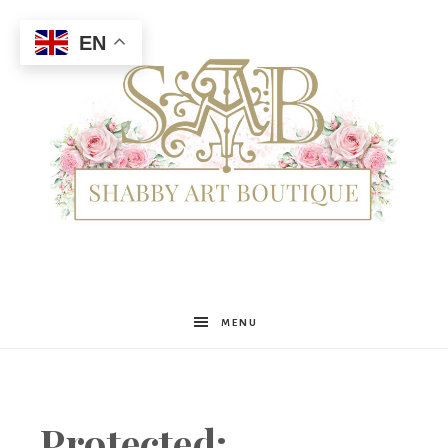
EN
Shabby
MENU
Art
Protected: