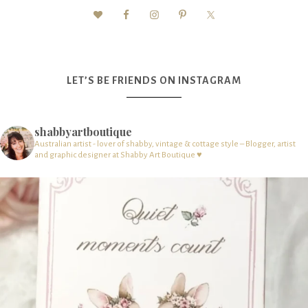
LET’S BE FRIENDS ON INSTAGRAM
shabbyartboutique
Australian artist - lover of shabby, vintage & cottage style – Blogger, artist
and graphic designer at Shabby Art Boutique ♥