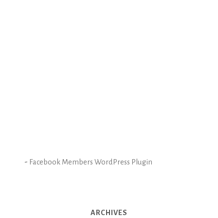
-
Facebook Members WordPress Plugin
ARCHIVES