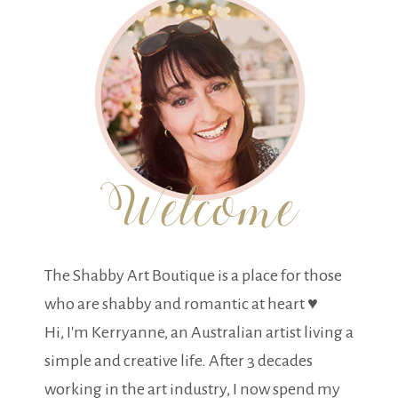
The Shabby Art Boutique is a place for those
who are shabby and romantic at heart ♥
Hi, I'm Kerryanne, an Australian artist living a
simple and creative life. After 3 decades
working in the art industry, I now spend my