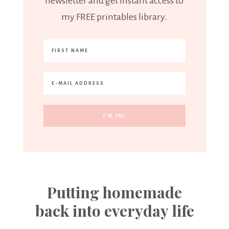
newsletter and get instant access to
my FREE printables library.
Putting homemade
back into everyday life