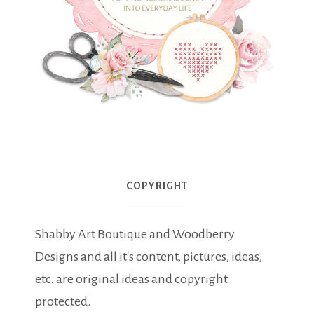
COPYRIGHT
Shabby Art Boutique and Woodberry
Designs and all it's content, pictures, ideas,
etc. are original ideas and copyright
protected.