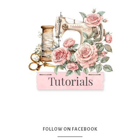
FOLLOW ON FACEBOOK