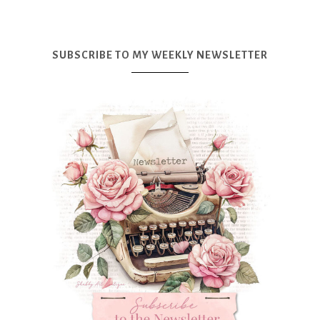
SUBSCRIBE TO MY WEEKLY NEWSLETTER