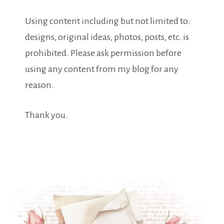
Using content including but not limited to:
designs, original ideas, photos, posts, etc. is
prohibited. Please ask permission before
using any content from my blog for any
reason.
Thank you.