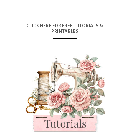
CLICK HERE FOR FREE TUTORIALS &
PRINTABLES