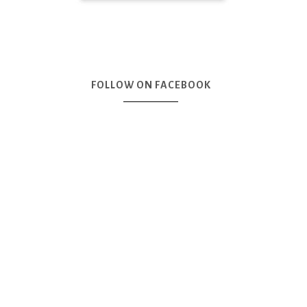
FOLLOW ON FACEBOOK