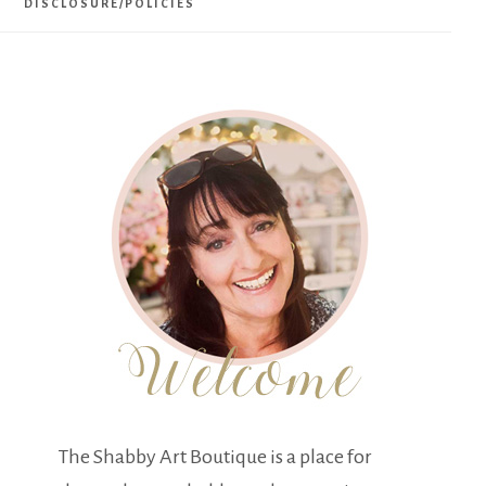
DISCLOSURE/POLICIES
The Shabby Art Boutique is a place for