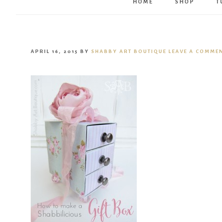
HOME
SHOP
T
APRIL 16, 2015
BY
SHABBY ART BOUTIQUE
LEAVE A COMME