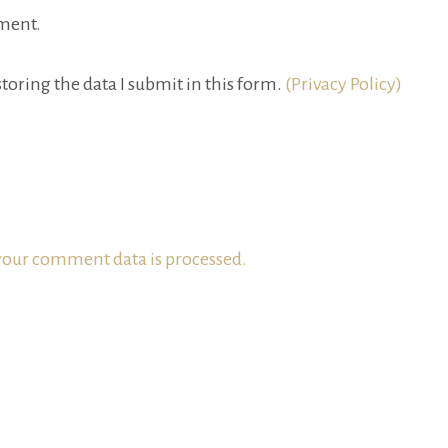
ment.
toring the data I submit in this form.
(Privacy Policy)
our comment data is processed.