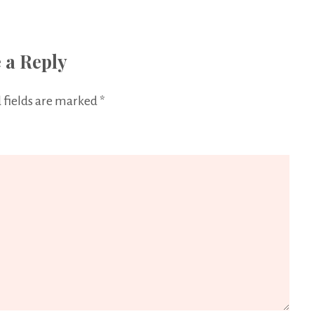
 a Reply
 fields are marked
*