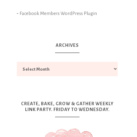
-
Facebook Members WordPress Plugin
ARCHIVES
CREATE, BAKE, GROW & GATHER WEEKLY
LINK PARTY. FRIDAY TO WEDNESDAY.