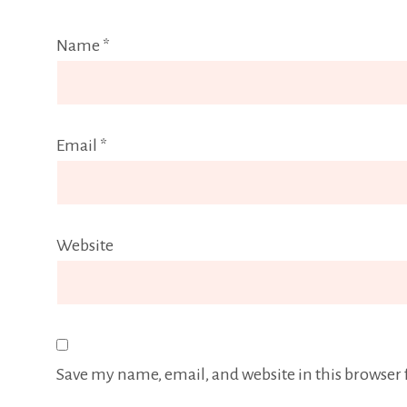
Name
*
Email
*
Website
Save my name, email, and website in this browser 