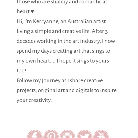
those who are shabby and romantic at
heart ♥
Hi, I'm Kerryanne, an Australian artist
living a simple and creative life. After 3
decades working in the art industry, I now
spend my days creating art that sings to
my own heart.... I hope it sings to yours
too!
Follow my journey as I share creative
projects, original art and digitals to inspire
your creativity.