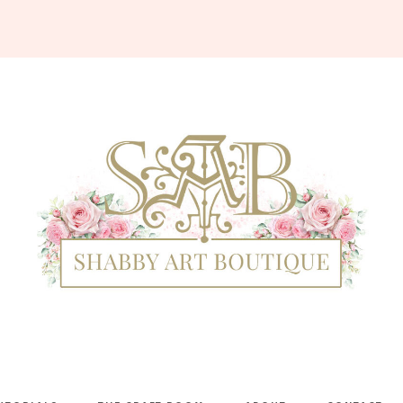
Shabby