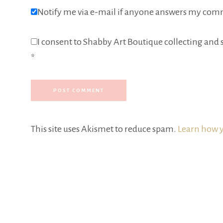
Notify me via e-mail if anyone answers my com
I consent to Shabby Art Boutique collecting and s
*
This site uses Akismet to reduce spam.
Learn how y