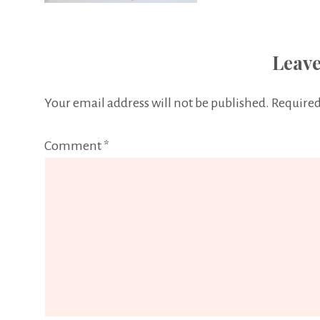
Leave
Your email address will not be published.
Required
Comment
*