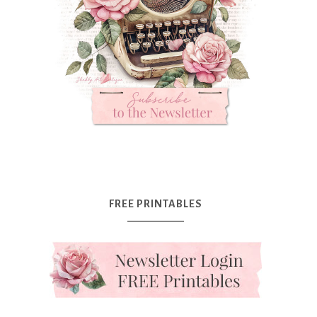
FREE PRINTABLES