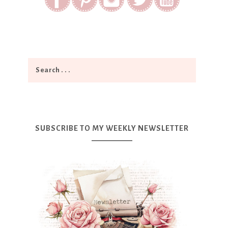
SUBSCRIBE TO MY WEEKLY NEWSLETTER