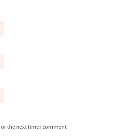
for the next time I comment.