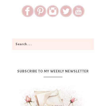
SUBSCRIBE TO MY WEEKLY NEWSLETTER