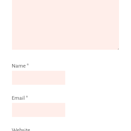
Name
*
Email
*
Website