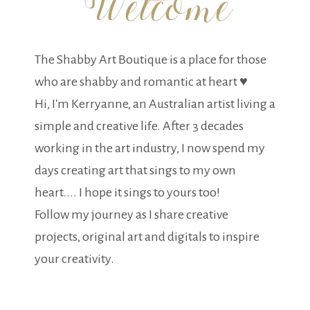
The Shabby Art Boutique is a place for those
who are shabby and romantic at heart ♥
Hi, I'm Kerryanne, an Australian artist living a
simple and creative life. After 3 decades
working in the art industry, I now spend my
days creating art that sings to my own
heart.... I hope it sings to yours too!
Follow my journey as I share creative
projects, original art and digitals to inspire
your creativity.