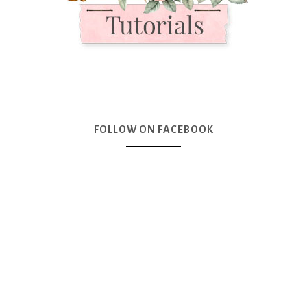
FOLLOW ON FACEBOOK