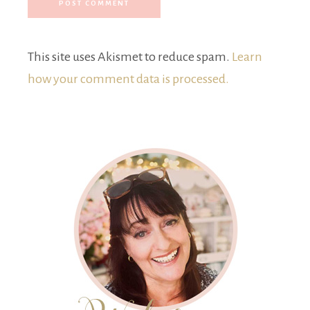
This site uses Akismet to reduce spam.
Learn
how your comment data is processed.