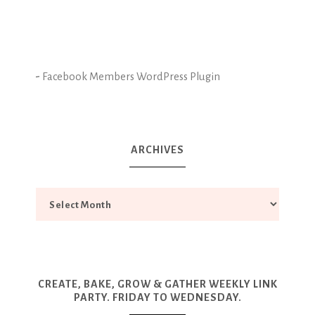
-
Facebook Members WordPress Plugin
ARCHIVES
CREATE, BAKE, GROW & GATHER WEEKLY LINK
PARTY. FRIDAY TO WEDNESDAY.