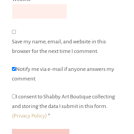
Save my name, email, and website in this
browser for the next time I comment.
Notify me via e-mail if anyone answers my
comment.
I consent to Shabby Art Boutique collecting
and storing the data I submit in this form.
(Privacy Policy)
*