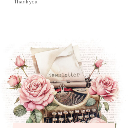
Thank you.