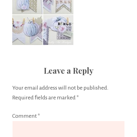
Leave a Reply
Your email address will not be published.
Required fields are marked
*
Comment
*