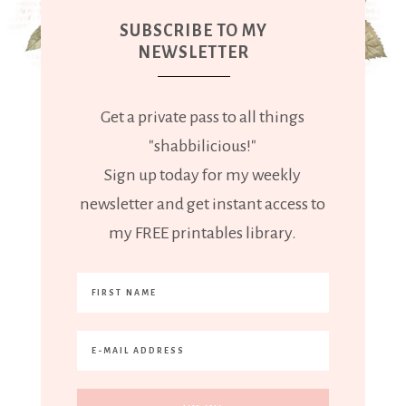
SUBSCRIBE TO MY
NEWSLETTER
Get a private pass to all things
"shabbilicious!"
Sign up today for my weekly
newsletter and get instant access to
my FREE printables library.