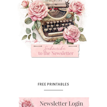
FREE PRINTABLES