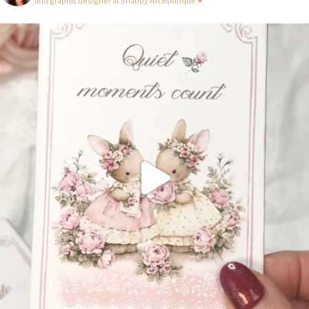
and graphic designer at Shabby Art Boutique ♥