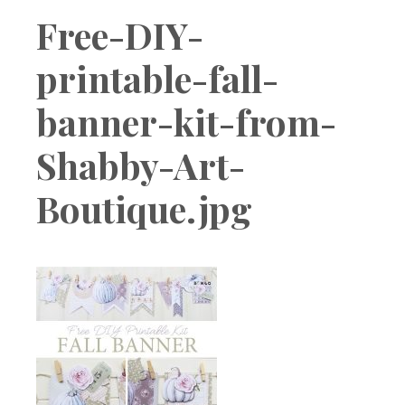
Boutique
Free-DIY-
printable-fall-
banner-kit-from-
Shabby-Art-
Boutique.jpg