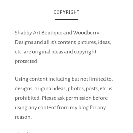
COPYRIGHT
Shabby Art Boutique and Woodberry
Designs and all it's content, pictures, ideas,
etc. are original ideas and copyright
protected.
Using content including but not limited to:
designs, original ideas, photos, posts, etc. is
prohibited. Please ask permission before
using any content from my blog for any
reason.