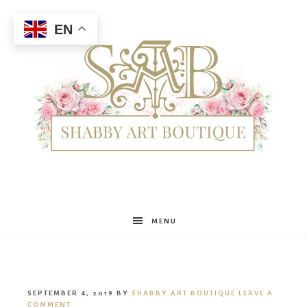
EN
Shabby
MENU
Art
SEPTEMBER 4, 2019
BY
SHABBY ART BOUTIQUE
LEAVE A
COMMENT