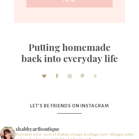
Putting homemade
back into everyday life
LET’S BE FRIENDS ON INSTAGRAM
shabbyartboutique
Australian artist - lover of shabby, vintage & cottage style – Blogger, artist