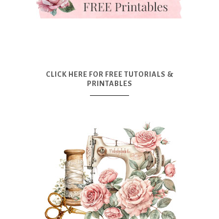
CLICK HERE FOR FREE TUTORIALS &
PRINTABLES