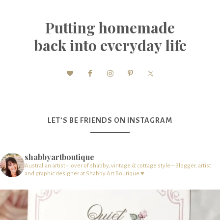
Putting homemade
back into everyday life
LET’S BE FRIENDS ON INSTAGRAM
shabbyartboutique
Australian artist - lover of shabby, vintage & cottage style – Blogger, artist
and graphic designer at Shabby Art Boutique ♥