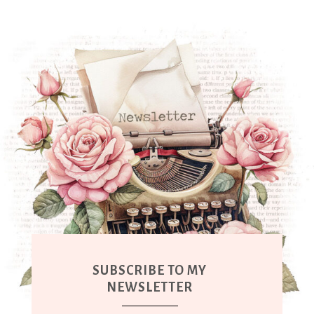
SUBSCRIBE TO MY
NEWSLETTER