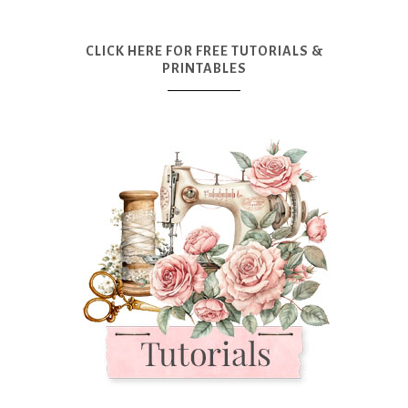
CLICK HERE FOR FREE TUTORIALS &
PRINTABLES