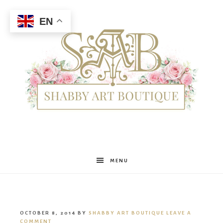
EN
Shabby
MENU
Art
OCTOBER 8, 2014
BY
SHABBY ART BOUTIQUE
LEAVE A
COMMENT