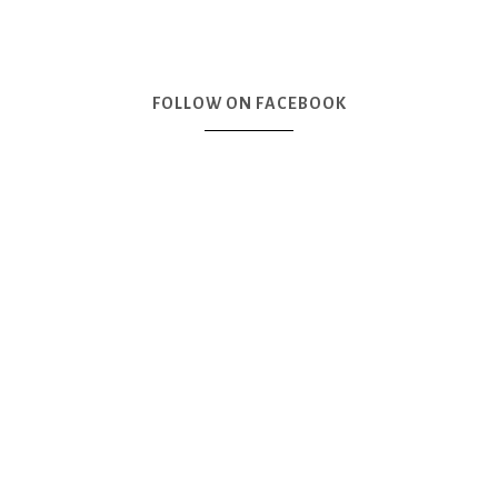
FOLLOW ON FACEBOOK