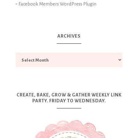
-
Facebook Members WordPress Plugin
ARCHIVES
CREATE, BAKE, GROW & GATHER WEEKLY LINK
PARTY. FRIDAY TO WEDNESDAY.