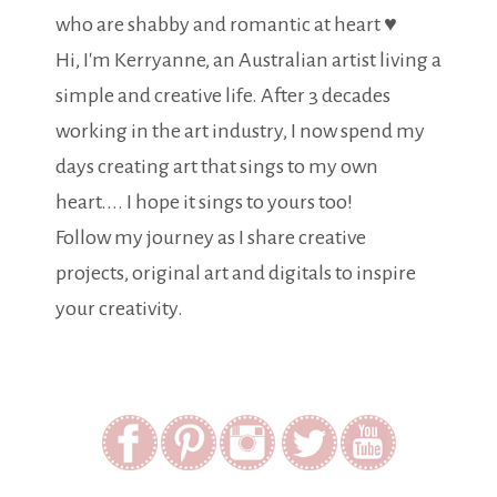
who are shabby and romantic at heart ♥
Hi, I'm Kerryanne, an Australian artist living a
simple and creative life. After 3 decades
working in the art industry, I now spend my
days creating art that sings to my own
heart.... I hope it sings to yours too!
Follow my journey as I share creative
projects, original art and digitals to inspire
your creativity.