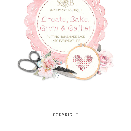
COPYRIGHT