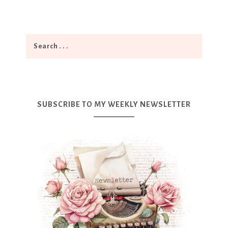
SUBSCRIBE TO MY WEEKLY NEWSLETTER