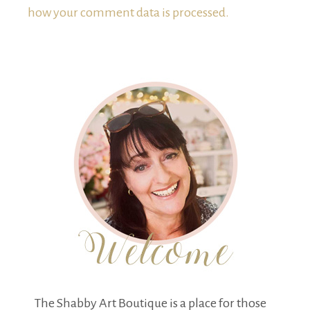
how your comment data is processed.
The Shabby Art Boutique is a place for those