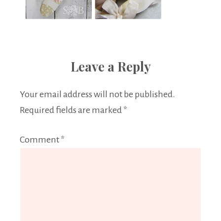
Leave a Reply
Your email address will not be published.
Required fields are marked
*
Comment
*