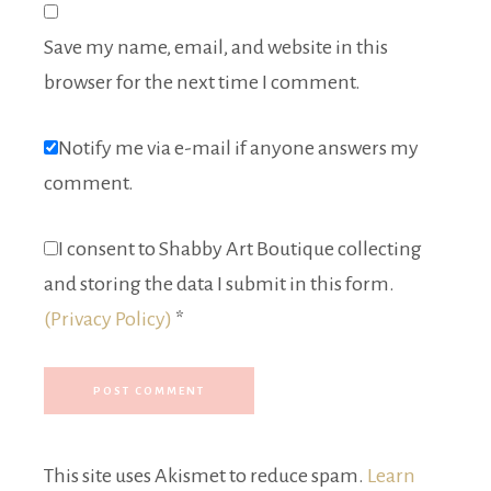
Save my name, email, and website in this
browser for the next time I comment.
Notify me via e-mail if anyone answers my
comment.
I consent to Shabby Art Boutique collecting
and storing the data I submit in this form.
(Privacy Policy)
*
This site uses Akismet to reduce spam.
Learn