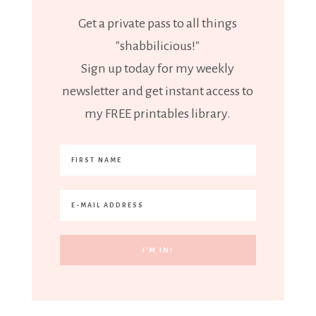
Get a private pass to all things
"shabbilicious!"
Sign up today for my weekly
newsletter and get instant access to
my FREE printables library.