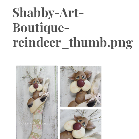
Boutique
Shabby-Art-
Boutique-
reindeer_thumb.png