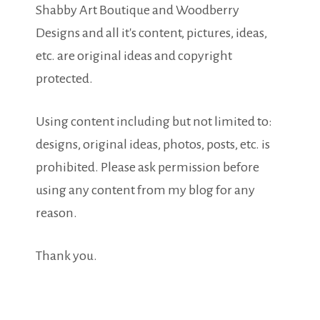
Shabby Art Boutique and Woodberry
Designs and all it's content, pictures, ideas,
etc. are original ideas and copyright
protected.
Using content including but not limited to:
designs, original ideas, photos, posts, etc. is
prohibited. Please ask permission before
using any content from my blog for any
reason.
Thank you.