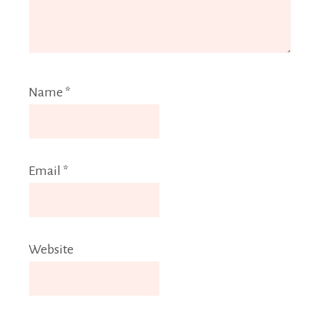
Name
*
Email
*
Website