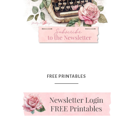
FREE PRINTABLES