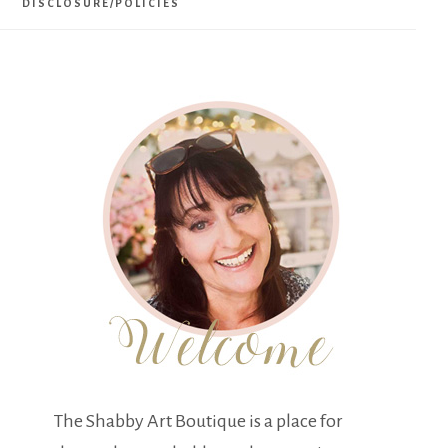
DISCLOSURE/POLICIES
The Shabby Art Boutique is a place for