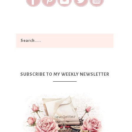
SUBSCRIBE TO MY WEEKLY NEWSLETTER