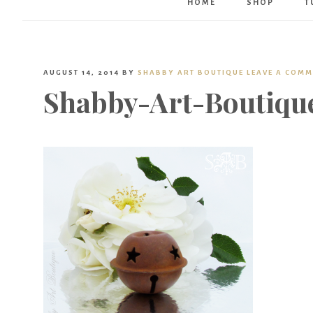
HOME
SHOP
T
AUGUST 14, 2014
BY
SHABBY ART BOUTIQUE
LEAVE A COM
Shabby-Art-Boutiqu