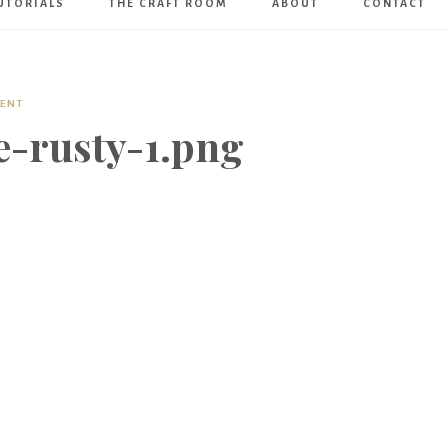
UTORIALS
THE CRAFT ROOM
ABOUT
CONTACT
Art
Boutique
MENT
e-rusty-1.png