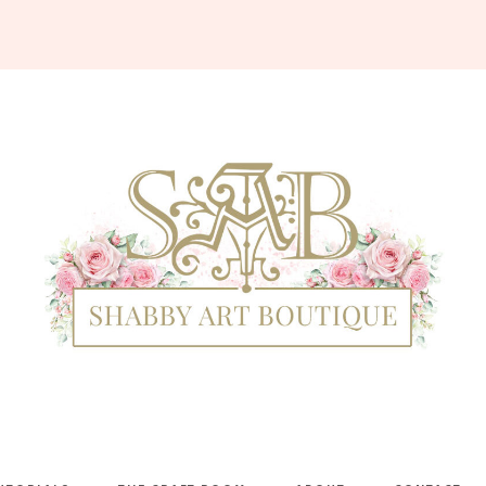
Shabby