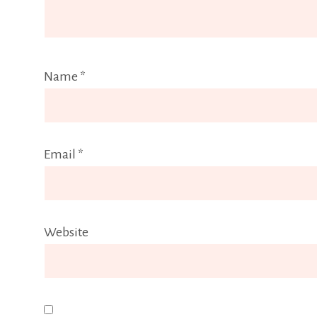
Name
*
Email
*
Website