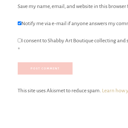
Save my name, email, and website in this browser 
Notify me via e-mail if anyone answers my com
I consent to Shabby Art Boutique collecting and s
*
This site uses Akismet to reduce spam.
Learn how y