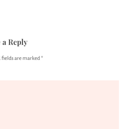
 a Reply
 fields are marked
*