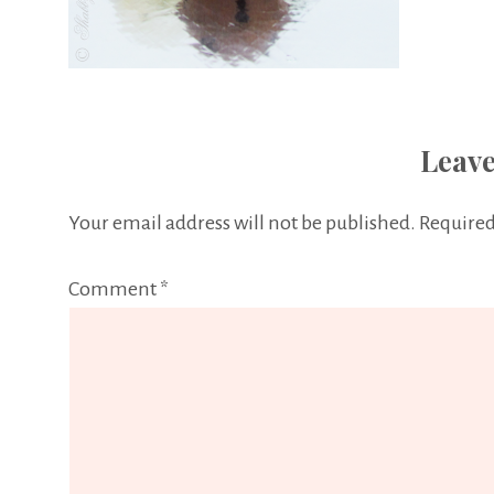
Leave
Your email address will not be published.
Required
Comment
*