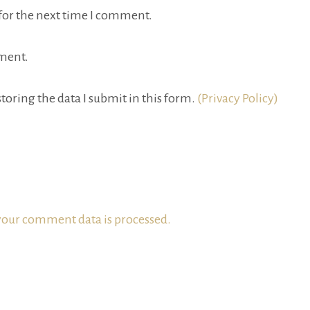
for the next time I comment.
ment.
toring the data I submit in this form.
(Privacy Policy)
our comment data is processed.