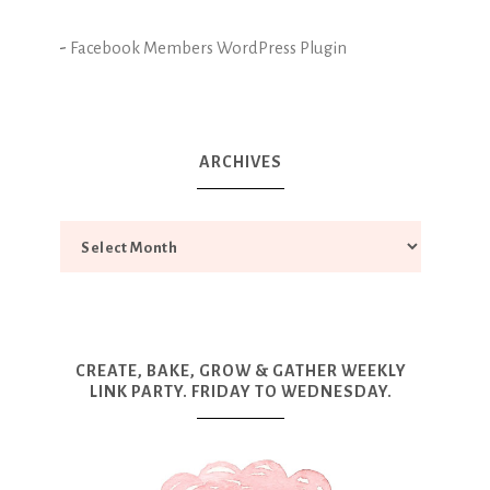
-
Facebook Members WordPress Plugin
ARCHIVES
CREATE, BAKE, GROW & GATHER WEEKLY
LINK PARTY. FRIDAY TO WEDNESDAY.