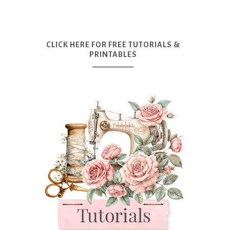
CLICK HERE FOR FREE TUTORIALS &
PRINTABLES