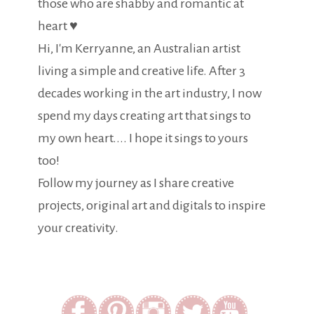
those who are shabby and romantic at
heart ♥
Hi, I'm Kerryanne, an Australian artist
living a simple and creative life. After 3
decades working in the art industry, I now
spend my days creating art that sings to
my own heart.... I hope it sings to yours
too!
Follow my journey as I share creative
projects, original art and digitals to inspire
your creativity.