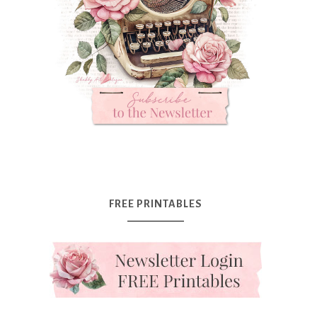
FREE PRINTABLES