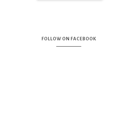
FOLLOW ON FACEBOOK