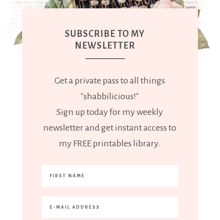
SUBSCRIBE TO MY
NEWSLETTER
Get a private pass to all things
"shabbilicious!"
Sign up today for my weekly
newsletter and get instant access to
my FREE printables library.