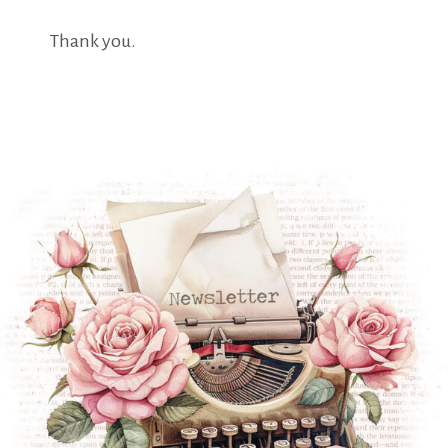
Thank you.