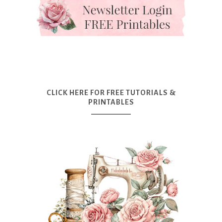
CLICK HERE FOR FREE TUTORIALS &
PRINTABLES