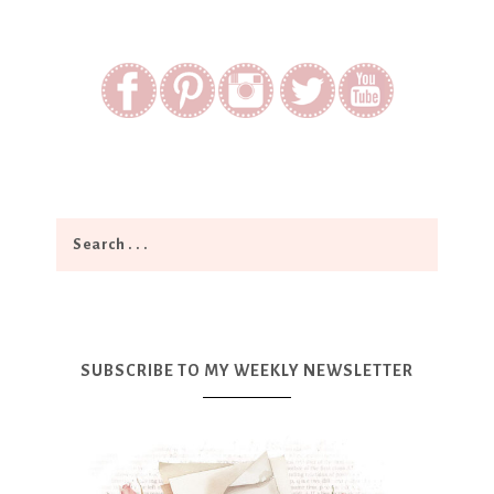
SUBSCRIBE TO MY WEEKLY NEWSLETTER