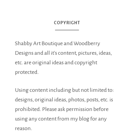
COPYRIGHT
Shabby Art Boutique and Woodberry
Designs and all it's content, pictures, ideas,
etc. are original ideas and copyright
protected.
Using content including but not limited to:
designs, original ideas, photos, posts, etc. is
prohibited. Please ask permission before
using any content from my blog for any
reason.