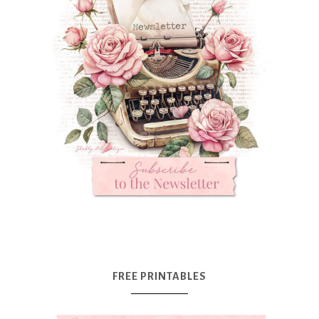
FREE PRINTABLES