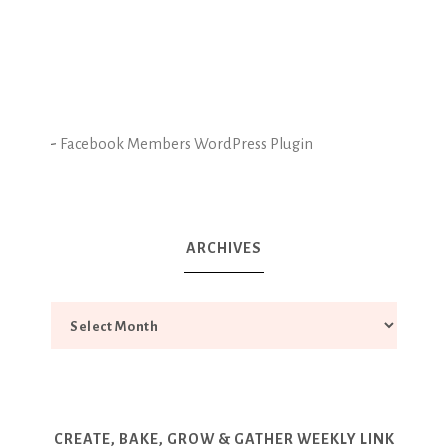
-
Facebook Members WordPress Plugin
ARCHIVES
CREATE, BAKE, GROW & GATHER WEEKLY LINK