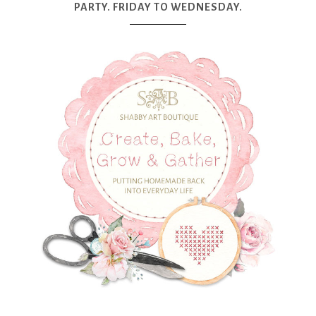
PARTY. FRIDAY TO WEDNESDAY.