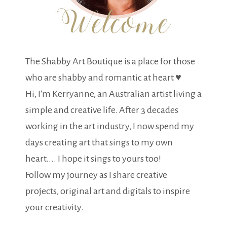
The Shabby Art Boutique is a place for those
who are shabby and romantic at heart ♥
Hi, I'm Kerryanne, an Australian artist living a
simple and creative life. After 3 decades
working in the art industry, I now spend my
days creating art that sings to my own
heart.... I hope it sings to yours too!
Follow my journey as I share creative
projects, original art and digitals to inspire
your creativity.