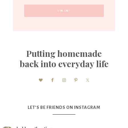
Putting homemade
back into everyday life
LET’S BE FRIENDS ON INSTAGRAM