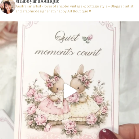
shabbyartboutique
Australian artist - lover of shabby, vintage & cottage style – Blogger, artist
and graphic designer at Shabby Art Boutique ♥