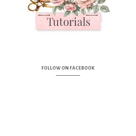
FOLLOW ON FACEBOOK