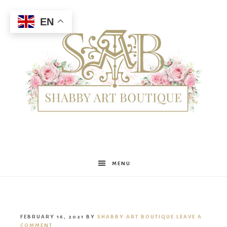
EN
Shabby
MENU
Art
FEBRUARY 16, 2021
BY
SHABBY ART BOUTIQUE
LEAVE A
COMMENT