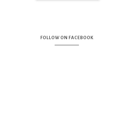
FOLLOW ON FACEBOOK