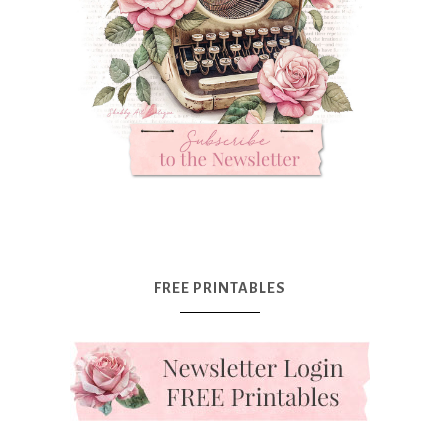
FREE PRINTABLES