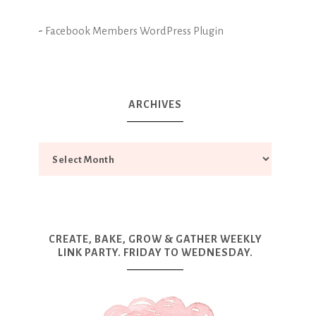
-
Facebook Members WordPress Plugin
ARCHIVES
CREATE, BAKE, GROW & GATHER WEEKLY
LINK PARTY. FRIDAY TO WEDNESDAY.