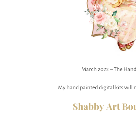
March 2022 – The Hand
My hand painted digital kits will
Shabby Art Bou