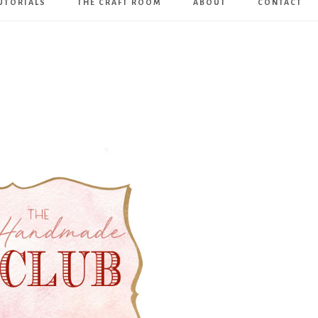
UTORIALS
THE CRAFT ROOM
ABOUT
CONTACT
Art
Boutique