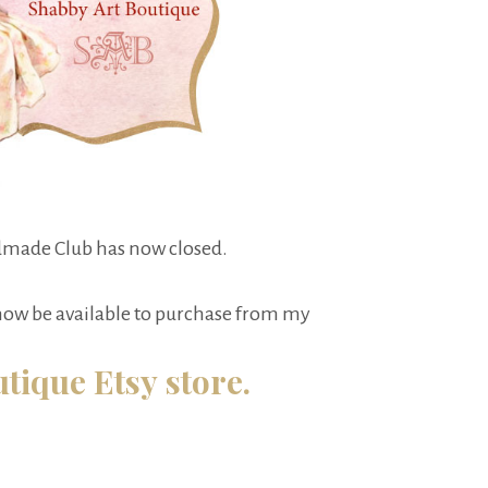
made Club has now closed.
 now be available to purchase from my
tique Etsy store.