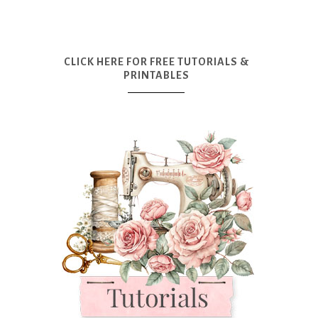
CLICK HERE FOR FREE TUTORIALS &
PRINTABLES