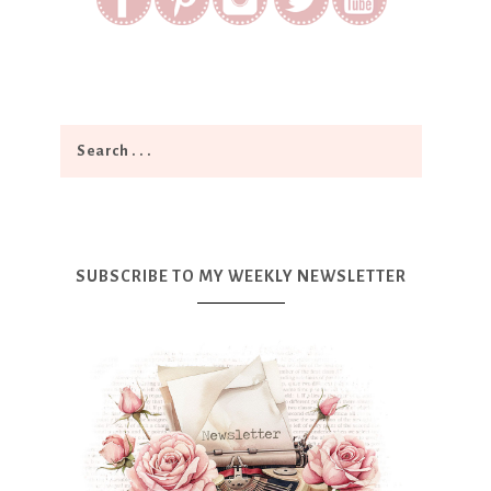
SUBSCRIBE TO MY WEEKLY NEWSLETTER