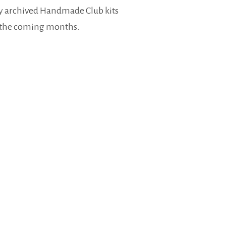
my archived Handmade Club kits
r the coming months.