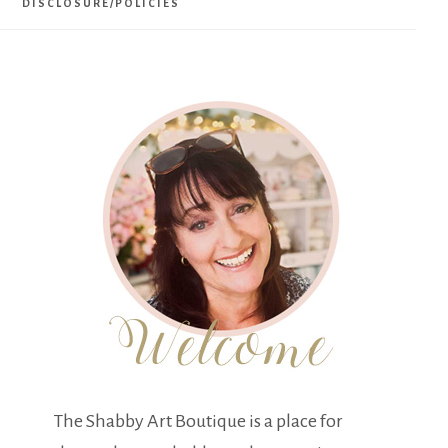
DISCLOSURE/POLICIES
The Shabby Art Boutique is a place for