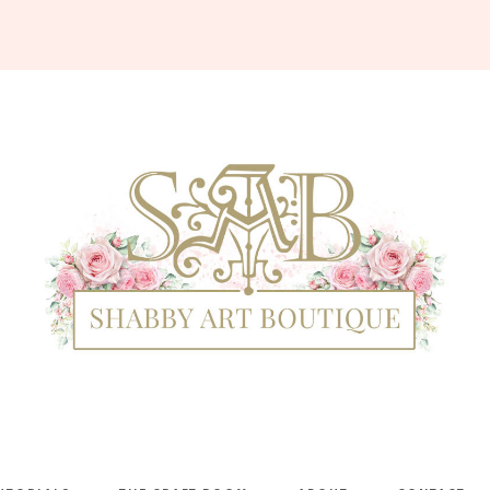
Shabby