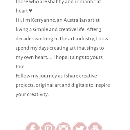
those who are shabby and romantic at
heart ♥
Hi, I'm Kerryanne, an Australian artist
living a simple and creative life. After 3
decades working in the art industry, I now
spend my days creating art that sings to
my own heart.... I hope it sings to yours
too!
Follow my journey as I share creative
projects, original art and digitals to inspire
your creativity.