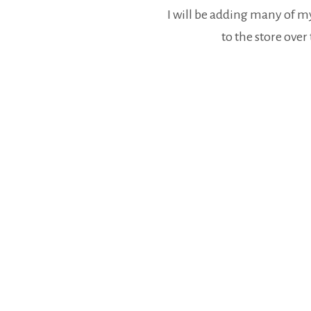
I will be adding many of 
to the store ove