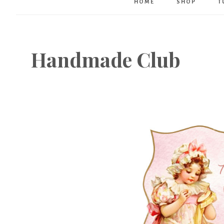
HOME
SHOP
T
Handmade Club