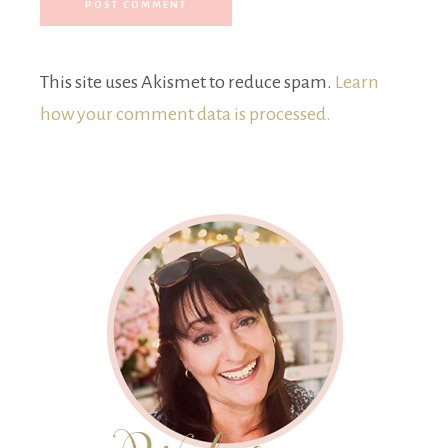
This site uses Akismet to reduce spam.
Learn
how your comment data is processed.