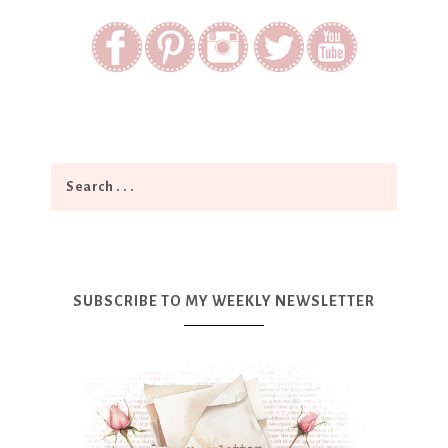
SUBSCRIBE TO MY WEEKLY NEWSLETTER