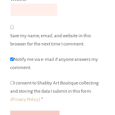
Save my name, email, and website in this
browser for the next time I comment.
Notify me via e-mail if anyone answers my
comment.
I consent to Shabby Art Boutique collecting
and storing the data I submit in this form.
(Privacy Policy)
*