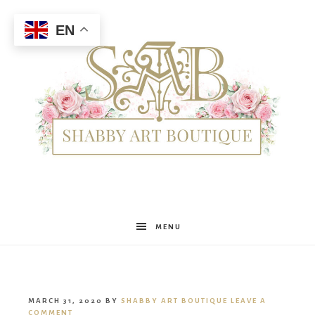
EN
Shabby
MENU
Art
MARCH 31, 2020
BY
SHABBY ART BOUTIQUE
LEAVE A
COMMENT