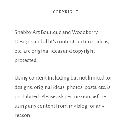
COPYRIGHT
Shabby Art Boutique and Woodberry
Designs and all it's content, pictures, ideas,
etc. are original ideas and copyright
protected.
Using content including but not limited to:
designs, original ideas, photos, posts, etc. is
prohibited. Please ask permission before
using any content from my blog for any
reason.