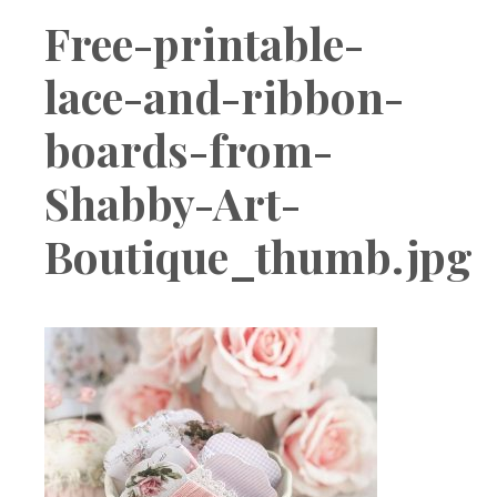
Boutique
Free-printable-
lace-and-ribbon-
boards-from-
Shabby-Art-
Boutique_thumb.jpg