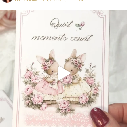
and graphic designer at Shabby Art Boutique ♥