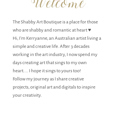
The Shabby Art Boutique is a place for those
who are shabby and romantic at heart ♥
Hi, I'm Kerryanne, an Australian artist living a
simple and creative life. After 3 decades
working in the art industry, I now spend my
days creating art that sings to my own
heart.... I hope it sings to yours too!
Follow my journey as I share creative
projects, original art and digitals to inspire
your creativity.