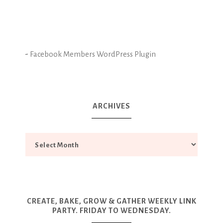
-
Facebook Members WordPress Plugin
ARCHIVES
CREATE, BAKE, GROW & GATHER WEEKLY LINK
PARTY. FRIDAY TO WEDNESDAY.