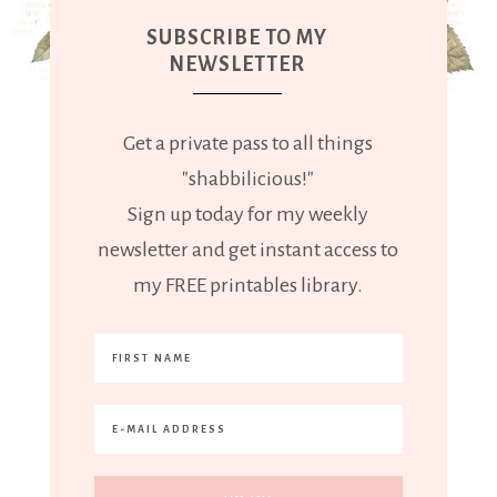
SUBSCRIBE TO MY
NEWSLETTER
Get a private pass to all things
"shabbilicious!"
Sign up today for my weekly
newsletter and get instant access to
my FREE printables library.