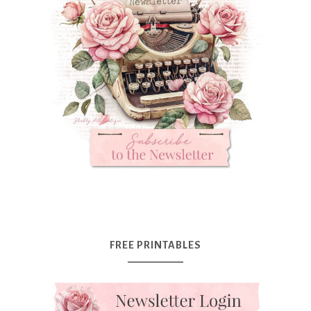
FREE PRINTABLES