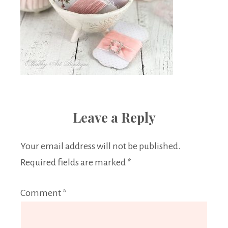
Leave a Reply
Your email address will not be published.
Required fields are marked
*
Comment
*