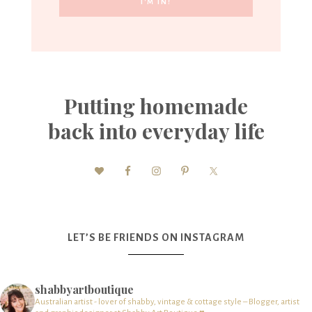
Putting homemade
back into everyday life
LET’S BE FRIENDS ON INSTAGRAM
shabbyartboutique
Australian artist - lover of shabby, vintage & cottage style – Blogger, artist