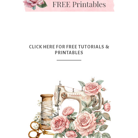
CLICK HERE FOR FREE TUTORIALS &
PRINTABLES