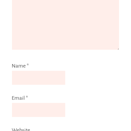
Name
*
Email
*
Website