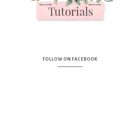
FOLLOW ON FACEBOOK