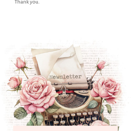
Thank you.