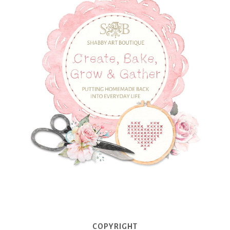
COPYRIGHT