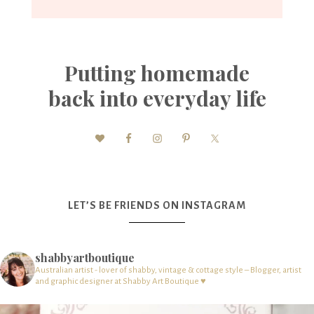
Putting homemade
back into everyday life
LET’S BE FRIENDS ON INSTAGRAM
shabbyartboutique
Australian artist - lover of shabby, vintage & cottage style – Blogger, artist
and graphic designer at Shabby Art Boutique ♥