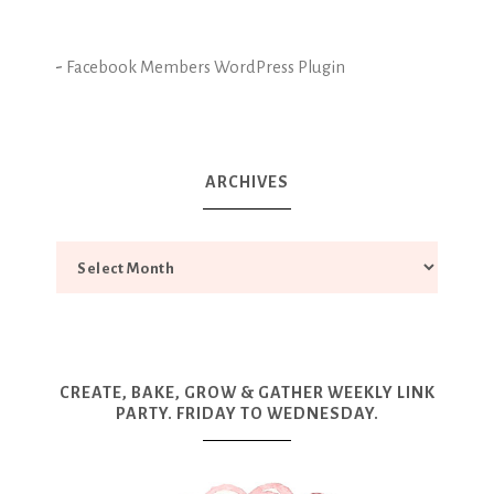
-
Facebook Members WordPress Plugin
ARCHIVES
CREATE, BAKE, GROW & GATHER WEEKLY LINK
PARTY. FRIDAY TO WEDNESDAY.