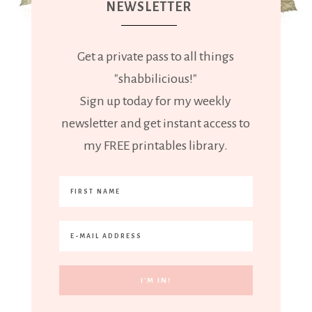
NEWSLETTER
Get a private pass to all things
"shabbilicious!"
Sign up today for my weekly
newsletter and get instant access to
my FREE printables library.