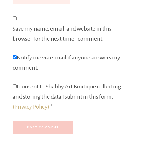
Save my name, email, and website in this
browser for the next time I comment.
Notify me via e-mail if anyone answers my
comment.
I consent to Shabby Art Boutique collecting
and storing the data I submit in this form.
(Privacy Policy)
*