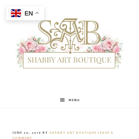
EN
Shabby
MENU
Art
JUNE 20, 2016
BY
SHABBY ART BOUTIQUE
LEAVE A
COMMENT