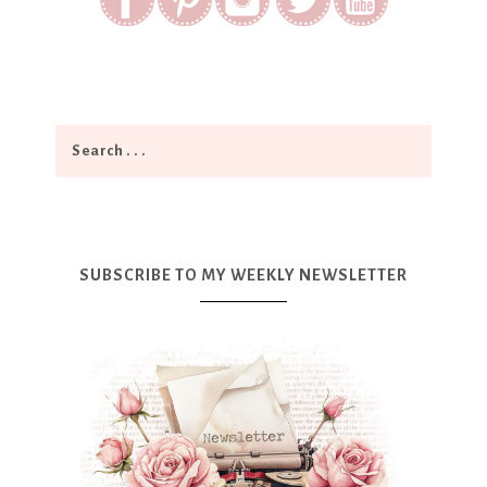
SUBSCRIBE TO MY WEEKLY NEWSLETTER