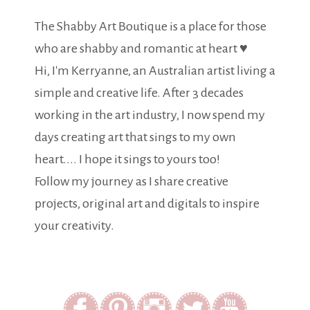
The Shabby Art Boutique is a place for those
who are shabby and romantic at heart ♥
Hi, I'm Kerryanne, an Australian artist living a
simple and creative life. After 3 decades
working in the art industry, I now spend my
days creating art that sings to my own
heart.... I hope it sings to yours too!
Follow my journey as I share creative
projects, original art and digitals to inspire
your creativity.