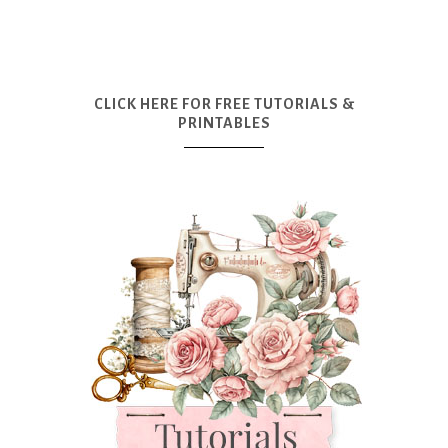
CLICK HERE FOR FREE TUTORIALS &
PRINTABLES