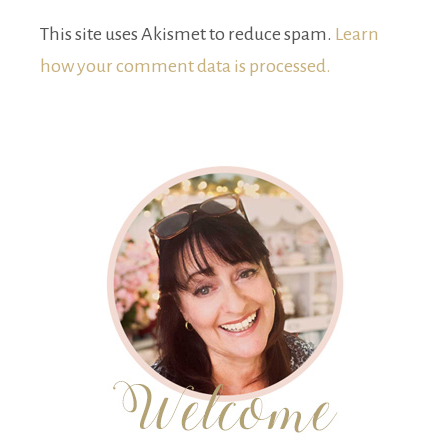
This site uses Akismet to reduce spam.
Learn
how your comment data is processed.