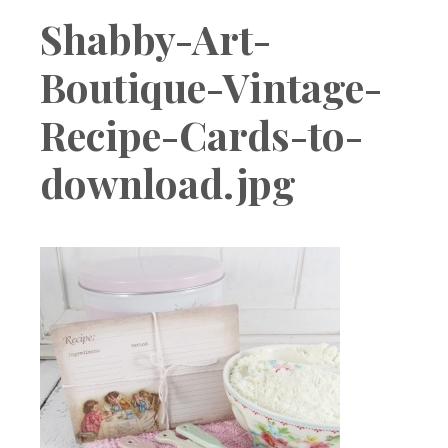
Boutique
Shabby-Art-
Boutique-Vintage-
Recipe-Cards-to-
download.jpg