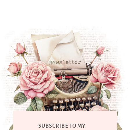
SUBSCRIBE TO MY