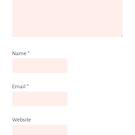
Name
*
Email
*
Website