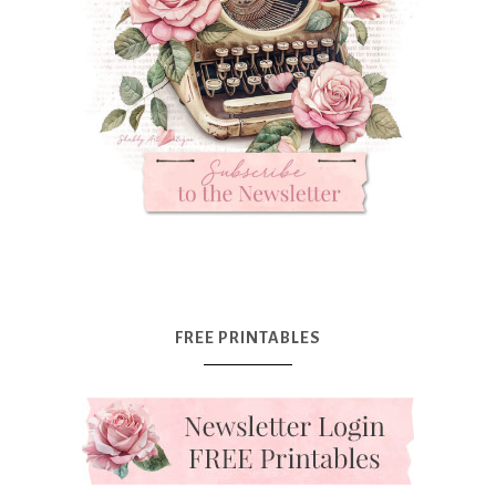
FREE PRINTABLES