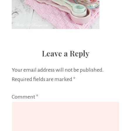
Leave a Reply
Your email address will not be published.
Required fields are marked
*
Comment
*