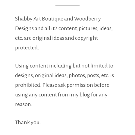
Shabby Art Boutique and Woodberry
Designs and all it's content, pictures, ideas,
etc. are original ideas and copyright
protected.
Using content including but not limited to:
designs, original ideas, photos, posts, etc. is
prohibited. Please ask permission before
using any content from my blog for any
reason.
Thank you.