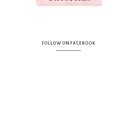
FOLLOW ON FACEBOOK