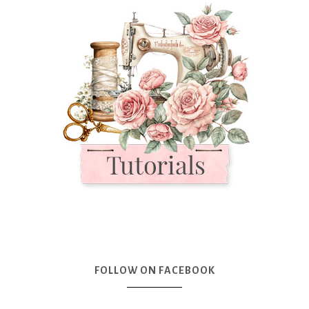
FOLLOW ON FACEBOOK