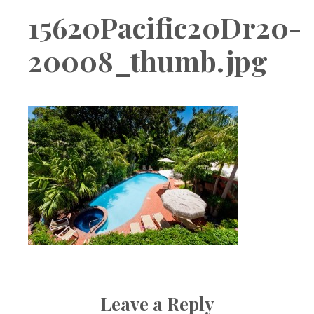
Boutique
15620Pacific20Dr20-
20008_thumb.jpg
Leave a Reply