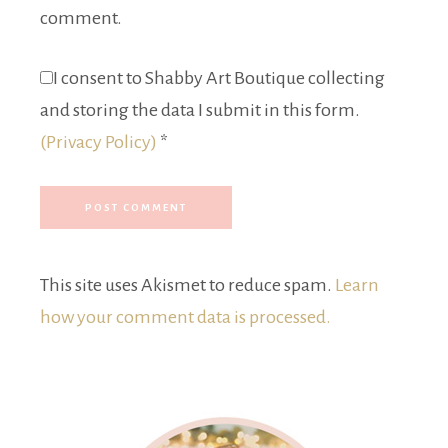
comment.
I consent to Shabby Art Boutique collecting
and storing the data I submit in this form.
(Privacy Policy)
*
This site uses Akismet to reduce spam.
Learn
how your comment data is processed.