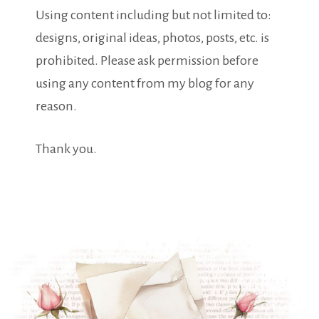
Using content including but not limited to:
designs, original ideas, photos, posts, etc. is
prohibited. Please ask permission before
using any content from my blog for any
reason.
Thank you.