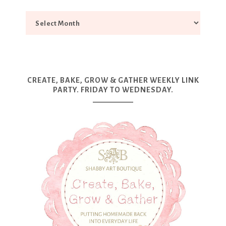
CREATE, BAKE, GROW & GATHER WEEKLY LINK
PARTY. FRIDAY TO WEDNESDAY.