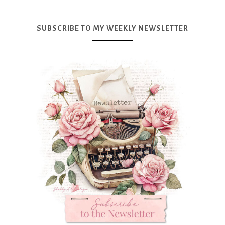
SUBSCRIBE TO MY WEEKLY NEWSLETTER