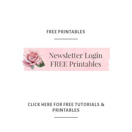
FREE PRINTABLES
CLICK HERE FOR FREE TUTORIALS &
PRINTABLES