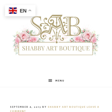
EN
Shabby
MENU
Art
SEPTEMBER 4, 2013
BY
SHABBY ART BOUTIQUE
LEAVE A
COMMENT