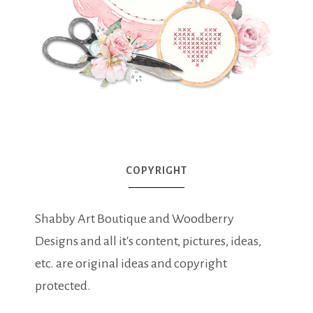
COPYRIGHT
Shabby Art Boutique and Woodberry
Designs and all it's content, pictures, ideas,
etc. are original ideas and copyright
protected.