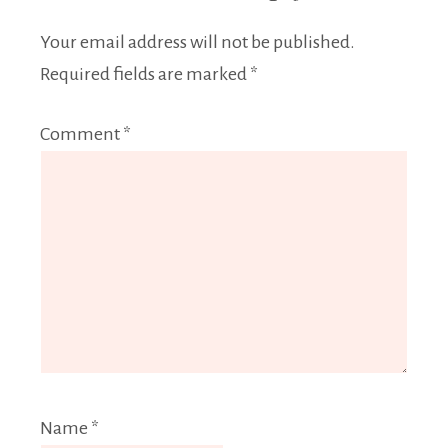
Your email address will not be published.
Required fields are marked
*
Comment
*
Name
*