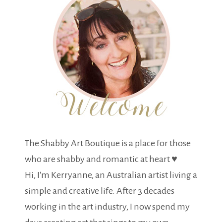
The Shabby Art Boutique is a place for those
who are shabby and romantic at heart ♥
Hi, I'm Kerryanne, an Australian artist living a
simple and creative life. After 3 decades
working in the art industry, I now spend my