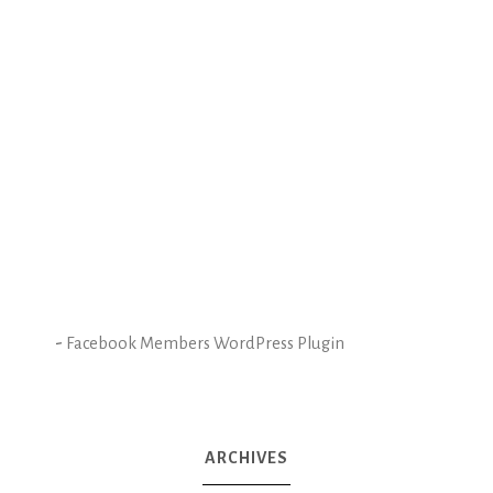
-
Facebook Members WordPress Plugin
ARCHIVES