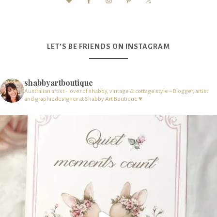
LET’S BE FRIENDS ON INSTAGRAM
shabbyartboutique
Australian artist - lover of shabby, vintage & cottage style – Blogger, artist
and graphic designer at Shabby Art Boutique ♥