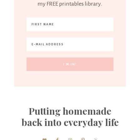
my FREE printables library.
Putting homemade
back into everyday life