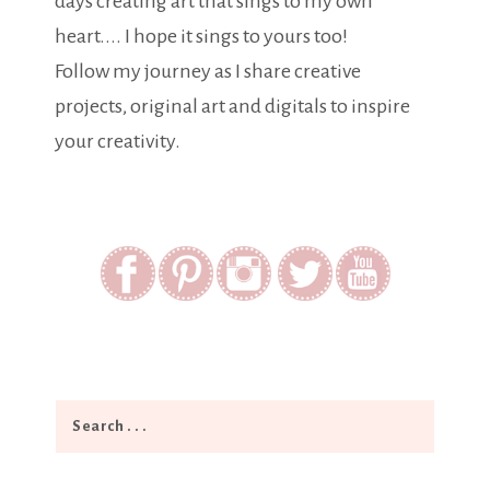
days creating art that sings to my own
heart.... I hope it sings to yours too!
Follow my journey as I share creative
projects, original art and digitals to inspire
your creativity.