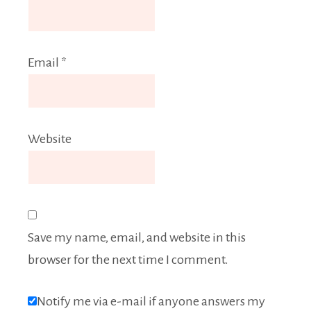
Email
*
Website
Save my name, email, and website in this
browser for the next time I comment.
Notify me via e-mail if anyone answers my