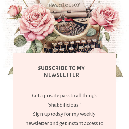
SUBSCRIBE TO MY
NEWSLETTER
Get a private pass to all things
"shabbilicious!"
Sign up today for my weekly
newsletter and get instant access to