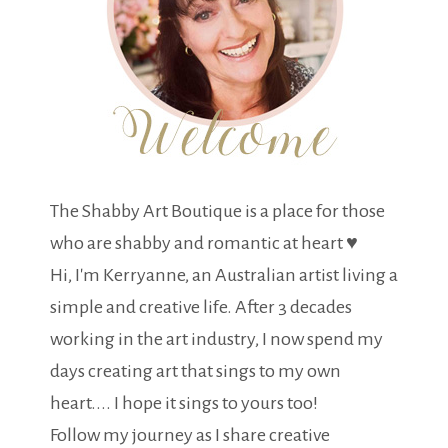
The Shabby Art Boutique is a place for those
who are shabby and romantic at heart ♥
Hi, I'm Kerryanne, an Australian artist living a
simple and creative life. After 3 decades
working in the art industry, I now spend my
days creating art that sings to my own
heart.... I hope it sings to yours too!
Follow my journey as I share creative