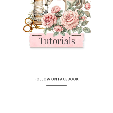
FOLLOW ON FACEBOOK