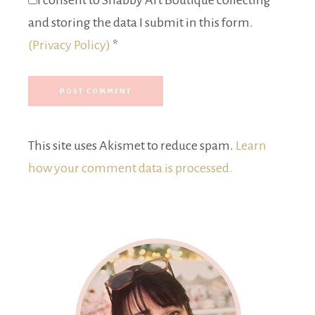
I consent to Shabby Art Boutique collecting
and storing the data I submit in this form.
(Privacy Policy)
*
This site uses Akismet to reduce spam.
Learn
how your comment data is processed.