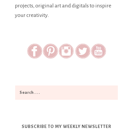
projects, original art and digitals to inspire
your creativity.
SUBSCRIBE TO MY WEEKLY NEWSLETTER