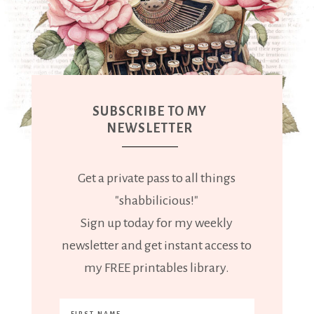
SUBSCRIBE TO MY
NEWSLETTER
Get a private pass to all things
"shabbilicious!"
Sign up today for my weekly
newsletter and get instant access to
my FREE printables library.