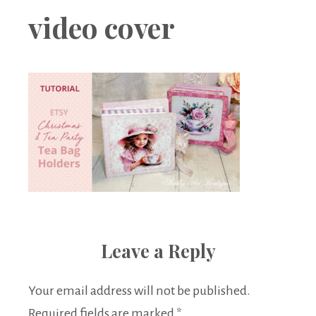
Boutique
video cover
Leave a Reply
Your email address will not be published.
Required fields are marked
*