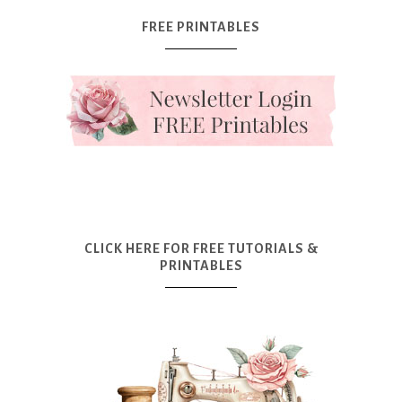
FREE PRINTABLES
CLICK HERE FOR FREE TUTORIALS &
PRINTABLES