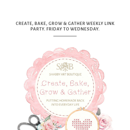
CREATE, BAKE, GROW & GATHER WEEKLY LINK
PARTY. FRIDAY TO WEDNESDAY.