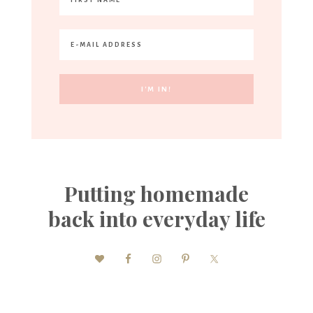
Putting homemade
back into everyday life