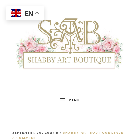
EN
Shabby
MENU
Art
SEPTEMBER 20, 2024
BY
SHABBY ART BOUTIQUE
LEAVE
A COMMENT