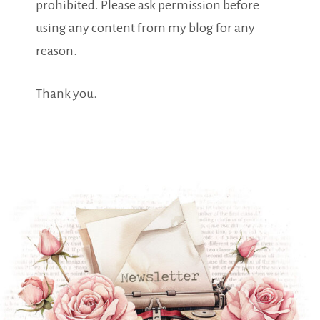
prohibited. Please ask permission before
using any content from my blog for any
reason.
Thank you.