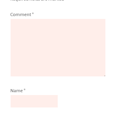
Comment
*
Name
*