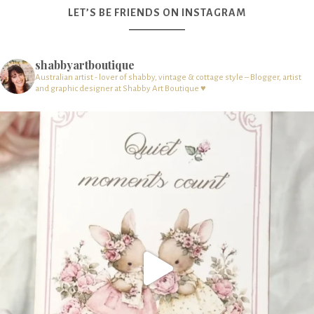
LET’S BE FRIENDS ON INSTAGRAM
shabbyartboutique
Australian artist - lover of shabby, vintage & cottage style – Blogger, artist
and graphic designer at Shabby Art Boutique ♥