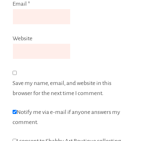
Email
*
Website
Save my name, email, and website in this
browser for the next time I comment.
Notify me via e-mail if anyone answers my
comment.