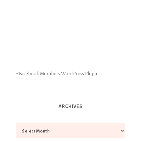
-
Facebook Members WordPress Plugin
ARCHIVES