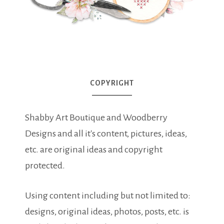
COPYRIGHT
Shabby Art Boutique and Woodberry
Designs and all it's content, pictures, ideas,
etc. are original ideas and copyright
protected.
Using content including but not limited to:
designs, original ideas, photos, posts, etc. is