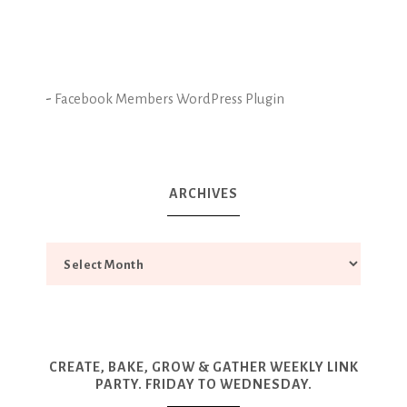
-
Facebook Members WordPress Plugin
ARCHIVES
CREATE, BAKE, GROW & GATHER WEEKLY LINK
PARTY. FRIDAY TO WEDNESDAY.