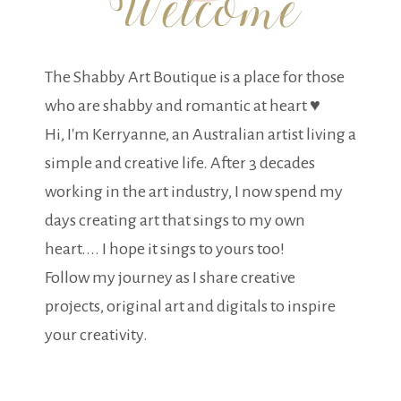
The Shabby Art Boutique is a place for those
who are shabby and romantic at heart ♥
Hi, I'm Kerryanne, an Australian artist living a
simple and creative life. After 3 decades
working in the art industry, I now spend my
days creating art that sings to my own
heart.... I hope it sings to yours too!
Follow my journey as I share creative
projects, original art and digitals to inspire
your creativity.