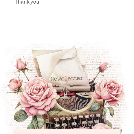
Thank you.