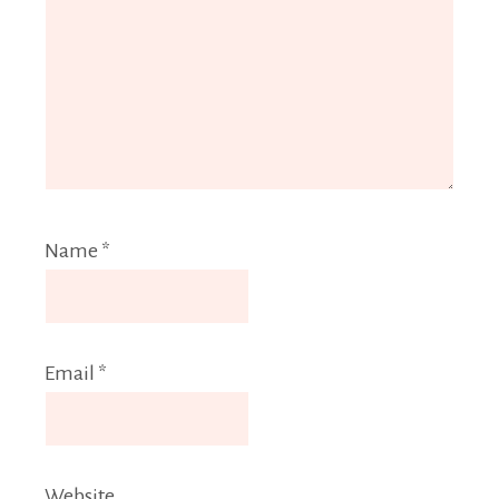
Name
*
Email
*
Website