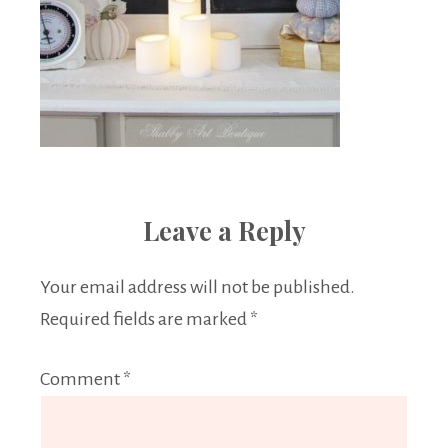
Leave a Reply
Your email address will not be published.
Required fields are marked
*
Comment
*