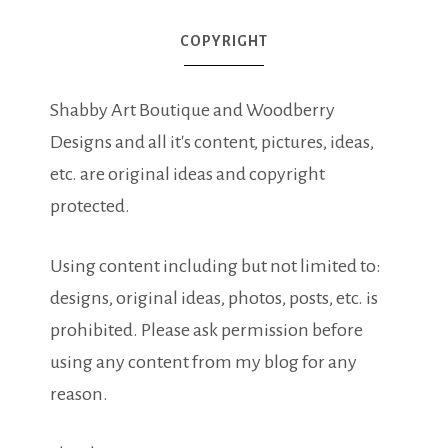
COPYRIGHT
Shabby Art Boutique and Woodberry
Designs and all it's content, pictures, ideas,
etc. are original ideas and copyright
protected.
Using content including but not limited to:
designs, original ideas, photos, posts, etc. is
prohibited. Please ask permission before
using any content from my blog for any
reason.