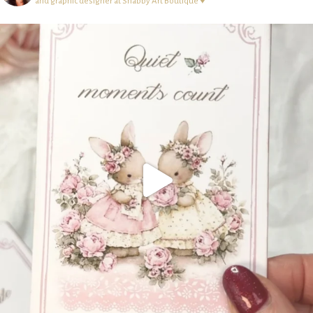
and graphic designer at Shabby Art Boutique ♥