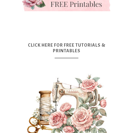
CLICK HERE FOR FREE TUTORIALS &
PRINTABLES