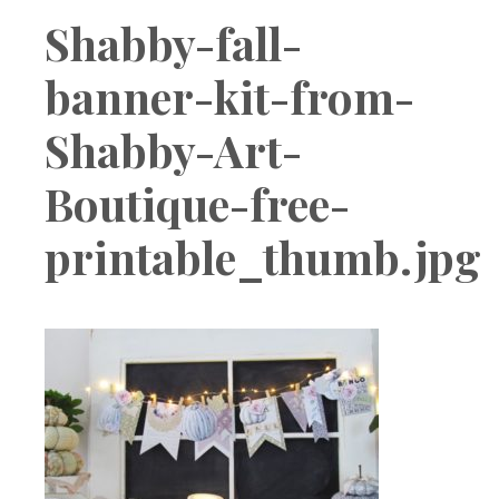
Boutique
Shabby-fall-
banner-kit-from-
Shabby-Art-
Boutique-free-
printable_thumb.jpg