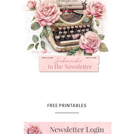
FREE PRINTABLES