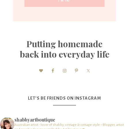
Putting homemade
back into everyday life
LET’S BE FRIENDS ON INSTAGRAM
shabbyartboutique
Australian artist - lover of shabby, vintage & cottage style – Blogger, artist