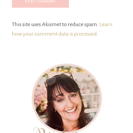
This site uses Akismet to reduce spam.
Learn
how your comment data is processed.