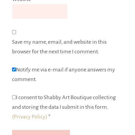
Save my name, email, and website in this
browser for the next time I comment.
Notify me via e-mail if anyone answers my
comment.
I consent to Shabby Art Boutique collecting
and storing the data I submit in this form.
(Privacy Policy)
*