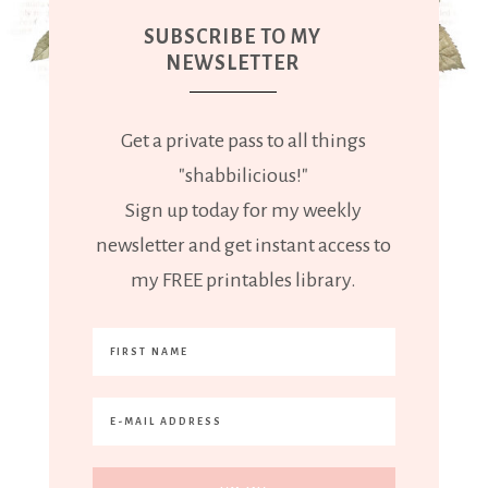
SUBSCRIBE TO MY
NEWSLETTER
Get a private pass to all things
"shabbilicious!"
Sign up today for my weekly
newsletter and get instant access to
my FREE printables library.