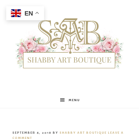
EN
Shabby
MENU
Art
SEPTEMBER 4, 2018
BY
SHABBY ART BOUTIQUE
LEAVE A
COMMENT