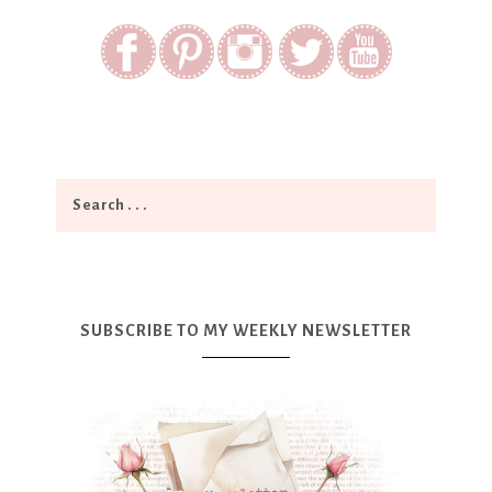
SUBSCRIBE TO MY WEEKLY NEWSLETTER