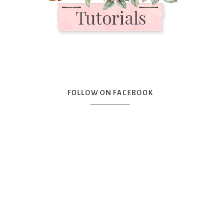
FOLLOW ON FACEBOOK