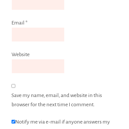
Email
*
Website
Save my name, email, and website in this
browser for the next time I comment.
Notify me via e-mail if anyone answers my