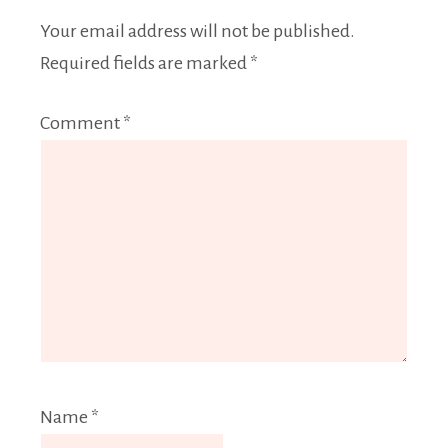
Your email address will not be published.
Required fields are marked
*
Comment
*
Name
*