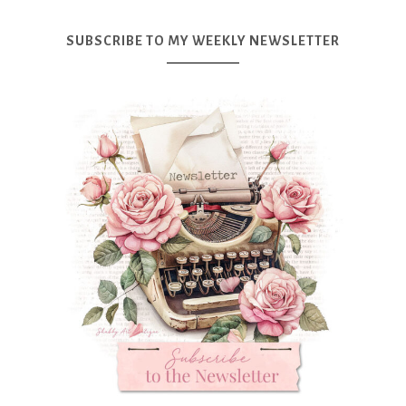
SUBSCRIBE TO MY WEEKLY NEWSLETTER