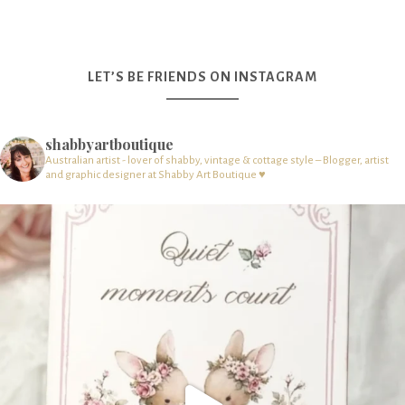
LET’S BE FRIENDS ON INSTAGRAM
shabbyartboutique
Australian artist - lover of shabby, vintage & cottage style – Blogger, artist
and graphic designer at Shabby Art Boutique ♥