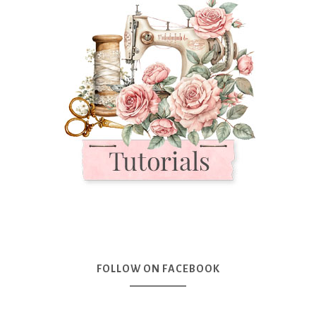
FOLLOW ON FACEBOOK