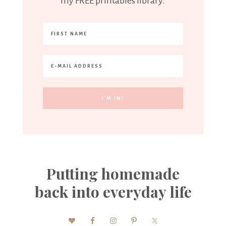
my FREE printables library.
Putting homemade
back into everyday life