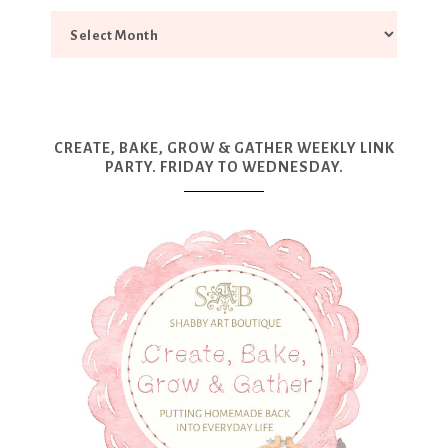
CREATE, BAKE, GROW & GATHER WEEKLY LINK
PARTY. FRIDAY TO WEDNESDAY.