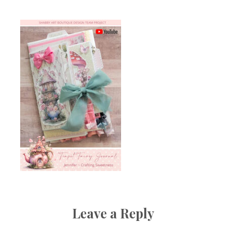
Leave a Reply