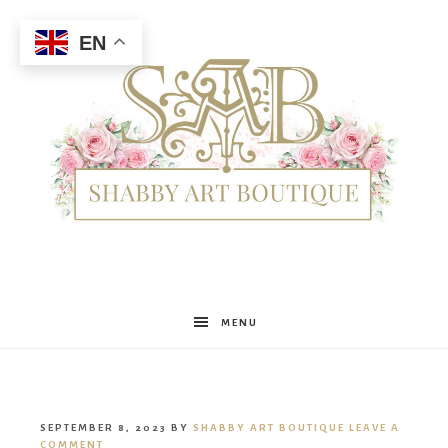
EN
Shabby
MENU
Art
SEPTEMBER 8, 2023
BY
SHABBY ART BOUTIQUE
LEAVE A
COMMENT