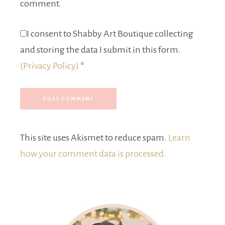
comment.
I consent to Shabby Art Boutique collecting
and storing the data I submit in this form.
(Privacy Policy)
*
This site uses Akismet to reduce spam.
Learn
how your comment data is processed.