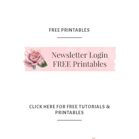
FREE PRINTABLES
CLICK HERE FOR FREE TUTORIALS &
PRINTABLES