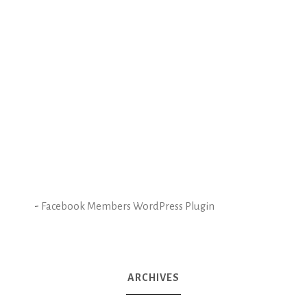
-
Facebook Members WordPress Plugin
ARCHIVES