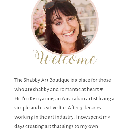
The Shabby Art Boutique is a place for those
who are shabby and romantic at heart ♥
Hi, I'm Kerryanne, an Australian artist living a
simple and creative life. After 3 decades
working in the art industry, I now spend my
days creating art that sings to my own