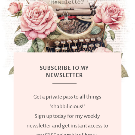
SUBSCRIBE TO MY
NEWSLETTER
Get a private pass to all things
"shabbilicious!"
Sign up today for my weekly
newsletter and get instant access to