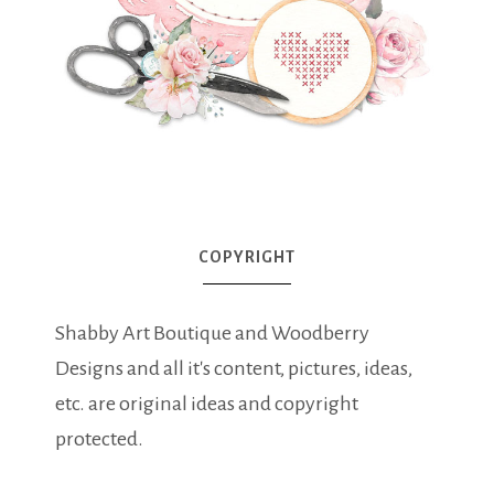
COPYRIGHT
Shabby Art Boutique and Woodberry
Designs and all it's content, pictures, ideas,
etc. are original ideas and copyright
protected.