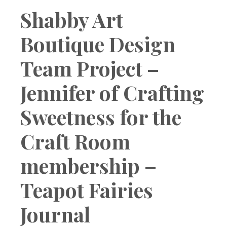
Boutique
Shabby Art
Boutique Design
Team Project –
Jennifer of Crafting
Sweetness for the
Craft Room
membership –
Teapot Fairies
Journal