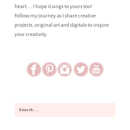
heart.... I hope it sings to yours too!
Follow my journey as I share creative
projects, original art and digitals to inspire
your creativity.