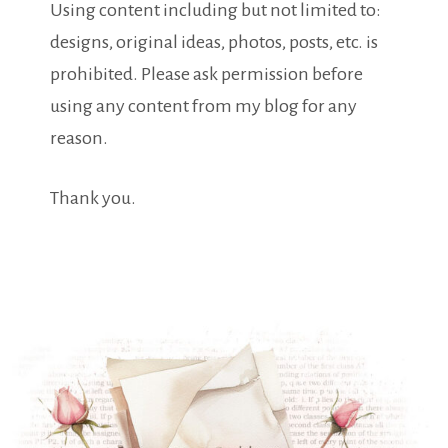
Using content including but not limited to:
designs, original ideas, photos, posts, etc. is
prohibited. Please ask permission before
using any content from my blog for any
reason.
Thank you.