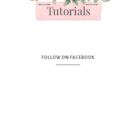
FOLLOW ON FACEBOOK