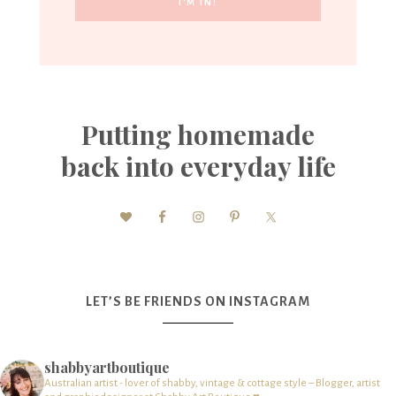
Putting homemade
back into everyday life
LET’S BE FRIENDS ON INSTAGRAM
shabbyartboutique
Australian artist - lover of shabby, vintage & cottage style – Blogger, artist