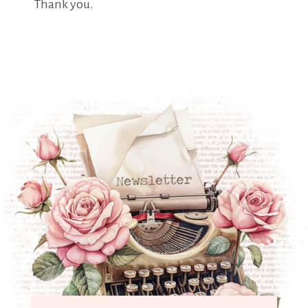
Thank you.