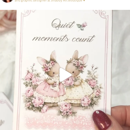
and graphic designer at Shabby Art Boutique ♥