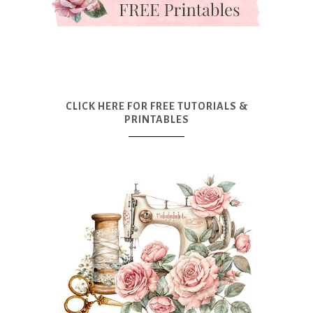
CLICK HERE FOR FREE TUTORIALS &
PRINTABLES