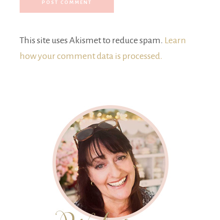
This site uses Akismet to reduce spam.
Learn
how your comment data is processed.