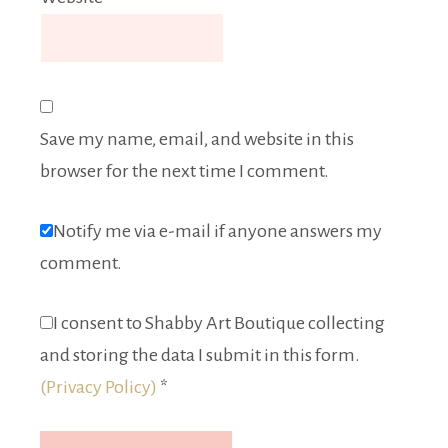
Save my name, email, and website in this
browser for the next time I comment.
Notify me via e-mail if anyone answers my
comment.
I consent to Shabby Art Boutique collecting
and storing the data I submit in this form.
(Privacy Policy)
*