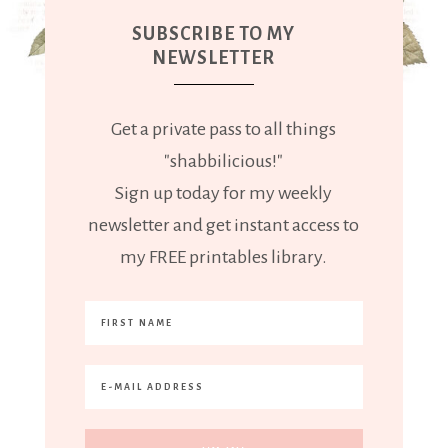
SUBSCRIBE TO MY
NEWSLETTER
Get a private pass to all things
"shabbilicious!"
Sign up today for my weekly
newsletter and get instant access to
my FREE printables library.