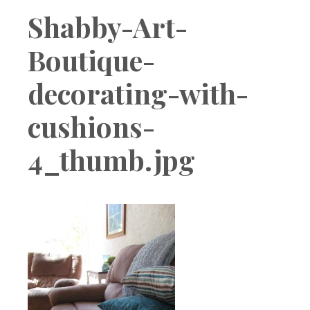
Boutique
Shabby-Art-
Boutique-
decorating-with-
cushions-
4_thumb.jpg