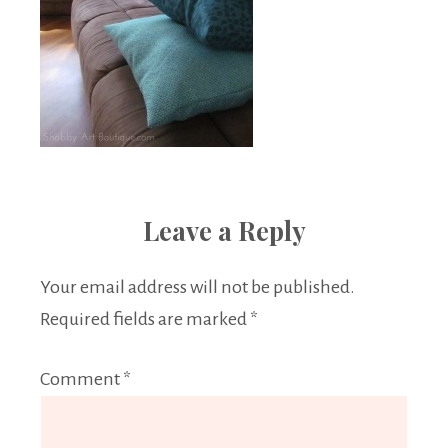
Leave a Reply
Your email address will not be published.
Required fields are marked
*
Comment
*