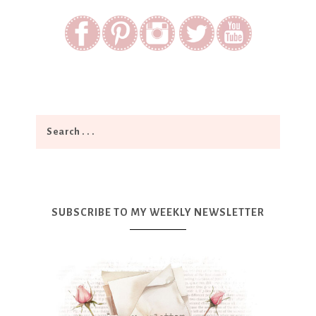
SUBSCRIBE TO MY WEEKLY NEWSLETTER