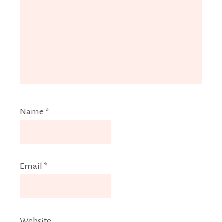
Name
*
Email
*
Website