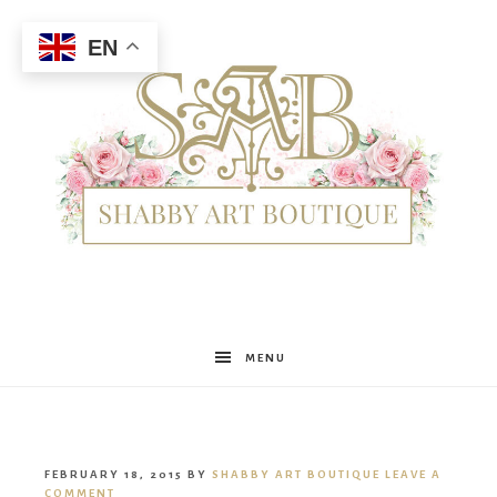
EN
Shabby
MENU
Art
FEBRUARY 18, 2015
BY
SHABBY ART BOUTIQUE
LEAVE A
COMMENT