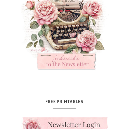
FREE PRINTABLES