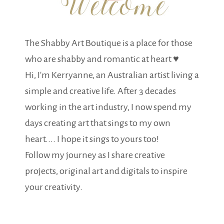
The Shabby Art Boutique is a place for those
who are shabby and romantic at heart ♥
Hi, I'm Kerryanne, an Australian artist living a
simple and creative life. After 3 decades
working in the art industry, I now spend my
days creating art that sings to my own
heart.... I hope it sings to yours too!
Follow my journey as I share creative
projects, original art and digitals to inspire
your creativity.