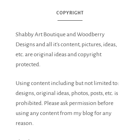
COPYRIGHT
Shabby Art Boutique and Woodberry
Designs and all it's content, pictures, ideas,
etc. are original ideas and copyright
protected.
Using content including but not limited to:
designs, original ideas, photos, posts, etc. is
prohibited. Please ask permission before
using any content from my blog for any
reason.