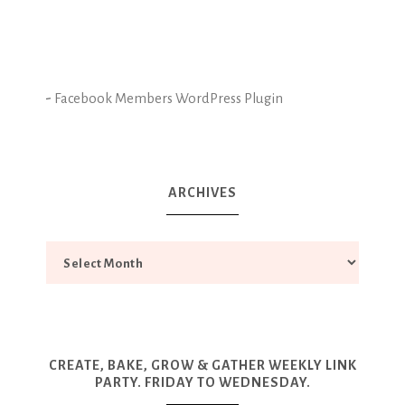
-
Facebook Members WordPress Plugin
ARCHIVES
CREATE, BAKE, GROW & GATHER WEEKLY LINK
PARTY. FRIDAY TO WEDNESDAY.