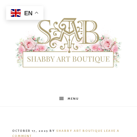
EN
Shabby
MENU
Art
OCTOBER 17, 2025
BY
SHABBY ART BOUTIQUE
LEAVE A
COMMENT