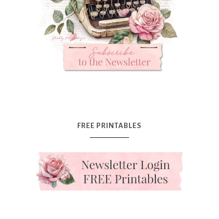
FREE PRINTABLES