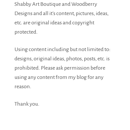
Shabby Art Boutique and Woodberry
Designs and all it's content, pictures, ideas,
etc. are original ideas and copyright
protected.
Using content including but not limited to:
designs, original ideas, photos, posts, etc. is
prohibited. Please ask permission before
using any content from my blog for any
reason.
Thank you.