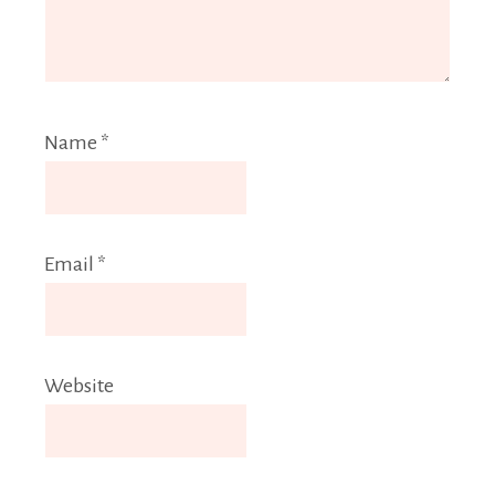
Name
*
Email
*
Website