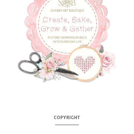
COPYRIGHT