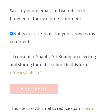
Save my name, email, and website in this
browser for the next time I comment.
Notify me via e-mail if anyone answers my
comment.
I consent to Shabby Art Boutique collecting
and storing the data I submit in this form.
(Privacy Policy)
*
This site uses Akismet to reduce spam.
Learn