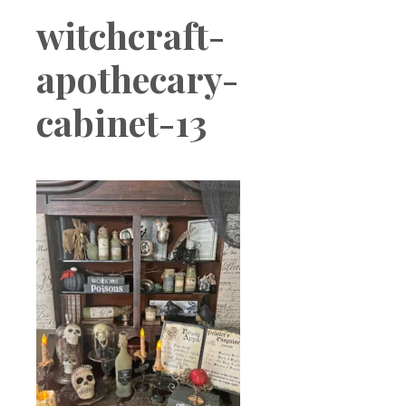
Boutique
witchcraft-
apothecary-
cabinet-13