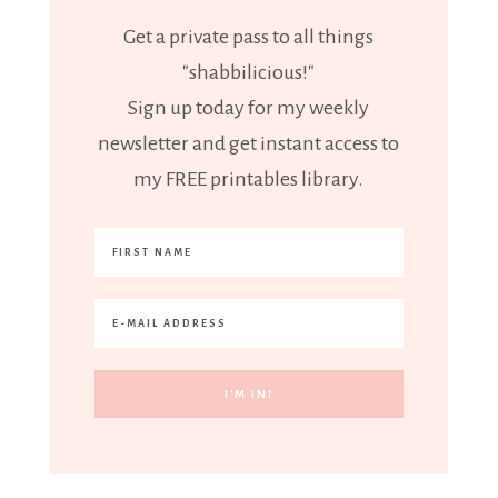
Get a private pass to all things
"shabbilicious!"
Sign up today for my weekly
newsletter and get instant access to
my FREE printables library.