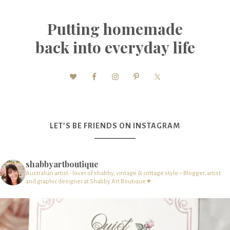
Putting homemade
back into everyday life
LET’S BE FRIENDS ON INSTAGRAM
shabbyartboutique
Australian artist - lover of shabby, vintage & cottage style – Blogger, artist
and graphic designer at Shabby Art Boutique ♥