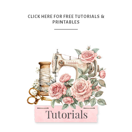
CLICK HERE FOR FREE TUTORIALS &
PRINTABLES