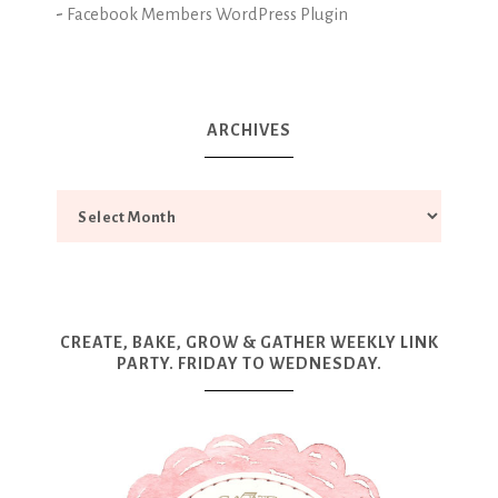
-
Facebook Members WordPress Plugin
ARCHIVES
CREATE, BAKE, GROW & GATHER WEEKLY LINK
PARTY. FRIDAY TO WEDNESDAY.