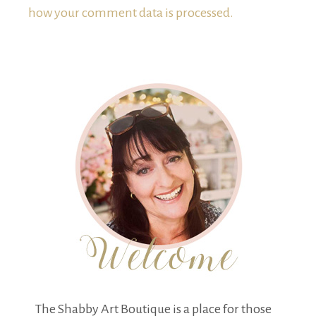
how your comment data is processed.
The Shabby Art Boutique is a place for those