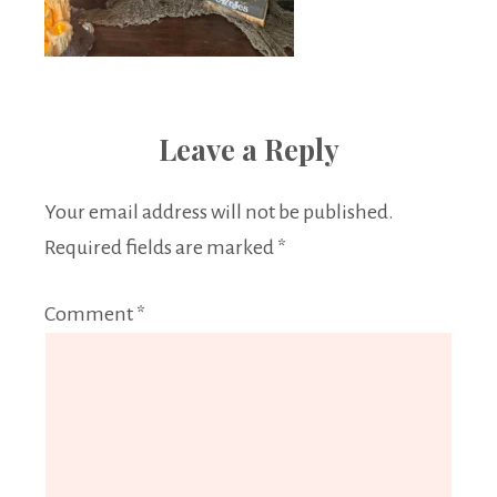
Leave a Reply
Your email address will not be published.
Required fields are marked
*
Comment
*