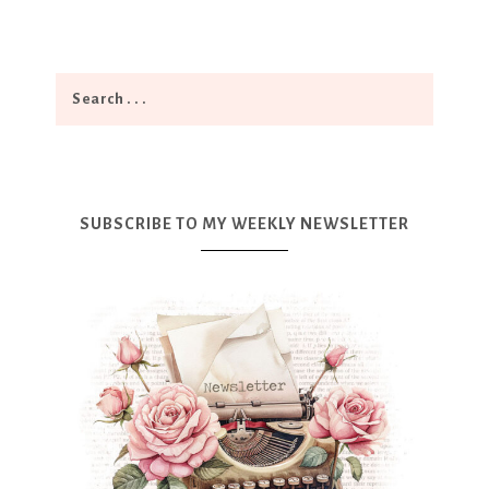
SUBSCRIBE TO MY WEEKLY NEWSLETTER