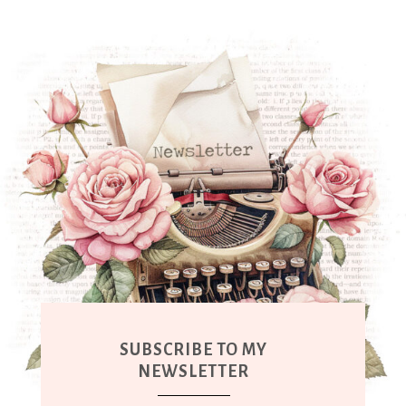
SUBSCRIBE TO MY
NEWSLETTER