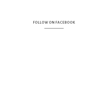
FOLLOW ON FACEBOOK