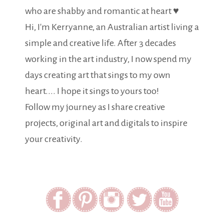
who are shabby and romantic at heart ♥
Hi, I'm Kerryanne, an Australian artist living a
simple and creative life. After 3 decades
working in the art industry, I now spend my
days creating art that sings to my own
heart.... I hope it sings to yours too!
Follow my journey as I share creative
projects, original art and digitals to inspire
your creativity.