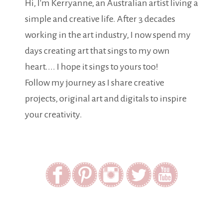
Hi, I'm Kerryanne, an Australian artist living a
simple and creative life. After 3 decades
working in the art industry, I now spend my
days creating art that sings to my own
heart.... I hope it sings to yours too!
Follow my journey as I share creative
projects, original art and digitals to inspire
your creativity.