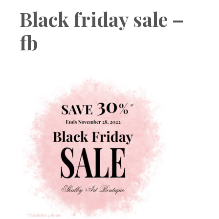
Boutique
Black friday sale –
fb