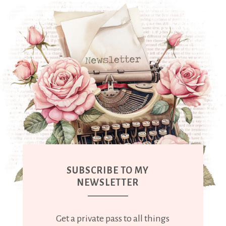
SUBSCRIBE TO MY
NEWSLETTER
Get a private pass to all things