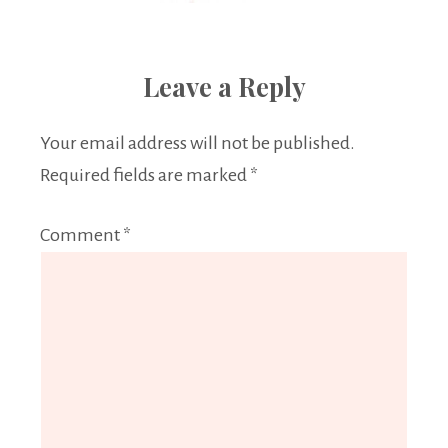
Leave a Reply
Your email address will not be published.
Required fields are marked
*
Comment
*