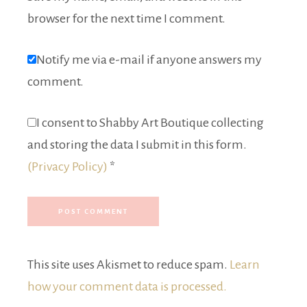
browser for the next time I comment.
Notify me via e-mail if anyone answers my
comment.
I consent to Shabby Art Boutique collecting
and storing the data I submit in this form.
(Privacy Policy)
*
This site uses Akismet to reduce spam.
Learn
how your comment data is processed.