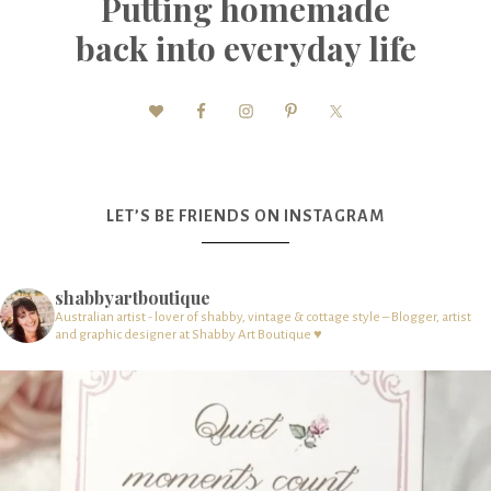
Putting homemade
back into everyday life
LET’S BE FRIENDS ON INSTAGRAM
shabbyartboutique
Australian artist - lover of shabby, vintage & cottage style – Blogger, artist
and graphic designer at Shabby Art Boutique ♥