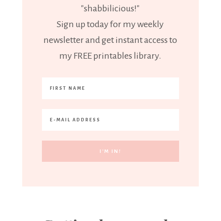
"shabbilicious!"
Sign up today for my weekly
newsletter and get instant access to
my FREE printables library.