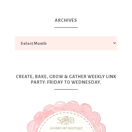
ARCHIVES
CREATE, BAKE, GROW & GATHER WEEKLY LINK
PARTY. FRIDAY TO WEDNESDAY.