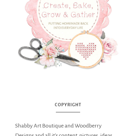
COPYRIGHT
Shabby Art Boutique and Woodberry
Designs and all it's content, pictures, ideas,