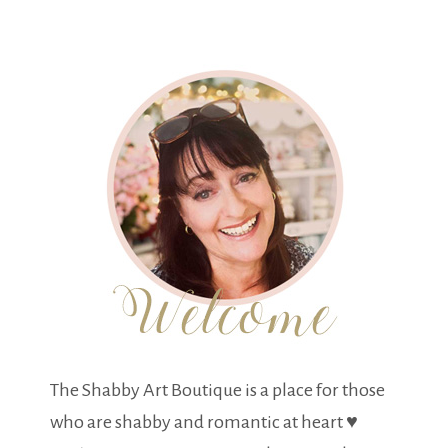
The Shabby Art Boutique is a place for those
who are shabby and romantic at heart ♥