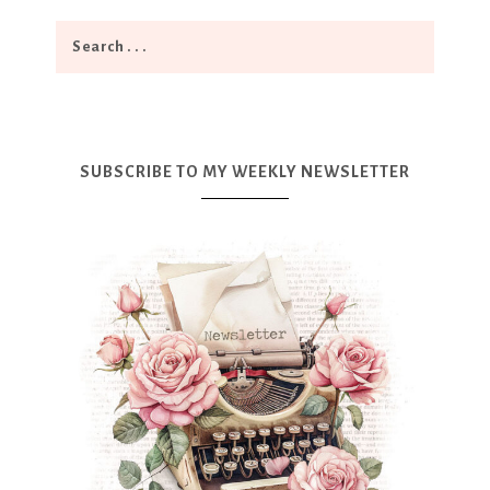
SUBSCRIBE TO MY WEEKLY NEWSLETTER