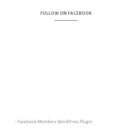
FOLLOW ON FACEBOOK
-
Facebook Members WordPress Plugin