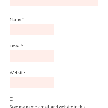
Name
*
Email
*
Website
Save my name, email, and website in this