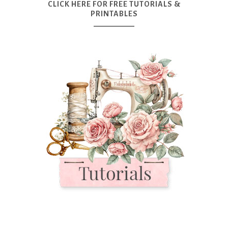
CLICK HERE FOR FREE TUTORIALS &
PRINTABLES