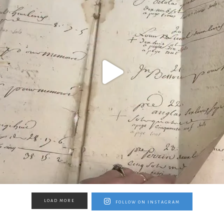
LOAD MORE
FOLLOW ON INSTAGRAM