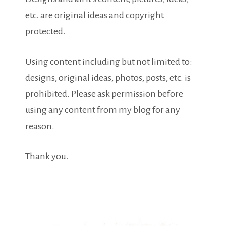
etc. are original ideas and copyright
protected.
Using content including but not limited to:
designs, original ideas, photos, posts, etc. is
prohibited. Please ask permission before
using any content from my blog for any
reason.
Thank you.