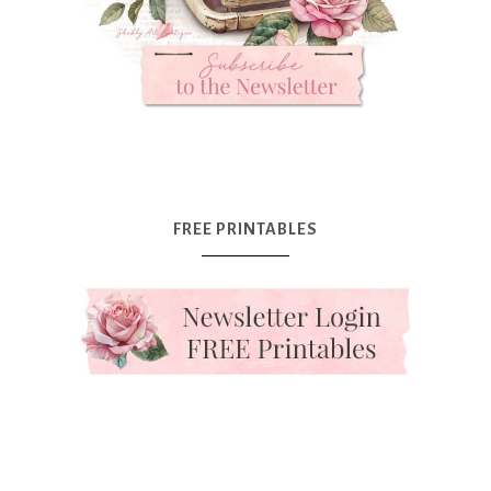
FREE PRINTABLES