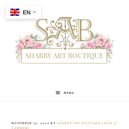
EN
Shabby
MENU
Art
NOVEMBER 25, 2022
BY
SHABBY ART BOUTIQUE
LEAVE A
COMMENT