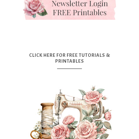
CLICK HERE FOR FREE TUTORIALS &
PRINTABLES