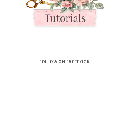
FOLLOW ON FACEBOOK