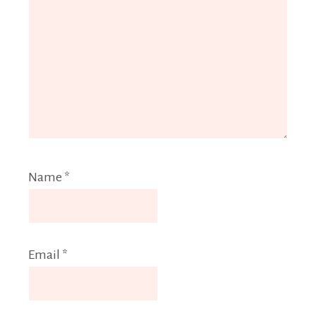
Name
*
Email
*