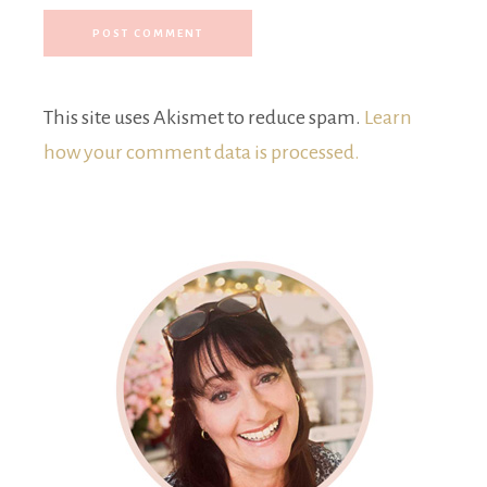
This site uses Akismet to reduce spam.
Learn
how your comment data is processed.