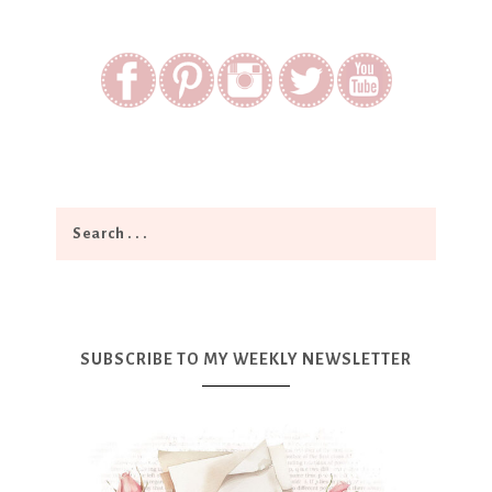
SUBSCRIBE TO MY WEEKLY NEWSLETTER