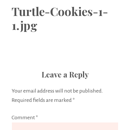
Boutique
Turtle-Cookies-1-
1.jpg
Leave a Reply
Your email address will not be published.
Required fields are marked
*
Comment
*