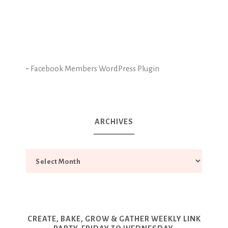
-
Facebook Members WordPress Plugin
ARCHIVES
CREATE, BAKE, GROW & GATHER WEEKLY LINK