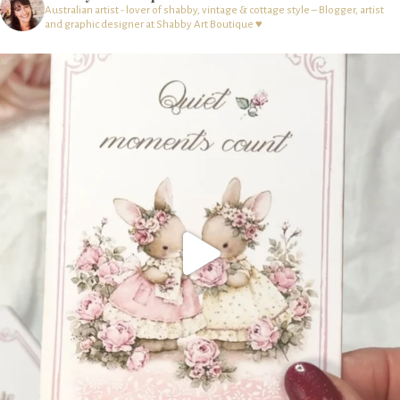
Australian artist - lover of shabby, vintage & cottage style – Blogger, artist
and graphic designer at Shabby Art Boutique ♥