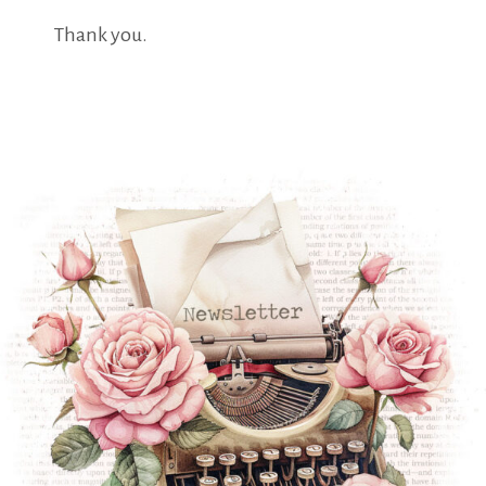
Thank you.