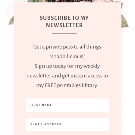
SUBSCRIBE TO MY
NEWSLETTER
Get a private pass to all things
"shabbilicious!"
Sign up today for my weekly
newsletter and get instant access to
my FREE printables library.