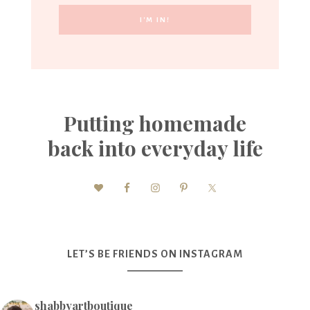
Putting homemade
back into everyday life
LET’S BE FRIENDS ON INSTAGRAM
shabbyartboutique