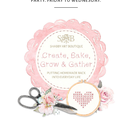
PARTY. FRIDAY TO WEDNESDAY.