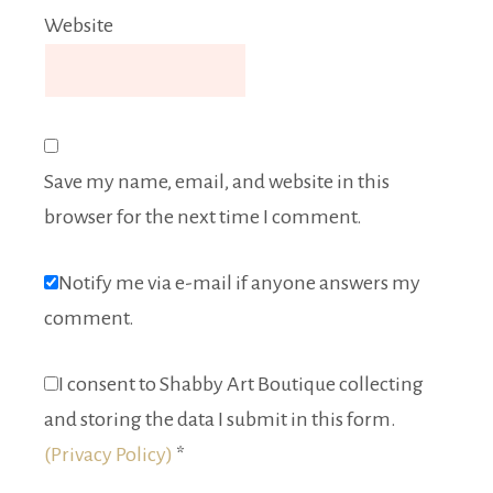
Website
Save my name, email, and website in this
browser for the next time I comment.
Notify me via e-mail if anyone answers my
comment.
I consent to Shabby Art Boutique collecting
and storing the data I submit in this form.
(Privacy Policy)
*