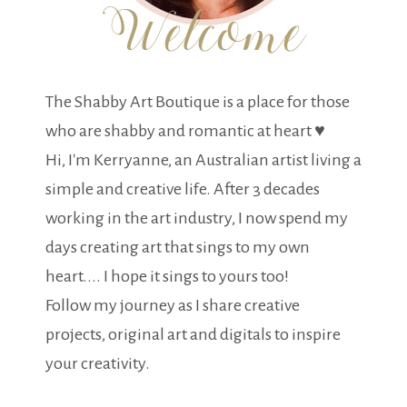
The Shabby Art Boutique is a place for those
who are shabby and romantic at heart ♥
Hi, I'm Kerryanne, an Australian artist living a
simple and creative life. After 3 decades
working in the art industry, I now spend my
days creating art that sings to my own
heart.... I hope it sings to yours too!
Follow my journey as I share creative
projects, original art and digitals to inspire
your creativity.