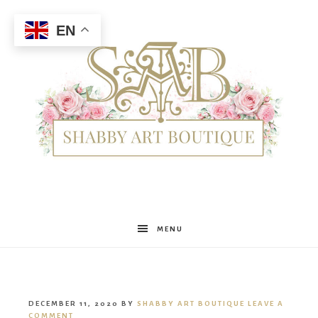
EN
Shabby
MENU
Art
DECEMBER 11, 2020
BY
SHABBY ART BOUTIQUE
LEAVE A
COMMENT