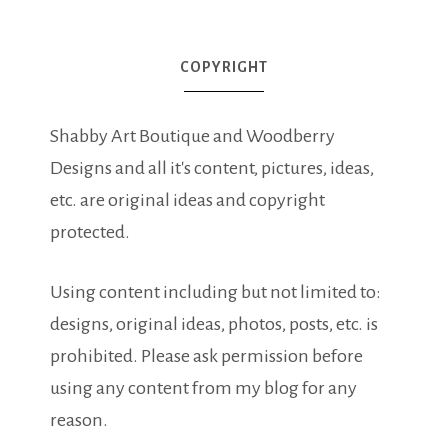
COPYRIGHT
Shabby Art Boutique and Woodberry
Designs and all it's content, pictures, ideas,
etc. are original ideas and copyright
protected.
Using content including but not limited to:
designs, original ideas, photos, posts, etc. is
prohibited. Please ask permission before
using any content from my blog for any
reason.