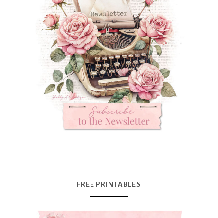
FREE PRINTABLES