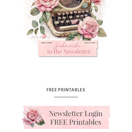
FREE PRINTABLES