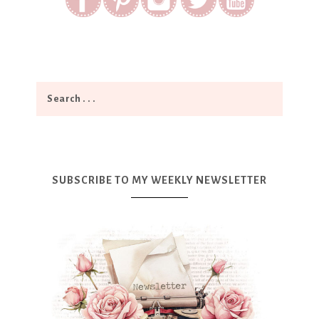
SUBSCRIBE TO MY WEEKLY NEWSLETTER