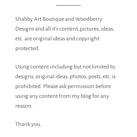
Shabby Art Boutique and Woodberry
Designs and all it's content, pictures, ideas,
etc. are original ideas and copyright
protected.
Using content including but not limited to:
designs, original ideas, photos, posts, etc. is
prohibited. Please ask permission before
using any content from my blog for any
reason.
Thank you.