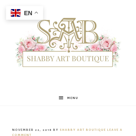
EN
Shabby
MENU
Art
NOVEMBER 22, 2018
BY
SHABBY ART BOUTIQUE
LEAVE A
COMMENT