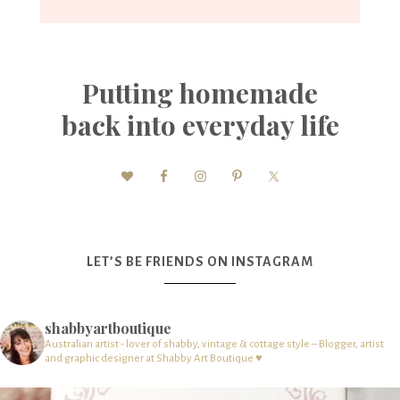
Putting homemade
back into everyday life
LET’S BE FRIENDS ON INSTAGRAM
shabbyartboutique
Australian artist - lover of shabby, vintage & cottage style – Blogger, artist
and graphic designer at Shabby Art Boutique ♥