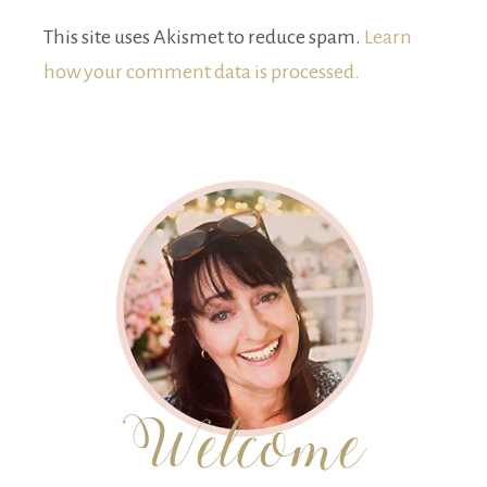
This site uses Akismet to reduce spam.
Learn
how your comment data is processed.