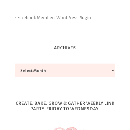
-
Facebook Members WordPress Plugin
ARCHIVES
CREATE, BAKE, GROW & GATHER WEEKLY LINK
PARTY. FRIDAY TO WEDNESDAY.