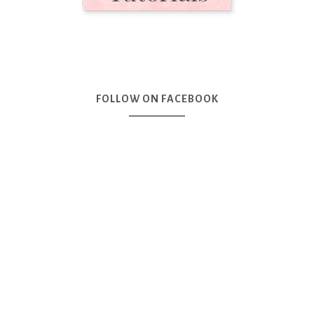
FOLLOW ON FACEBOOK