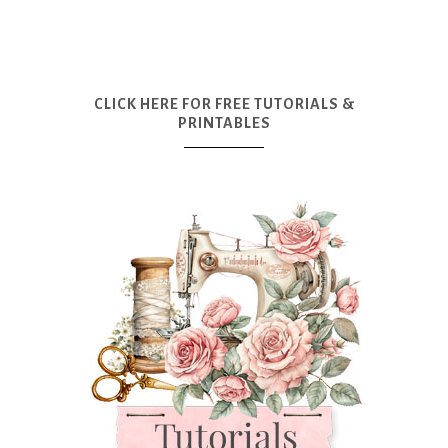
CLICK HERE FOR FREE TUTORIALS &
PRINTABLES