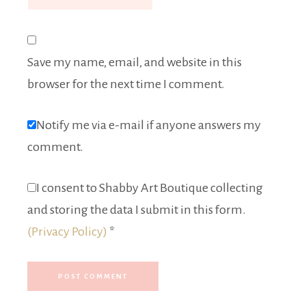
Save my name, email, and website in this
browser for the next time I comment.
Notify me via e-mail if anyone answers my
comment.
I consent to Shabby Art Boutique collecting
and storing the data I submit in this form.
(Privacy Policy)
*