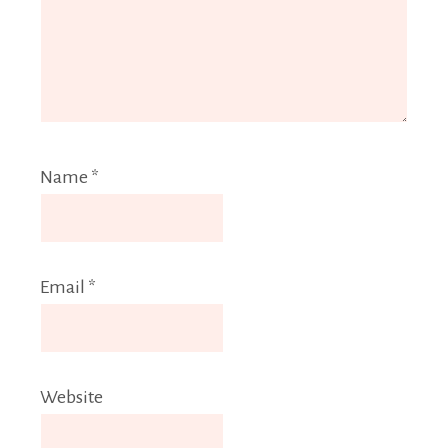
Name
*
Email
*
Website