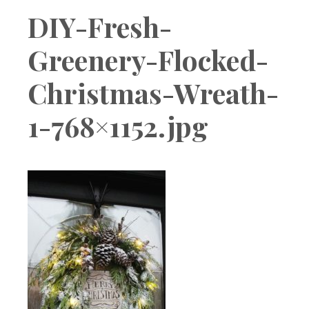
Boutique
DIY-Fresh-
Greenery-Flocked-
Christmas-Wreath-
1-768×1152.jpg