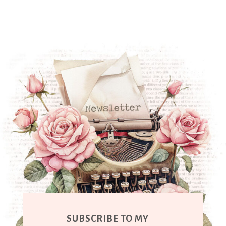
SUBSCRIBE TO MY