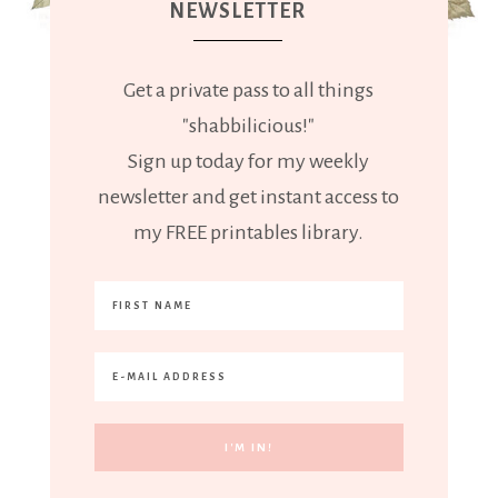
NEWSLETTER
Get a private pass to all things
"shabbilicious!"
Sign up today for my weekly
newsletter and get instant access to
my FREE printables library.