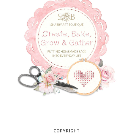
COPYRIGHT