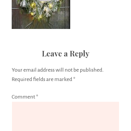
Leave a Reply
Your email address will not be published.
Required fields are marked
*
Comment
*