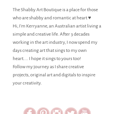
The Shabby Art Boutique is a place for those
who are shabby and romantic at heart ♥
Hi, I'm Kerryanne, an Australian artist living a
simple and creative life. After 3 decades
working in the art industry, I now spend my
days creating art that sings to my own
heart.... I hope it sings to yours too!
Follow my journey as I share creative
projects, original art and digitals to inspire
your creativity.