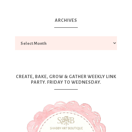
ARCHIVES
CREATE, BAKE, GROW & GATHER WEEKLY LINK
PARTY. FRIDAY TO WEDNESDAY.