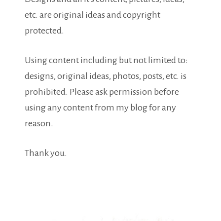
etc. are original ideas and copyright
protected.
Using content including but not limited to:
designs, original ideas, photos, posts, etc. is
prohibited. Please ask permission before
using any content from my blog for any
reason.
Thank you.