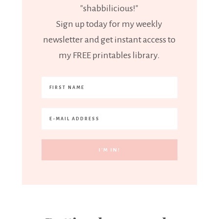
"shabbilicious!"
Sign up today for my weekly
newsletter and get instant access to
my FREE printables library.