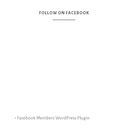
FOLLOW ON FACEBOOK
-
Facebook Members WordPress Plugin