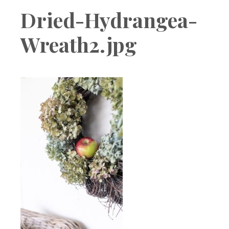
Boutique
Dried-Hydrangea-
Wreath2.jpg