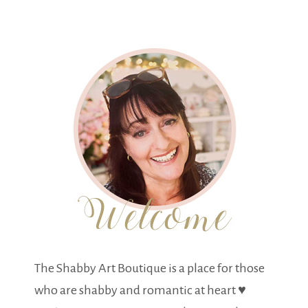
The Shabby Art Boutique is a place for those
who are shabby and romantic at heart ♥