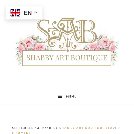
EN
Shabby
MENU
Art
SEPTEMBER 14, 2018
BY
SHABBY ART BOUTIQUE
LEAVE A
COMMENT