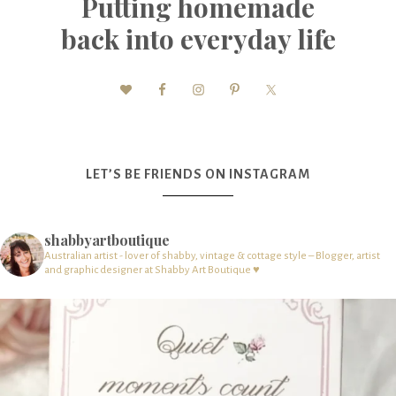
Putting homemade
back into everyday life
LET’S BE FRIENDS ON INSTAGRAM
shabbyartboutique
Australian artist - lover of shabby, vintage & cottage style – Blogger, artist
and graphic designer at Shabby Art Boutique ♥