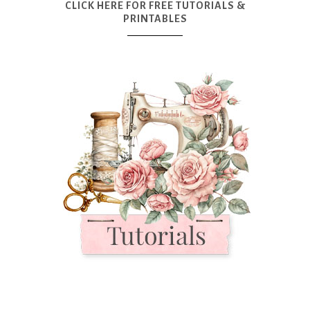
CLICK HERE FOR FREE TUTORIALS &
PRINTABLES