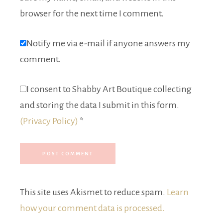
browser for the next time I comment.
Notify me via e-mail if anyone answers my
comment.
I consent to Shabby Art Boutique collecting
and storing the data I submit in this form.
(Privacy Policy)
*
This site uses Akismet to reduce spam.
Learn
how your comment data is processed.