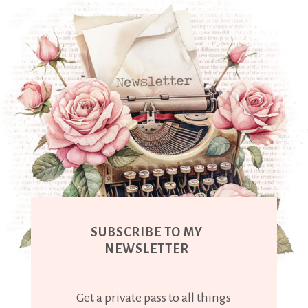
SUBSCRIBE TO MY
NEWSLETTER
Get a private pass to all things