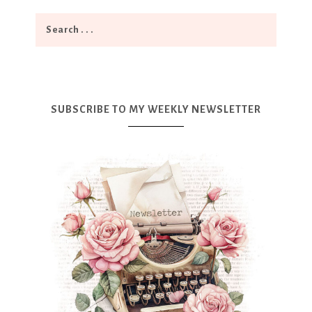
SUBSCRIBE TO MY WEEKLY NEWSLETTER