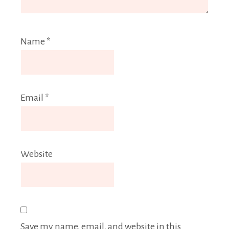
Name
*
Email
*
Website
Save my name, email, and website in this