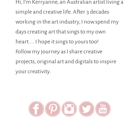
Hi, I'm Kerryanne, an Australian artist living a
simple and creative life. After 3 decades
working in the art industry, I now spend my
days creating art that sings to my own
heart.... I hope it sings to yours too!
Follow my journey as I share creative
projects, original art and digitals to inspire
your creativity.