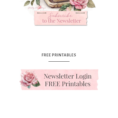
FREE PRINTABLES