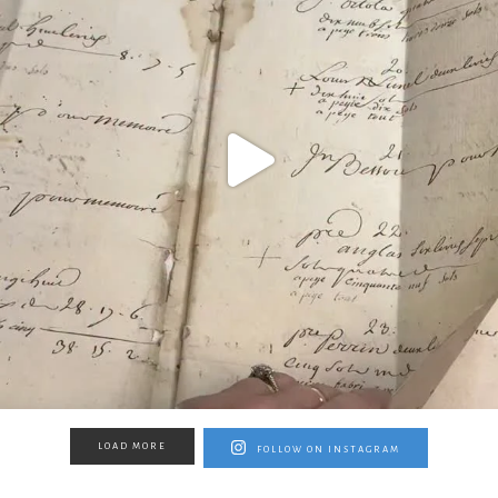
LOAD MORE
FOLLOW ON INSTAGRAM