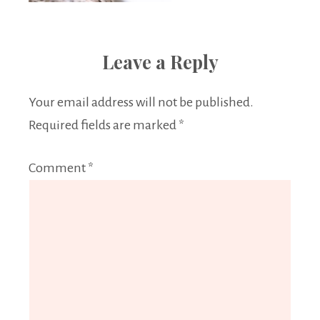
Leave a Reply
Your email address will not be published.
Required fields are marked
*
Comment
*