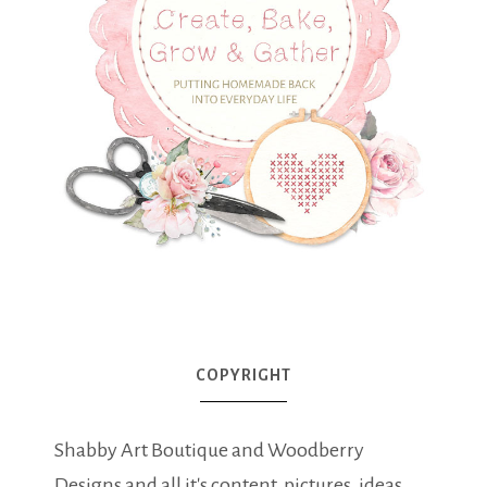
COPYRIGHT
Shabby Art Boutique and Woodberry
Designs and all it's content, pictures, ideas,