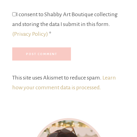
I consent to Shabby Art Boutique collecting
and storing the data I submit in this form.
(Privacy Policy)
*
This site uses Akismet to reduce spam.
Learn
how your comment data is processed.