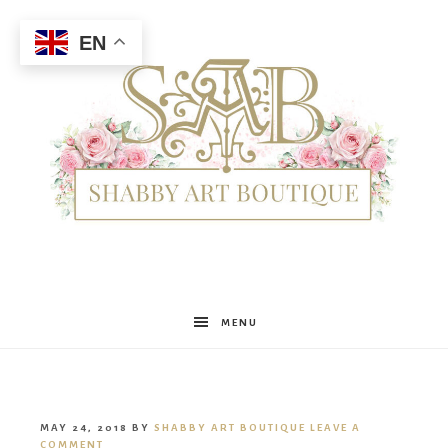
EN
Shabby
MENU
Art
MAY 24, 2018
BY
SHABBY ART BOUTIQUE
LEAVE A
COMMENT