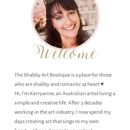
The Shabby Art Boutique is a place for those
who are shabby and romantic at heart ♥
Hi, I'm Kerryanne, an Australian artist living a
simple and creative life. After 3 decades
working in the art industry, I now spend my
days creating art that sings to my own