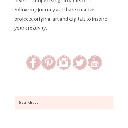
heart.... I hope it sings to yours too!
Follow my journey as I share creative
projects, original art and digitals to inspire
your creativity.