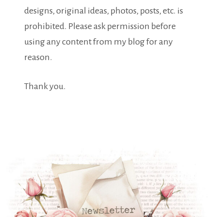
designs, original ideas, photos, posts, etc. is
prohibited. Please ask permission before
using any content from my blog for any
reason.
Thank you.