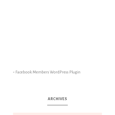
-
Facebook Members WordPress Plugin
ARCHIVES