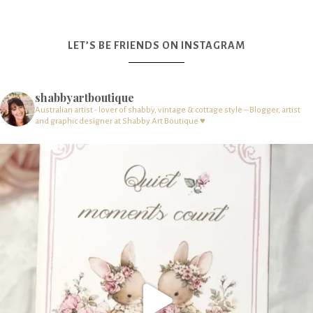
LET’S BE FRIENDS ON INSTAGRAM
shabbyartboutique
Australian artist - lover of shabby, vintage & cottage style – Blogger, artist
and graphic designer at Shabby Art Boutique ♥