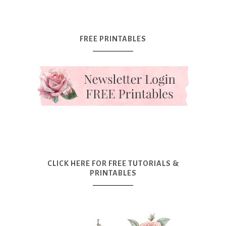
FREE PRINTABLES
CLICK HERE FOR FREE TUTORIALS &
PRINTABLES