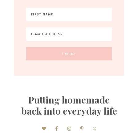
Putting homemade
back into everyday life