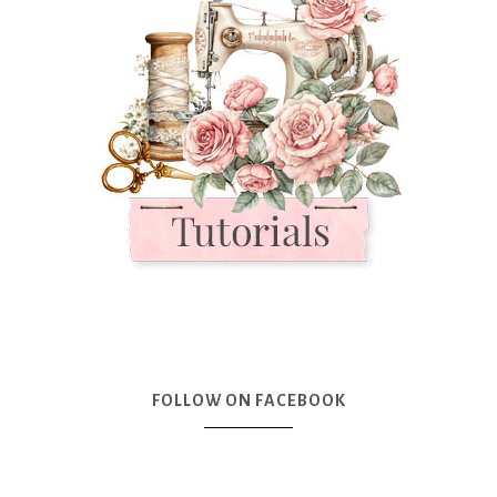
FOLLOW ON FACEBOOK