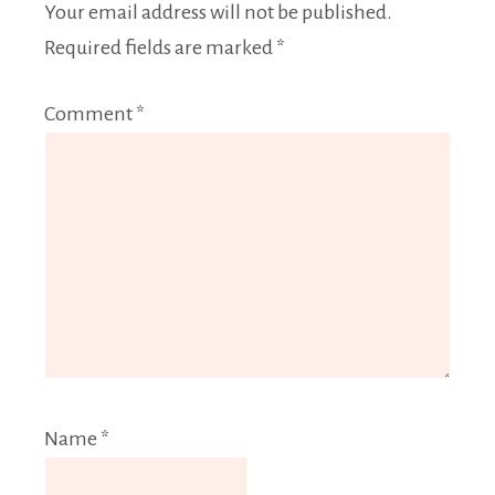
Your email address will not be published.
Required fields are marked
*
Comment
*
Name
*