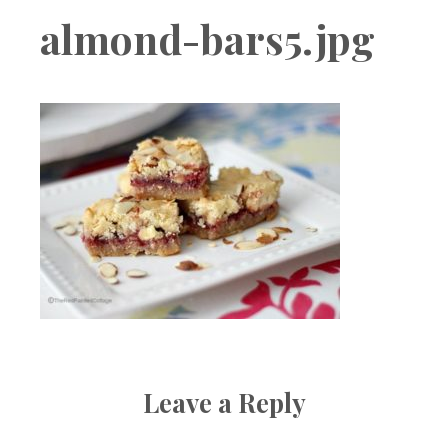
Boutique
almond-bars5.jpg
Leave a Reply