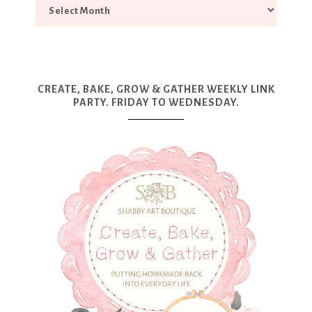
CREATE, BAKE, GROW & GATHER WEEKLY LINK
PARTY. FRIDAY TO WEDNESDAY.