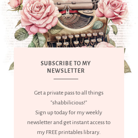
SUBSCRIBE TO MY
NEWSLETTER
Get a private pass to all things
"shabbilicious!"
Sign up today for my weekly
newsletter and get instant access to
my FREE printables library.