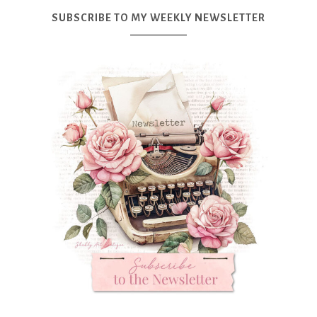
SUBSCRIBE TO MY WEEKLY NEWSLETTER