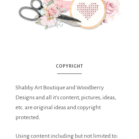
COPYRIGHT
Shabby Art Boutique and Woodberry
Designs and all it's content, pictures, ideas,
etc. are original ideas and copyright
protected.
Using content including but not limited to: