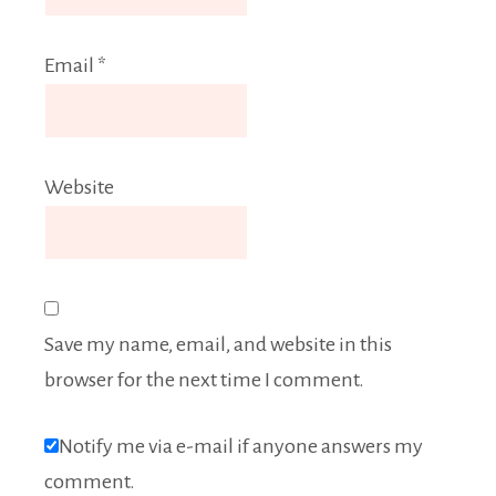
Email
*
Website
Save my name, email, and website in this
browser for the next time I comment.
Notify me via e-mail if anyone answers my
comment.