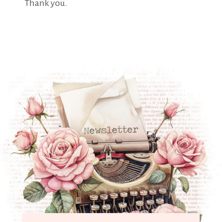
Thank you.