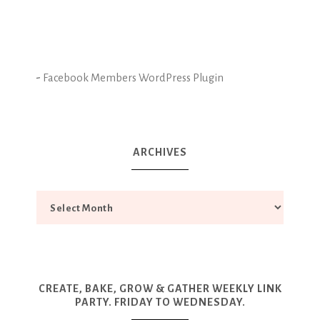
-
Facebook Members WordPress Plugin
ARCHIVES
CREATE, BAKE, GROW & GATHER WEEKLY LINK
PARTY. FRIDAY TO WEDNESDAY.