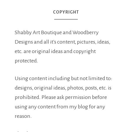
COPYRIGHT
Shabby Art Boutique and Woodberry
Designs and all it's content, pictures, ideas,
etc. are original ideas and copyright
protected.
Using content including but not limited to:
designs, original ideas, photos, posts, etc. is
prohibited. Please ask permission before
using any content from my blog for any
reason.