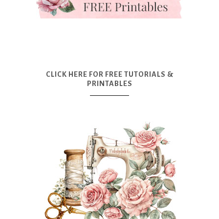
CLICK HERE FOR FREE TUTORIALS &
PRINTABLES