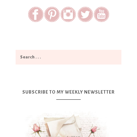
SUBSCRIBE TO MY WEEKLY NEWSLETTER