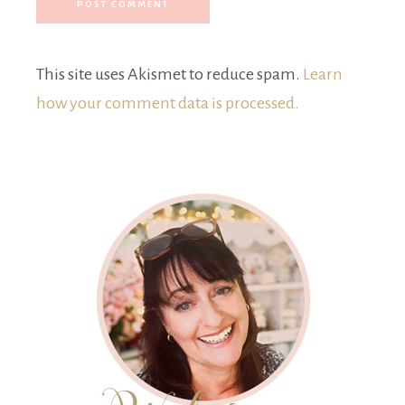
This site uses Akismet to reduce spam.
Learn
how your comment data is processed.