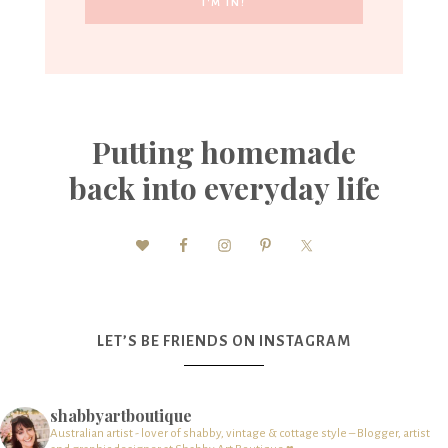
Putting homemade
back into everyday life
LET’S BE FRIENDS ON INSTAGRAM
shabbyartboutique
Australian artist - lover of shabby, vintage & cottage style – Blogger, artist