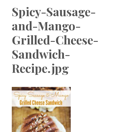
Boutique
Spicy-Sausage-
and-Mango-
Grilled-Cheese-
Sandwich-
Recipe.jpg