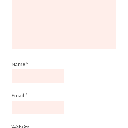
Name
*
Email
*
Website