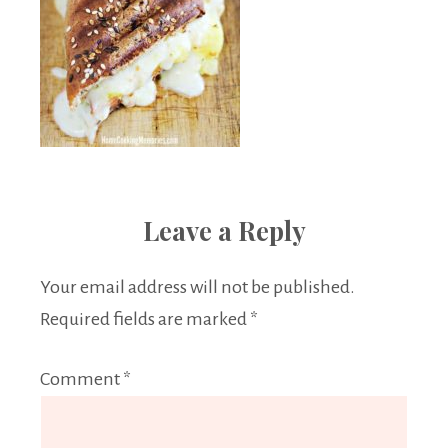
Leave a Reply
Your email address will not be published.
Required fields are marked
*
Comment
*