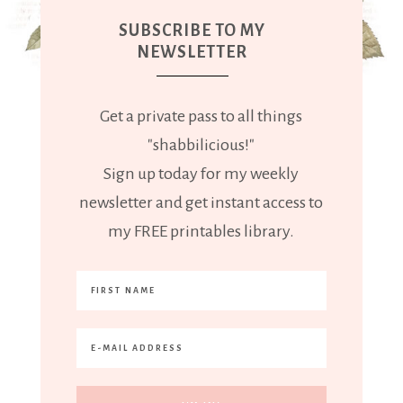
SUBSCRIBE TO MY
NEWSLETTER
Get a private pass to all things
"shabbilicious!"
Sign up today for my weekly
newsletter and get instant access to
my FREE printables library.