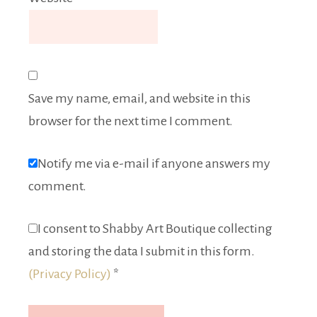
Save my name, email, and website in this
browser for the next time I comment.
Notify me via e-mail if anyone answers my
comment.
I consent to Shabby Art Boutique collecting
and storing the data I submit in this form.
(Privacy Policy)
*