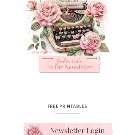
FREE PRINTABLES