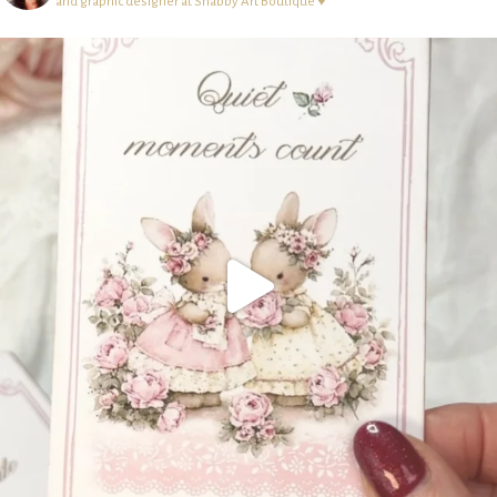
and graphic designer at Shabby Art Boutique ♥