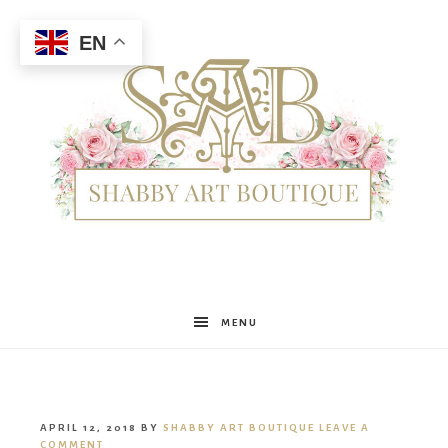
EN
Shabby
MENU
Art
APRIL 12, 2018
BY
SHABBY ART BOUTIQUE
LEAVE A
COMMENT