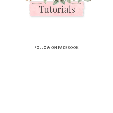
FOLLOW ON FACEBOOK