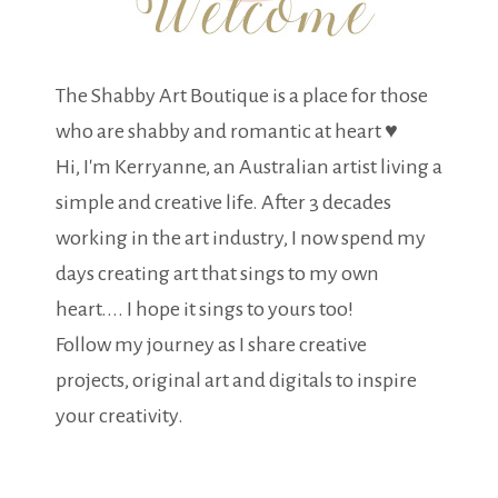
The Shabby Art Boutique is a place for those
who are shabby and romantic at heart ♥
Hi, I'm Kerryanne, an Australian artist living a
simple and creative life. After 3 decades
working in the art industry, I now spend my
days creating art that sings to my own
heart.... I hope it sings to yours too!
Follow my journey as I share creative
projects, original art and digitals to inspire
your creativity.