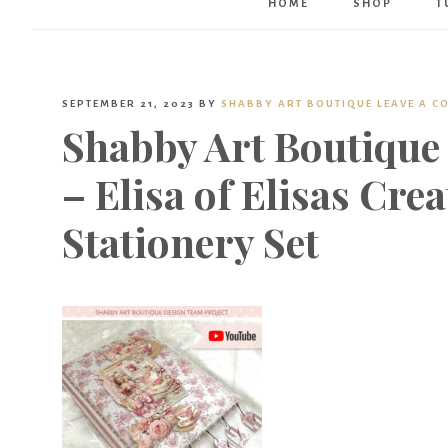
HOME
SHOP
T
SEPTEMBER 21, 2023
BY
SHABBY ART BOUTIQUE
LEAVE A 
Shabby Art Boutique
– Elisa of Elisas Cre
Stationery Set