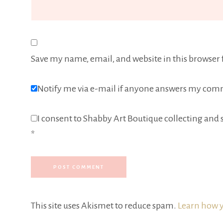
Save my name, email, and website in this browser 
Notify me via e-mail if anyone answers my com
I consent to Shabby Art Boutique collecting and s
*
This site uses Akismet to reduce spam.
Learn how y