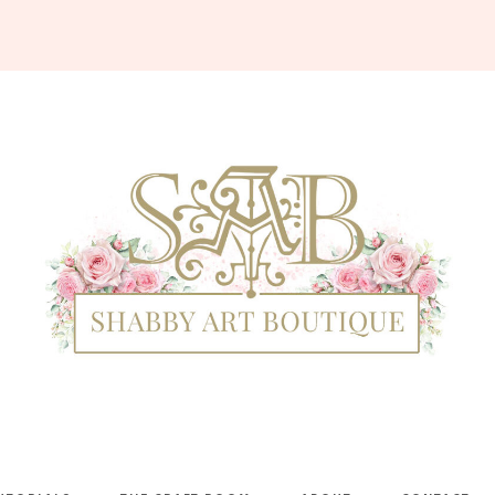
Shabby