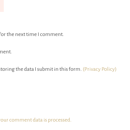
for the next time I comment.
ment.
toring the data I submit in this form.
(Privacy Policy)
our comment data is processed.