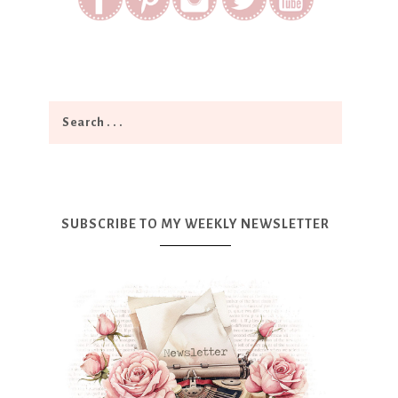
SUBSCRIBE TO MY WEEKLY NEWSLETTER