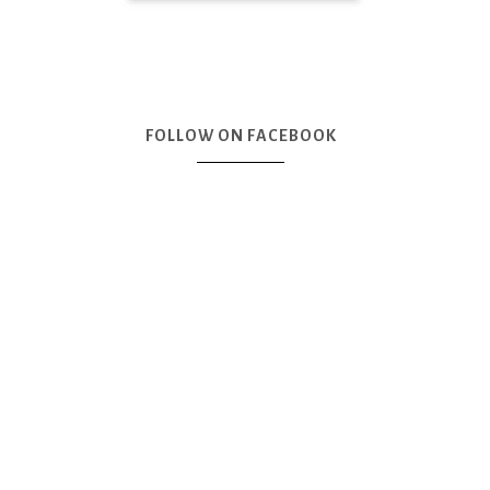
FOLLOW ON FACEBOOK