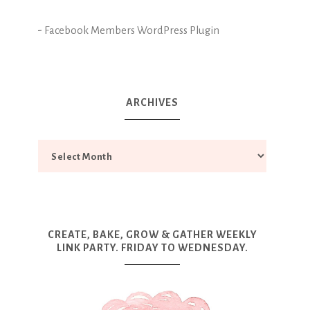
-
Facebook Members WordPress Plugin
ARCHIVES
CREATE, BAKE, GROW & GATHER WEEKLY
LINK PARTY. FRIDAY TO WEDNESDAY.