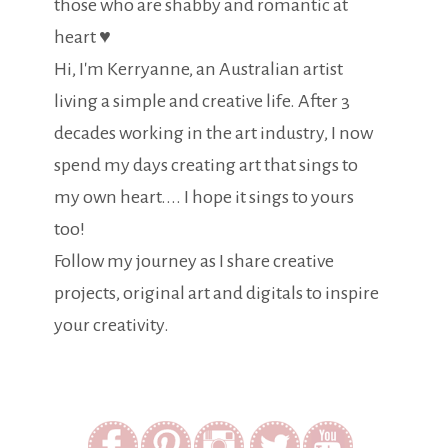
those who are shabby and romantic at
heart ♥
Hi, I'm Kerryanne, an Australian artist
living a simple and creative life. After 3
decades working in the art industry, I now
spend my days creating art that sings to
my own heart.... I hope it sings to yours
too!
Follow my journey as I share creative
projects, original art and digitals to inspire
your creativity.