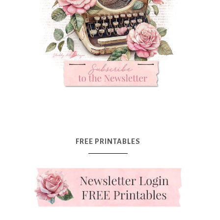
FREE PRINTABLES