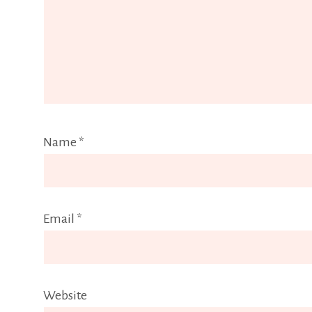
Name
*
Email
*
Website