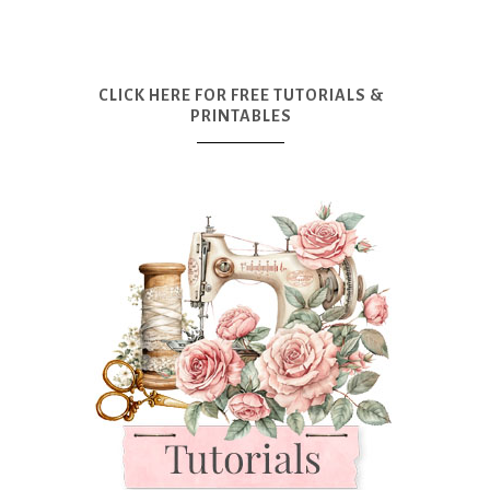
CLICK HERE FOR FREE TUTORIALS &
PRINTABLES