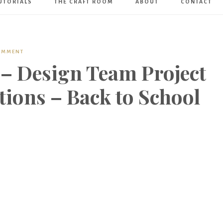
UTORIALS
THE CRAFT ROOM
ABOUT
CONTACT
Art
Boutique
COMMENT
 – Design Team Project
ations – Back to School