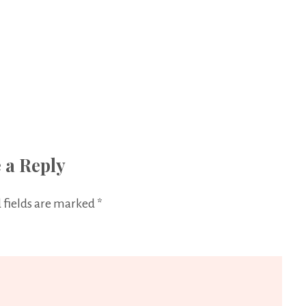
 a Reply
 fields are marked
*