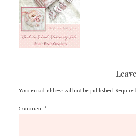
Leave
Your email address will not be published.
Required
Comment
*