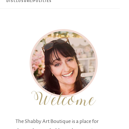
DISCLOSURE/POLICIES
The Shabby Art Boutique is a place for